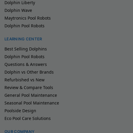
Dolphin Liberty
Dolphin Wave
Maytronics Pool Robots
Dolphin Pool Robots
LEARNING CENTER
Best Selling Dolphins
Dolphin Pool Robots
Questions & Answers
Dolphin vs Other Brands
Refurbished vs New
Review & Compare Tools
General Pool Maintenance
Seasonal Pool Maintenance
Poolside Design
Eco Pool Care Solutions
OUR COMPANY