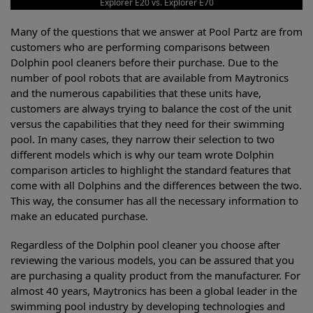
Explorer E20 vs. Explorer E70
Many of the questions that we answer at Pool Partz are from
customers who are performing comparisons between
Dolphin pool cleaners before their purchase. Due to the
number of pool robots that are available from Maytronics
and the numerous capabilities that these units have,
customers are always trying to balance the cost of the unit
versus the capabilities that they need for their swimming
pool. In many cases, they narrow their selection to two
different models which is why our team wrote Dolphin
comparison articles to highlight the standard features that
come with all Dolphins and the differences between the two.
This way, the consumer has all the necessary information to
make an educated purchase.
Regardless of the Dolphin pool cleaner you choose after
reviewing the various models, you can be assured that you
are purchasing a quality product from the manufacturer. For
almost 40 years, Maytronics has been a global leader in the
swimming pool industry by developing technologies and