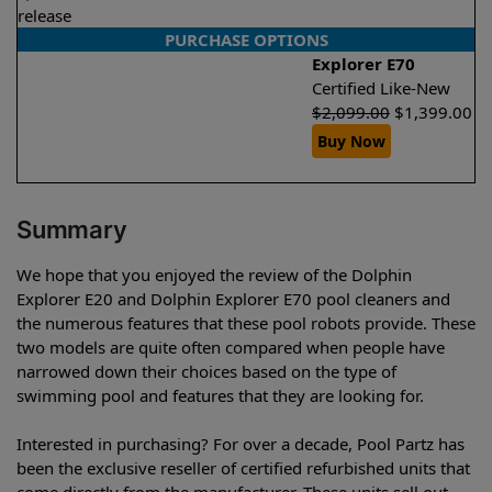
release
PURCHASE OPTIONS
Explorer E70
Certified Like-New
$
2,099.00
$
1,399.00
Buy Now
Summary
We hope that you enjoyed the review of the Dolphin
Explorer E20 and Dolphin Explorer E70 pool cleaners and
the numerous features that these pool robots provide. These
two models are quite often compared when people have
narrowed down their choices based on the type of
swimming pool and features that they are looking for.
Interested in purchasing? For over a decade, Pool Partz has
been the exclusive reseller of certified refurbished units that
come directly from the manufacturer. These units sell out