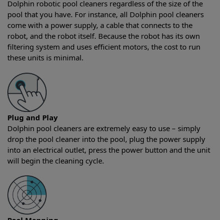
Dolphin robotic pool cleaners regardless of the size of the
pool that you have. For instance, all Dolphin pool cleaners
come with a power supply, a cable that connects to the
robot, and the robot itself. Because the robot has its own
filtering system and uses efficient motors, the cost to run
these units is minimal.
Plug and Play
Dolphin pool cleaners are extremely easy to use – simply
drop the pool cleaner into the pool, plug the power supply
into an electrical outlet, press the power button and the unit
will begin the cleaning cycle.