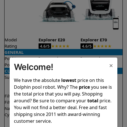
Model
Explorer E20
Explorer E70
Rating
★
★
★
★
★
★
★
★
★
★
4.6/5
4.6/5
GENERAL
Pool type
In ground
In ground
×
Welcome!
Pool size
Up to 33 feet
Up to 50 feet
CLEANING
Surfaces
Floor
Floor
We have the absolute
lowest
price on this
Walls
Walls
Dolphin pool robot. Why? The
price
you see is
Waterline
the total price that you will pay. Shopping
Filter access
Top loaded
Top loaded
around? Be sure to compare your
total
price.
Filtration
Fine
Multi layer
You will not find a better deal. Free and fast
Nano filters
Optional
Optional
shipping since 2011 with award-winning
Cycle time(s)
2 hours
1.5 hours
customer service.
2 hours