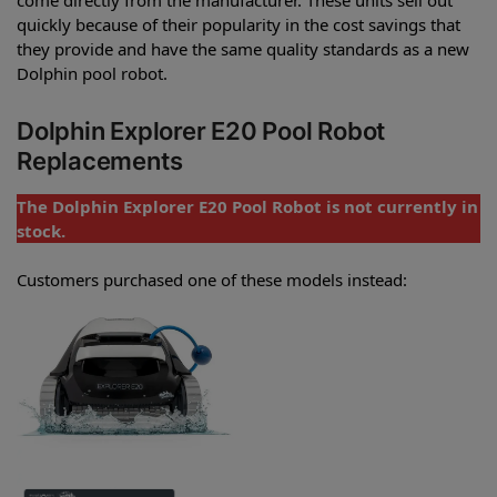
quickly because of their popularity in the cost savings that
they provide and have the same quality standards as a new
Dolphin pool robot.
Dolphin Explorer E20 Pool Robot
Replacements
The Dolphin Explorer E20 Pool Robot is not currently in
stock.
Customers purchased one of these models instead: