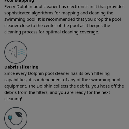
Pool Mapping
Every Dolphin pool cleaner has electronics in it that provides
sophisticated algorithms for mapping and cleaning the
swimming pool. It is recommended that you drop the pool
cleaner close to the center of the pool as it begins the
cleaning process for optimal cleaning coverage.
Debris Filtering
Since every Dolphin pool cleaner has its own filtering
capabilities, it is independent of any of the swimming pool
equipment. The Dolphin collects the debris, you hose off the
debris from the filters, and you are ready for the next
cleaning!