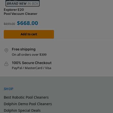
Explorer E20
Pool Vacuum Cleaner
$
668.00
$
699.00
Add to cart
Free shipping
On all orders over $399
100% Secure Checkout
PayPal / MasterCard / Visa
SHOP
Best Robotic Pool Cleaners
Dolphin Demo Pool Cleaners
Dolphin Special Deals