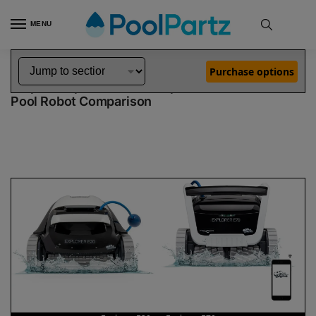
MENU
Home
Dolphin Robot Comparisons
Dolphin Explorer E20 Pool Robot vs Explorer E70 Pool Robot
»
»
Purchase options
Dolphin Explorer E20 vs Explorer E70
Pool Robot Comparison