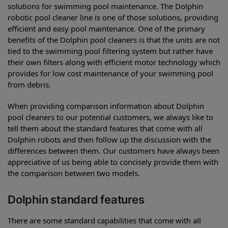
solutions for swimming pool maintenance. The Dolphin
robotic pool cleaner line is one of those solutions, providing
efficient and easy pool maintenance. One of the primary
benefits of the Dolphin pool cleaners is that the units are not
tied to the swimming pool filtering system but rather have
their own filters along with efficient motor technology which
provides for low cost maintenance of your swimming pool
from debris.
When providing comparison information about Dolphin
pool cleaners to our potential customers, we always like to
tell them about the standard features that come with all
Dolphin robots and then follow up the discussion with the
differences between them. Our customers have always been
appreciative of us being able to concisely provide them with
the comparison between two models.
Dolphin standard features
There are some standard capabilities that come with all