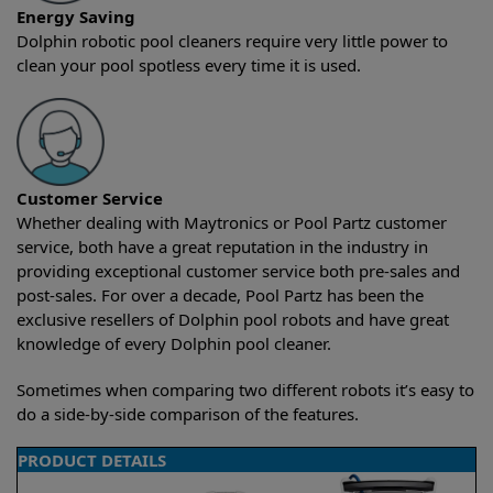
Energy Saving
Dolphin robotic pool cleaners require very little power to
clean your pool spotless every time it is used.
Customer Service
Whether dealing with Maytronics or Pool Partz customer
service, both have a great reputation in the industry in
providing exceptional customer service both pre-sales and
post-sales. For over a decade, Pool Partz has been the
exclusive resellers of Dolphin pool robots and have great
knowledge of every Dolphin pool cleaner.
Sometimes when comparing two different robots it’s easy to
do a side-by-side comparison of the features.
PRODUCT DETAILS