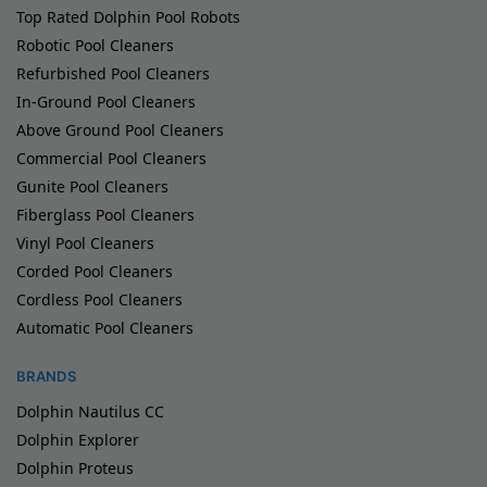
Top Rated Dolphin Pool Robots
Robotic Pool Cleaners
Refurbished Pool Cleaners
In-Ground Pool Cleaners
Above Ground Pool Cleaners
Commercial Pool Cleaners
Gunite Pool Cleaners
Fiberglass Pool Cleaners
Vinyl Pool Cleaners
Corded Pool Cleaners
Cordless Pool Cleaners
Automatic Pool Cleaners
BRANDS
Dolphin Nautilus CC
Dolphin Explorer
Dolphin Proteus