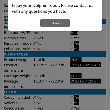
2.5 hours
Enjoy your Dolphin robot. Please contact us
Suction rate
4000 gph
5000 gph
Full filter
X
No
✔
Yes
with any questions you have.
indicator
OPERATION/CONTROL
Close
Remote control
X
No
✔
Yes
Bluetooth/WIFI
None
Both
Weekly timer
✔
Yes
✔
Yes
Fast clean mode
X
No
✔
Yes
Enhanced cycles
X
No
✔
Yes
WEIGHT/SIZE
Product weight
14.6 lb
24.3 lb
Product
10.1x15.8x17.2 in
12.5x15.8x17.4 in
dimensions
Package weight
24.3 lb
53.1 lb
Package
12.3x17.7x22.0 in
20.2x19.7x23.8 in
dimensions
OTHER
Caddy included
X
No
✔
Yes
Swivel cable
X
No
✔
Yes
Quick water
✔
Yes
✔
Yes