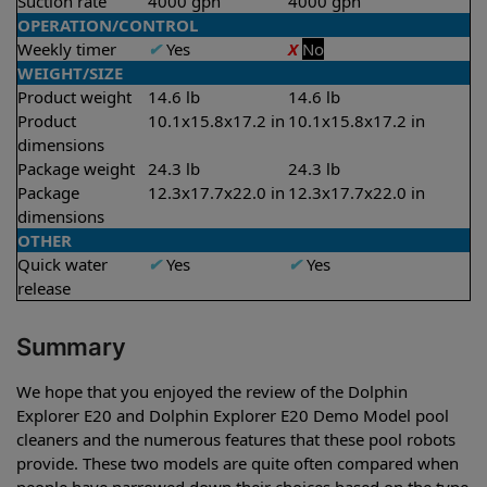
Suction rate
4000 gph
4000 gph
OPERATION/CONTROL
Weekly timer
✔
Yes
X
No
WEIGHT/SIZE
Product weight
14.6 lb
14.6 lb
Product
10.1x15.8x17.2 in
10.1x15.8x17.2 in
dimensions
Package weight
24.3 lb
24.3 lb
Package
12.3x17.7x22.0 in
12.3x17.7x22.0 in
dimensions
OTHER
Quick water
✔
Yes
✔
Yes
release
Summary
We hope that you enjoyed the review of the Dolphin
Explorer E20 and Dolphin Explorer E20 Demo Model pool
cleaners and the numerous features that these pool robots
provide. These two models are quite often compared when
people have narrowed down their choices based on the type