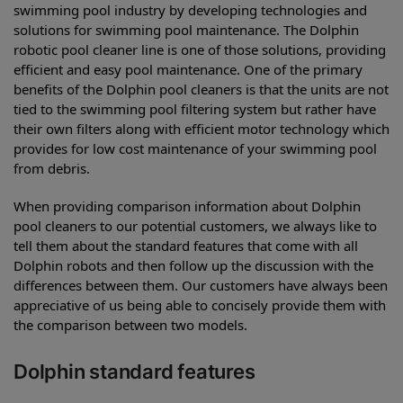
swimming pool industry by developing technologies and
solutions for swimming pool maintenance. The Dolphin
robotic pool cleaner line is one of those solutions, providing
efficient and easy pool maintenance. One of the primary
benefits of the Dolphin pool cleaners is that the units are not
tied to the swimming pool filtering system but rather have
their own filters along with efficient motor technology which
provides for low cost maintenance of your swimming pool
from debris.
When providing comparison information about Dolphin
pool cleaners to our potential customers, we always like to
tell them about the standard features that come with all
Dolphin robots and then follow up the discussion with the
differences between them. Our customers have always been
appreciative of us being able to concisely provide them with
the comparison between two models.
Dolphin standard features