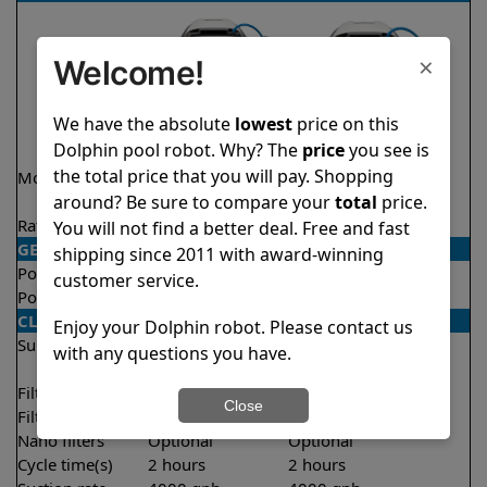
×
Welcome!
We have the absolute
lowest
price on this
Dolphin pool robot. Why? The
price
you see is
the total price that you will pay. Shopping
Model
Explorer E20
Explorer E20 Demo
around? Be sure to compare your
total
price.
Model
Rating
★
★
★
★
★
★
★
★
★
★
4.6/5
4.6/5
You will not find a better deal. Free and fast
GENERAL
shipping since 2011 with award-winning
Pool type
In ground
In ground
customer service.
Pool size
Up to 33 feet
Up to 33 feet
CLEANING
Enjoy your Dolphin robot. Please contact us
Surfaces
Floor
Floor
with any questions you have.
Walls
Walls
Filter access
Top loaded
Top loaded
Close
Filtration
Fine
Fine
Nano filters
Optional
Optional
Cycle time(s)
2 hours
2 hours