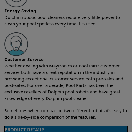
Energy Saving
Dolphin robotic pool cleaners require very little power to
clean your pool spotless every time it is used.
Customer Service
Whether dealing with Maytronics or Pool Partz customer
service, both have a great reputation in the industry in
providing exceptional customer service both pre-sales and
post-sales. For over a decade, Pool Partz has been the
exclusive resellers of Dolphin pool robots and have great
knowledge of every Dolphin pool cleaner.
Sometimes when comparing two different robots it’s easy to
do a side-by-side comparison of the features.
PRODUCT DETAILS