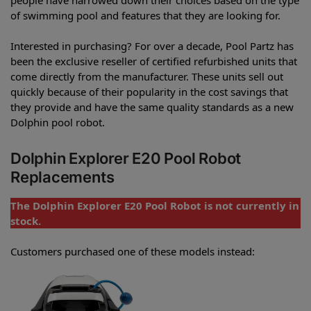
of swimming pool and features that they are looking for.
Interested in purchasing? For over a decade, Pool Partz has
been the exclusive reseller of certified refurbished units that
come directly from the manufacturer. These units sell out
quickly because of their popularity in the cost savings that
they provide and have the same quality standards as a new
Dolphin pool robot.
Dolphin Explorer E20 Pool Robot
Replacements
The Dolphin Explorer E20 Pool Robot is not currently in
stock.
Customers purchased one of these models instead: