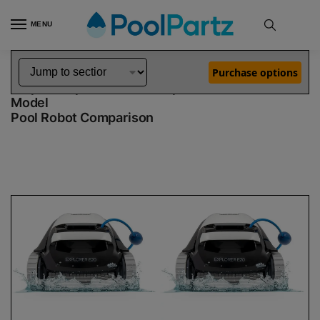
MENU
Home
Dolphin Robot Comparisons
Dolphin Explorer E20 Pool Robot vs Explorer E20 Robotic Pool Cleaner Demo Model
»
»
Purchase options
Dolphin Explorer E20 vs Explorer E20 Demo
Model
Pool Robot Comparison