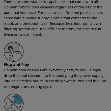
There are some standard capabilities that come with all
Dolphin robotic pool cleaners regardless of the size of the
pool that you have. For instance, all Dolphin pool cleaners
come with a power supply, a cable that connects to the
robot, and the robot itself. Because the robot has its own
filtering system and uses efficient motors, the cost to run
these units is minimal.
Plug and Play
Dolphin pool cleaners are extremely easy to use – simply
drop the pool cleaner into the pool, plug the power supply
into an electrical outlet, press the power button and the unit
will begin the cleaning cycle.