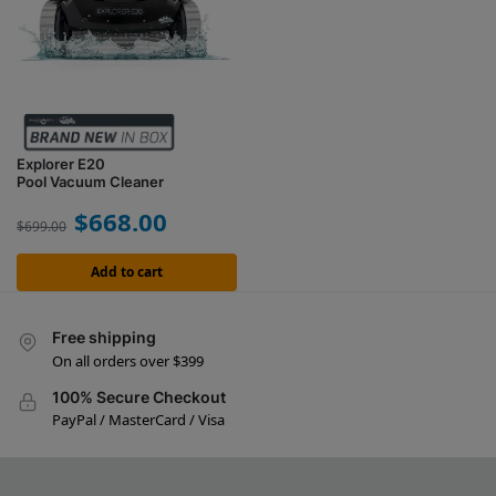
Explorer E20
Pool Vacuum Cleaner
$
668.00
$
699.00
Add to cart
Free shipping
On all orders over $399
100% Secure Checkout
PayPal / MasterCard / Visa