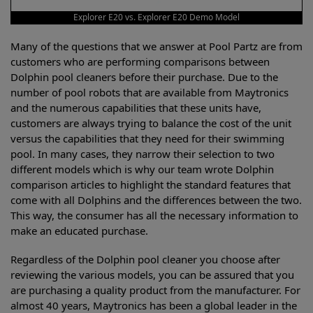
Explorer E20 vs. Explorer E20 Demo Model
Many of the questions that we answer at Pool Partz are from
customers who are performing comparisons between
Dolphin pool cleaners before their purchase. Due to the
number of pool robots that are available from Maytronics
and the numerous capabilities that these units have,
customers are always trying to balance the cost of the unit
versus the capabilities that they need for their swimming
pool. In many cases, they narrow their selection to two
different models which is why our team wrote Dolphin
comparison articles to highlight the standard features that
come with all Dolphins and the differences between the two.
This way, the consumer has all the necessary information to
make an educated purchase.
Regardless of the Dolphin pool cleaner you choose after
reviewing the various models, you can be assured that you
are purchasing a quality product from the manufacturer. For
almost 40 years, Maytronics has been a global leader in the