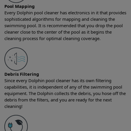
Pool Mapping
Every Dolphin pool cleaner has electronics in it that provides
sophisticated algorithms for mapping and cleaning the
swimming pool. It is recommended that you drop the pool
cleaner close to the center of the pool as it begins the
cleaning process for optimal cleaning coverage.
Debris Filtering
Since every Dolphin pool cleaner has its own filtering
capabilities, it is independent of any of the swimming pool
equipment. The Dolphin collects the debris, you hose off the
debris from the filters, and you are ready for the next
cleaning!