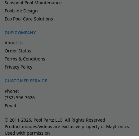
Seasonal Pool Maintenance
Poolside Design
Eco Pool Care Solutions
OUR COMPANY
About Us
Order Status
Terms & Conditions
Privacy Policy
CUSTOMER SERVICE
Phone:
(732) 596-7626
Email
© 2011-2026, Pool Partz LLC, All Rights Reserved
Product images/videos are exclusive property of Maytronics
Used with permission