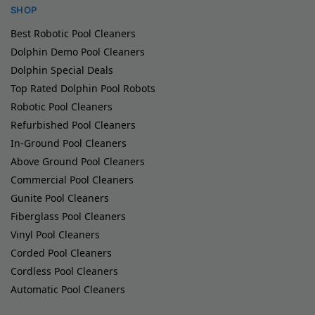
SHOP
Best Robotic Pool Cleaners
Dolphin Demo Pool Cleaners
Dolphin Special Deals
Top Rated Dolphin Pool Robots
Robotic Pool Cleaners
Refurbished Pool Cleaners
In-Ground Pool Cleaners
Above Ground Pool Cleaners
Commercial Pool Cleaners
Gunite Pool Cleaners
Fiberglass Pool Cleaners
Vinyl Pool Cleaners
Corded Pool Cleaners
Cordless Pool Cleaners
Automatic Pool Cleaners