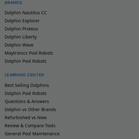
BRANDS
Dolphin Nautilus CC
Dolphin Explorer
Dolphin Proteus
Dolphin Liberty
Dolphin Wave
Maytronics Pool Robots
Dolphin Pool Robots
LEARNING CENTER
Best Selling Dolphins
Dolphin Pool Robots
Questions & Answers
Dolphin vs Other Brands
Refurbished vs New
Review & Compare Tools
General Pool Maintenance