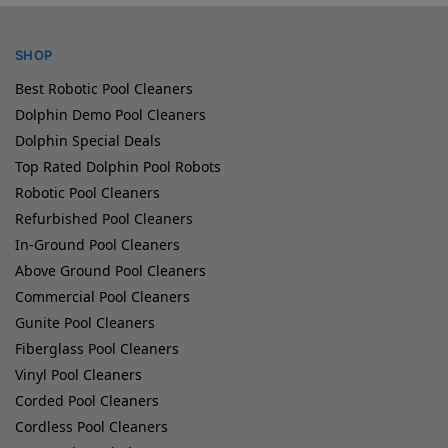
SHOP
Best Robotic Pool Cleaners
Dolphin Demo Pool Cleaners
Dolphin Special Deals
Top Rated Dolphin Pool Robots
Robotic Pool Cleaners
Refurbished Pool Cleaners
In-Ground Pool Cleaners
Above Ground Pool Cleaners
Commercial Pool Cleaners
Gunite Pool Cleaners
Fiberglass Pool Cleaners
Vinyl Pool Cleaners
Corded Pool Cleaners
Cordless Pool Cleaners