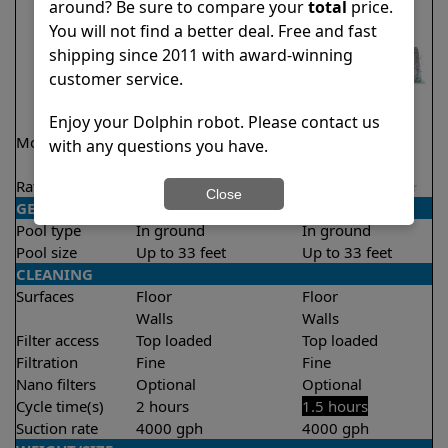
around? Be sure to compare your
total
price.
You will not find a better deal. Free and fast
shipping since 2011 with award-winning
customer service.
Enjoy your Dolphin robot. Please contact us
Model
Explorer E20 Demo
Liberty 200
with any questions you have.
Model
Rating
★
★
★
★
★
★
★
★
★
★
4.6/5
4.2/5
Close
GENERAL
Pool type
In ground
In ground
Pool size
Up to 33 feet
Up to 33 feet
CLEANING
Surfaces
Floor
Floor
Walls
Walls
Filter access
Top loaded
Top loaded
Filtration
Fine
Fine
Nano filters
Optional
Optional
Cycle time(s)
2 hours
1.5 hours
Suction rate
4000 gph
4000 gph