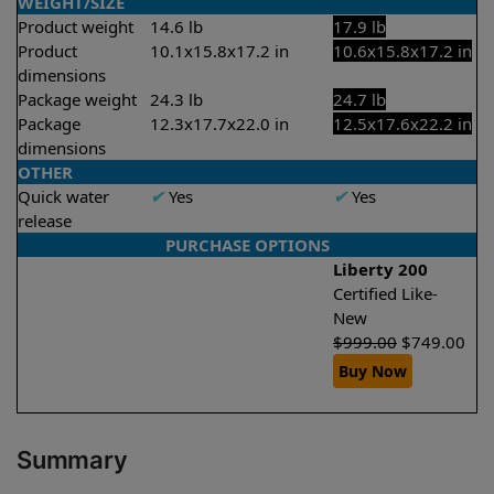
WEIGHT/SIZE
Product weight
14.6 lb
17.9 lb
Product
10.1x15.8x17.2 in
10.6x15.8x17.2 in
dimensions
Package weight
24.3 lb
24.7 lb
Package
12.3x17.7x22.0 in
12.5x17.6x22.2 in
dimensions
OTHER
Quick water
✔
Yes
✔
Yes
release
PURCHASE OPTIONS
Liberty 200
Certified Like-
New
$
999.00
$
749.00
Buy Now
Summary