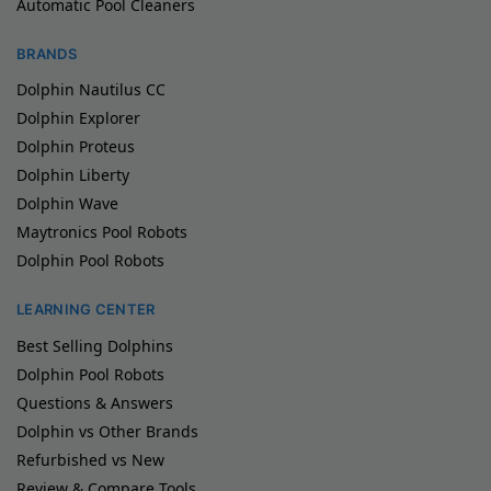
Automatic Pool Cleaners
BRANDS
Dolphin Nautilus CC
Dolphin Explorer
Dolphin Proteus
Dolphin Liberty
Dolphin Wave
Maytronics Pool Robots
Dolphin Pool Robots
LEARNING CENTER
Best Selling Dolphins
Dolphin Pool Robots
Questions & Answers
Dolphin vs Other Brands
Refurbished vs New
Review & Compare Tools