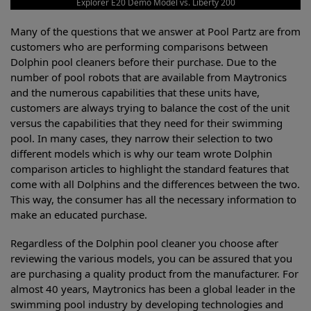
Explorer E20 Demo Model vs. Liberty 200
Many of the questions that we answer at Pool Partz are from
customers who are performing comparisons between
Dolphin pool cleaners before their purchase. Due to the
number of pool robots that are available from Maytronics
and the numerous capabilities that these units have,
customers are always trying to balance the cost of the unit
versus the capabilities that they need for their swimming
pool. In many cases, they narrow their selection to two
different models which is why our team wrote Dolphin
comparison articles to highlight the standard features that
come with all Dolphins and the differences between the two.
This way, the consumer has all the necessary information to
make an educated purchase.
Regardless of the Dolphin pool cleaner you choose after
reviewing the various models, you can be assured that you
are purchasing a quality product from the manufacturer. For
almost 40 years, Maytronics has been a global leader in the
swimming pool industry by developing technologies and