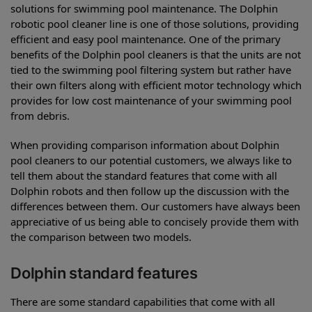
solutions for swimming pool maintenance. The Dolphin
robotic pool cleaner line is one of those solutions, providing
efficient and easy pool maintenance. One of the primary
benefits of the Dolphin pool cleaners is that the units are not
tied to the swimming pool filtering system but rather have
their own filters along with efficient motor technology which
provides for low cost maintenance of your swimming pool
from debris.
When providing comparison information about Dolphin
pool cleaners to our potential customers, we always like to
tell them about the standard features that come with all
Dolphin robots and then follow up the discussion with the
differences between them. Our customers have always been
appreciative of us being able to concisely provide them with
the comparison between two models.
Dolphin standard features
There are some standard capabilities that come with all