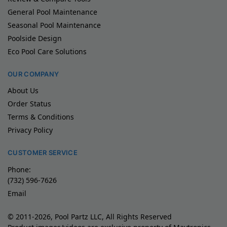
General Pool Maintenance
Seasonal Pool Maintenance
Poolside Design
Eco Pool Care Solutions
OUR COMPANY
About Us
Order Status
Terms & Conditions
Privacy Policy
CUSTOMER SERVICE
Phone:
(732) 596-7626
Email
© 2011-2026, Pool Partz LLC, All Rights Reserved