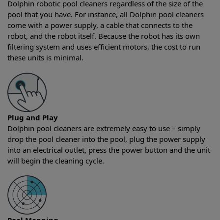
Dolphin robotic pool cleaners regardless of the size of the
pool that you have. For instance, all Dolphin pool cleaners
come with a power supply, a cable that connects to the
robot, and the robot itself. Because the robot has its own
filtering system and uses efficient motors, the cost to run
these units is minimal.
Plug and Play
Dolphin pool cleaners are extremely easy to use – simply
drop the pool cleaner into the pool, plug the power supply
into an electrical outlet, press the power button and the unit
will begin the cleaning cycle.