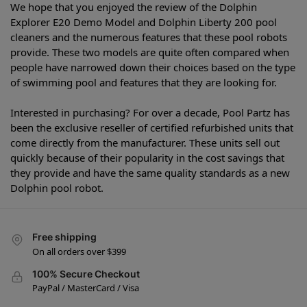
We hope that you enjoyed the review of the Dolphin
Explorer E20 Demo Model and Dolphin Liberty 200 pool
cleaners and the numerous features that these pool robots
provide. These two models are quite often compared when
people have narrowed down their choices based on the type
of swimming pool and features that they are looking for.
Interested in purchasing? For over a decade, Pool Partz has
been the exclusive reseller of certified refurbished units that
come directly from the manufacturer. These units sell out
quickly because of their popularity in the cost savings that
they provide and have the same quality standards as a new
Dolphin pool robot.
Free shipping
On all orders over $399
100% Secure Checkout
PayPal / MasterCard / Visa