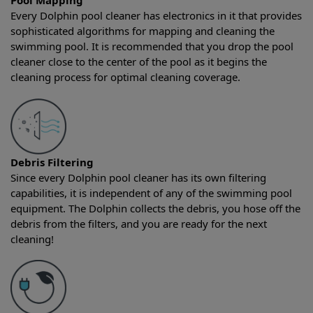
Pool Mapping
Every Dolphin pool cleaner has electronics in it that provides
sophisticated algorithms for mapping and cleaning the
swimming pool. It is recommended that you drop the pool
cleaner close to the center of the pool as it begins the
cleaning process for optimal cleaning coverage.
Debris Filtering
Since every Dolphin pool cleaner has its own filtering
capabilities, it is independent of any of the swimming pool
equipment. The Dolphin collects the debris, you hose off the
debris from the filters, and you are ready for the next
cleaning!