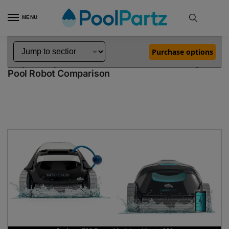
MENU
Home
Dolphin Robot Comparisons
Dolphin Explorer E20 Robotic Pool Cleaner Demo Model vs Liberty 200 Pool Robot
»
»
Purchase options
Dolphin Explorer E20 Demo Model vs Liberty 200
Pool Robot Comparison