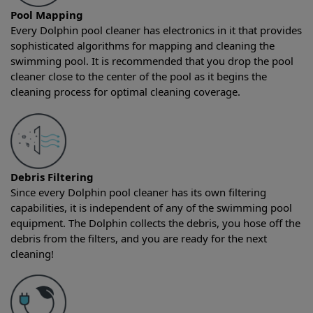
Pool Mapping
Every Dolphin pool cleaner has electronics in it that provides
sophisticated algorithms for mapping and cleaning the
swimming pool. It is recommended that you drop the pool
cleaner close to the center of the pool as it begins the
cleaning process for optimal cleaning coverage.
Debris Filtering
Since every Dolphin pool cleaner has its own filtering
capabilities, it is independent of any of the swimming pool
equipment. The Dolphin collects the debris, you hose off the
debris from the filters, and you are ready for the next
cleaning!