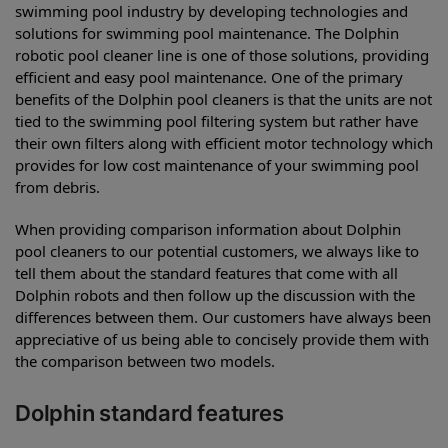
swimming pool industry by developing technologies and
solutions for swimming pool maintenance. The Dolphin
robotic pool cleaner line is one of those solutions, providing
efficient and easy pool maintenance. One of the primary
benefits of the Dolphin pool cleaners is that the units are not
tied to the swimming pool filtering system but rather have
their own filters along with efficient motor technology which
provides for low cost maintenance of your swimming pool
from debris.
When providing comparison information about Dolphin
pool cleaners to our potential customers, we always like to
tell them about the standard features that come with all
Dolphin robots and then follow up the discussion with the
differences between them. Our customers have always been
appreciative of us being able to concisely provide them with
the comparison between two models.
Dolphin standard features