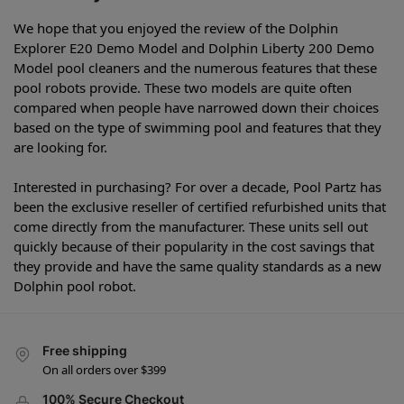
We hope that you enjoyed the review of the Dolphin
Explorer E20 Demo Model and Dolphin Liberty 200 Demo
Model pool cleaners and the numerous features that these
pool robots provide. These two models are quite often
compared when people have narrowed down their choices
based on the type of swimming pool and features that they
are looking for.
Interested in purchasing? For over a decade, Pool Partz has
been the exclusive reseller of certified refurbished units that
come directly from the manufacturer. These units sell out
quickly because of their popularity in the cost savings that
they provide and have the same quality standards as a new
Dolphin pool robot.
Free shipping
On all orders over $399
100% Secure Checkout