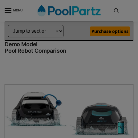
MENU
Home
Dolphin Robot Comparisons
Dolphin Explorer E20 Robotic Pool Cleaner Demo Model vs Liberty 200 Robotic Pool Cleaner Demo Model
»
»
Purchase options
Dolphin Explorer E20 Demo Model vs Liberty 200
Demo Model
Pool Robot Comparison