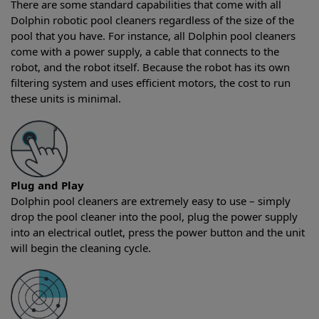
There are some standard capabilities that come with all
Dolphin robotic pool cleaners regardless of the size of the
pool that you have. For instance, all Dolphin pool cleaners
come with a power supply, a cable that connects to the
robot, and the robot itself. Because the robot has its own
filtering system and uses efficient motors, the cost to run
these units is minimal.
Plug and Play
Dolphin pool cleaners are extremely easy to use – simply
drop the pool cleaner into the pool, plug the power supply
into an electrical outlet, press the power button and the unit
will begin the cleaning cycle.