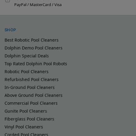
PayPal / MasterCard / Visa
SHOP
Best Robotic Pool Cleaners
Dolphin Demo Pool Cleaners
Dolphin Special Deals
Top Rated Dolphin Pool Robots
Robotic Pool Cleaners
Refurbished Pool Cleaners
In-Ground Pool Cleaners
Above Ground Pool Cleaners
Commercial Pool Cleaners
Gunite Pool Cleaners
Fiberglass Pool Cleaners
Vinyl Pool Cleaners
Corded Pool Cleaners