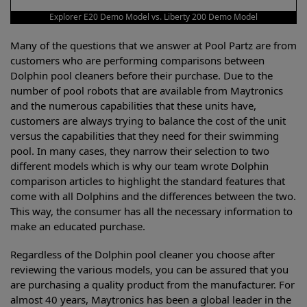
Explorer E20 Demo Model vs. Liberty 200 Demo Model
Many of the questions that we answer at Pool Partz are from
customers who are performing comparisons between
Dolphin pool cleaners before their purchase. Due to the
number of pool robots that are available from Maytronics
and the numerous capabilities that these units have,
customers are always trying to balance the cost of the unit
versus the capabilities that they need for their swimming
pool. In many cases, they narrow their selection to two
different models which is why our team wrote Dolphin
comparison articles to highlight the standard features that
come with all Dolphins and the differences between the two.
This way, the consumer has all the necessary information to
make an educated purchase.
Regardless of the Dolphin pool cleaner you choose after
reviewing the various models, you can be assured that you
are purchasing a quality product from the manufacturer. For
almost 40 years, Maytronics has been a global leader in the