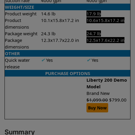
Suction rate
4000 gph
4000 gph
WEIGHT/SIZE
Product weight
14.6 lb
17.9 lb
Product
10.1x15.8x17.2 in
10.6x15.8x17.2 in
dimensions
Package weight
24.3 lb
24.7 lb
Package
12.3x17.7x22.0 in
12.5x17.6x22.2 in
dimensions
OTHER
Quick water
✔
Yes
✔
Yes
release
PURCHASE OPTIONS
Liberty 200 Demo
Model
Brand New
$
1,099.00
$
799.00
Buy Now
Summary