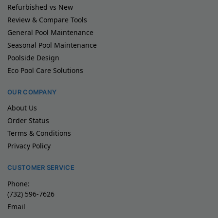
Refurbished vs New
Review & Compare Tools
General Pool Maintenance
Seasonal Pool Maintenance
Poolside Design
Eco Pool Care Solutions
OUR COMPANY
About Us
Order Status
Terms & Conditions
Privacy Policy
CUSTOMER SERVICE
Phone:
(732) 596-7626
Email