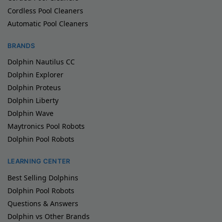
Cordless Pool Cleaners
Automatic Pool Cleaners
BRANDS
Dolphin Nautilus CC
Dolphin Explorer
Dolphin Proteus
Dolphin Liberty
Dolphin Wave
Maytronics Pool Robots
Dolphin Pool Robots
LEARNING CENTER
Best Selling Dolphins
Dolphin Pool Robots
Questions & Answers
Dolphin vs Other Brands