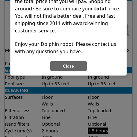
the total price that you will pay. Shopping
around? Be sure to compare your
total
price.
You will not find a better deal. Free and fast
shipping since 2011 with award-winning
customer service.
Enjoy your Dolphin robot. Please contact us
Model
Explorer E20 Demo
Liberty 200 Demo
with any questions you have.
Model
Model
Rating
★
★
★
★
★
★
★
★
★
★
4.6/5
4.2/5
Close
GENERAL
Pool type
In ground
In ground
Pool size
Up to 33 feet
Up to 33 feet
CLEANING
Surfaces
Floor
Floor
Walls
Walls
Filter access
Top loaded
Top loaded
Filtration
Fine
Fine
Nano filters
Optional
Optional
Cycle time(s)
2 hours
1.5 hours