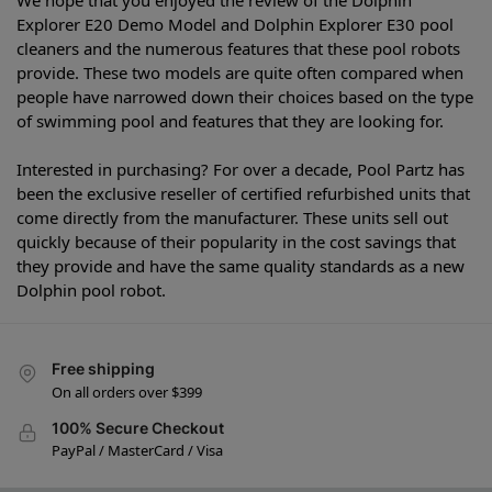
Explorer E20 Demo Model and Dolphin Explorer E30 pool
cleaners and the numerous features that these pool robots
provide. These two models are quite often compared when
people have narrowed down their choices based on the type
of swimming pool and features that they are looking for.
Interested in purchasing? For over a decade, Pool Partz has
been the exclusive reseller of certified refurbished units that
come directly from the manufacturer. These units sell out
quickly because of their popularity in the cost savings that
they provide and have the same quality standards as a new
Dolphin pool robot.
Free shipping
On all orders over $399
100% Secure Checkout
PayPal / MasterCard / Visa