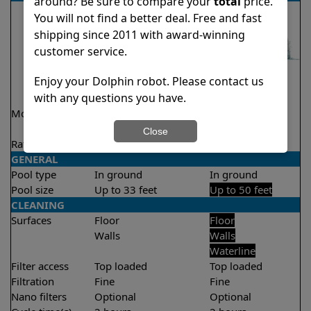
around? Be sure to compare your
total
price.
You will not find a better deal. Free and fast
shipping since 2011 with award-winning
customer service.
Enjoy your Dolphin robot. Please contact us
with any questions you have.
Model
Explorer E20 Demo
Explorer E30
Model
Close
Rating
★
★
★
★
★
★
★
★
★
★
4.6/5
4.6/5
GENERAL
Pool type
In ground
In ground
Pool size
Up to 33 feet
Up to 50 feet
CLEANING
Surfaces
Floor
Floor
Walls
Walls
Waterline
Filter access
Top loaded
Top loaded
Filtration
Fine
Fine
Nano filters
Optional
Optional