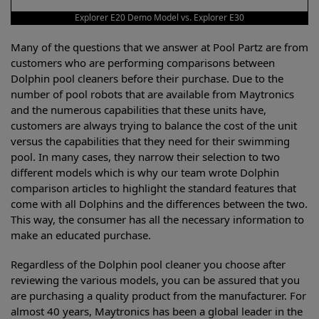
Explorer E20 Demo Model vs. Explorer E30
Many of the questions that we answer at Pool Partz are from
customers who are performing comparisons between
Dolphin pool cleaners before their purchase. Due to the
number of pool robots that are available from Maytronics
and the numerous capabilities that these units have,
customers are always trying to balance the cost of the unit
versus the capabilities that they need for their swimming
pool. In many cases, they narrow their selection to two
different models which is why our team wrote Dolphin
comparison articles to highlight the standard features that
come with all Dolphins and the differences between the two.
This way, the consumer has all the necessary information to
make an educated purchase.
Regardless of the Dolphin pool cleaner you choose after
reviewing the various models, you can be assured that you
are purchasing a quality product from the manufacturer. For
almost 40 years, Maytronics has been a global leader in the