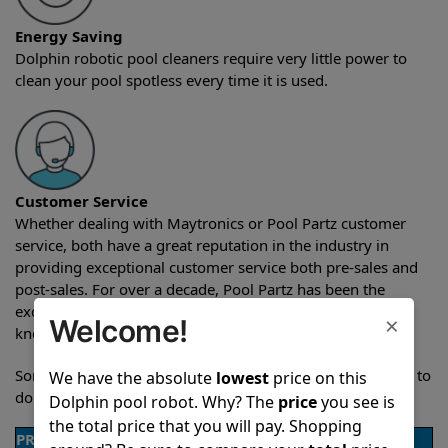
Energy Saving
Dolphin robotic pool cleaners require very little power to
clean your pool spotless every time it is used.
Customer Service
Whether dealing with Maytronics or Pool Partz customer
service, both have a great reputation in the industry in
providing exceptional customer service both pre-sales and
post-sales. For over a decade, Pool Partz has been the
exclusive resellers of Dolphin pool robots and have great
×
Welcome!
knowledge of every Dolphin pool cleaner.
Sometimes when comparing two different robots it’s easy to
We have the absolute
lowest
price on this
do a side-by-side comparison of the features.
Dolphin pool robot. Why? The
price
you see is
the total price that you will pay. Shopping
PRODUCT DETAILS