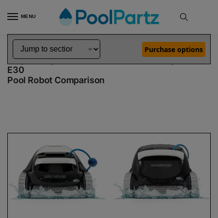
MENU
Home
Dolphin Robot Comparisons
Dolphin Explorer E20 Robotic Pool Cleaner Demo Model vs Explorer E30 Pool Robot
»
»
Purchase options
Dolphin Explorer E20 Demo Model vs Explorer
E30
Pool Robot Comparison