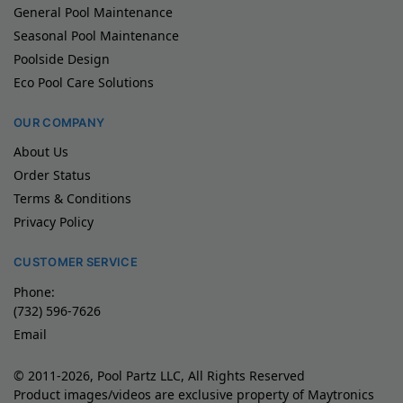
General Pool Maintenance
Seasonal Pool Maintenance
Poolside Design
Eco Pool Care Solutions
OUR COMPANY
About Us
Order Status
Terms & Conditions
Privacy Policy
CUSTOMER SERVICE
Phone:
(732) 596-7626
Email
© 2011-2026, Pool Partz LLC, All Rights Reserved
Product images/videos are exclusive property of Maytronics