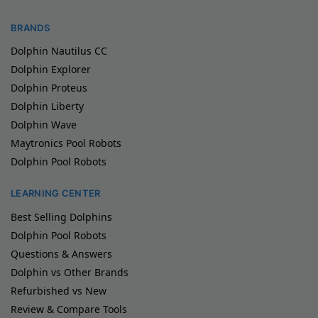
BRANDS
Dolphin Nautilus CC
Dolphin Explorer
Dolphin Proteus
Dolphin Liberty
Dolphin Wave
Maytronics Pool Robots
Dolphin Pool Robots
LEARNING CENTER
Best Selling Dolphins
Dolphin Pool Robots
Questions & Answers
Dolphin vs Other Brands
Refurbished vs New
Review & Compare Tools