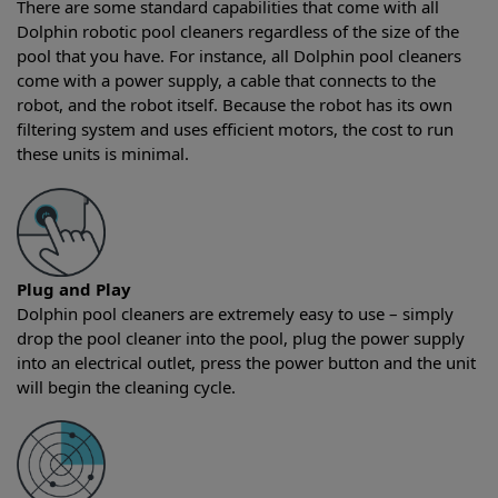
There are some standard capabilities that come with all
Dolphin robotic pool cleaners regardless of the size of the
pool that you have. For instance, all Dolphin pool cleaners
come with a power supply, a cable that connects to the
robot, and the robot itself. Because the robot has its own
filtering system and uses efficient motors, the cost to run
these units is minimal.
Plug and Play
Dolphin pool cleaners are extremely easy to use – simply
drop the pool cleaner into the pool, plug the power supply
into an electrical outlet, press the power button and the unit
will begin the cleaning cycle.