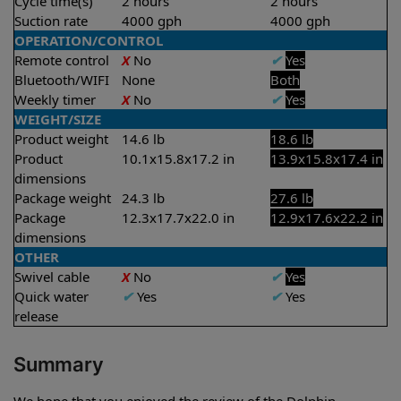
Cycle time(s)
2 hours
2 hours
Suction rate
4000 gph
4000 gph
OPERATION/CONTROL
Remote control
X
No
✔
Yes
Bluetooth/WIFI
None
Both
Weekly timer
X
No
✔
Yes
WEIGHT/SIZE
Product weight
14.6 lb
18.6 lb
Product
10.1x15.8x17.2 in
13.9x15.8x17.4 in
dimensions
Package weight
24.3 lb
27.6 lb
Package
12.3x17.7x22.0 in
12.9x17.6x22.2 in
dimensions
OTHER
Swivel cable
X
No
✔
Yes
Quick water
✔
Yes
✔
Yes
release
Summary
We hope that you enjoyed the review of the Dolphin