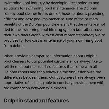
swimming pool industry by developing technologies and
solutions for swimming pool maintenance. The Dolphin
robotic pool cleaner line is one of those solutions, providing
efficient and easy pool maintenance. One of the primary
benefits of the Dolphin pool cleaners is that the units are not
tied to the swimming pool filtering system but rather have
their own filters along with efficient motor technology which
provides for low cost maintenance of your swimming pool
from debris.
When providing comparison information about Dolphin
pool cleaners to our potential customers, we always like to
tell them about the standard features that come with all
Dolphin robots and then follow up the discussion with the
differences between them. Our customers have always been
appreciative of us being able to concisely provide them with
the comparison between two models.
Dolphin standard features