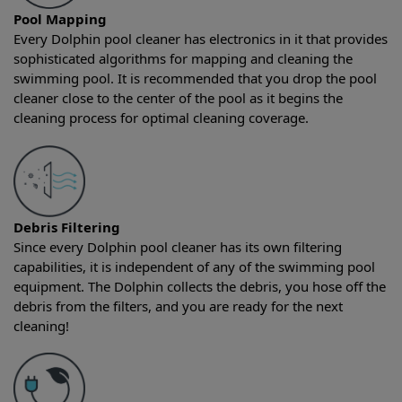
Pool Mapping
Every Dolphin pool cleaner has electronics in it that provides
sophisticated algorithms for mapping and cleaning the
swimming pool. It is recommended that you drop the pool
cleaner close to the center of the pool as it begins the
cleaning process for optimal cleaning coverage.
Debris Filtering
Since every Dolphin pool cleaner has its own filtering
capabilities, it is independent of any of the swimming pool
equipment. The Dolphin collects the debris, you hose off the
debris from the filters, and you are ready for the next
cleaning!