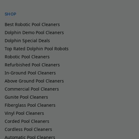
SHOP
Best Robotic Pool Cleaners
Dolphin Demo Pool Cleaners
Dolphin Special Deals
Top Rated Dolphin Pool Robots
Robotic Pool Cleaners
Refurbished Pool Cleaners
In-Ground Pool Cleaners
Above Ground Pool Cleaners
Commercial Pool Cleaners
Gunite Pool Cleaners
Fiberglass Pool Cleaners
Vinyl Pool Cleaners
Corded Pool Cleaners
Cordless Pool Cleaners
Automatic Pool Cleaners