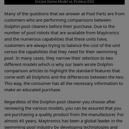
Encore Demo Model vs. Proteus DX3
Many of the questions that we answer at Pool Partz are from
customers who are performing comparisons between
Dolphin pool cleaners before their purchase. Due to the
number of pool robots that are available from Maytronics
and the numerous capabilities that these units have,
customers are always trying to balance the cost of the unit
versus the capabilities that they need for their swimming
pool. In many cases, they narrow their selection to two
different models which is why our team wrote Dolphin
comparison articles to highlight the standard features that
come with all Dolphins and the differences between the two.
This way, the consumer has all the necessary information to
make an educated purchase.
Regardless of the Dolphin pool cleaner you choose after
reviewing the various models, you can be assured that you
are purchasing a quality product from the manufacturer. For
almost 40 years, Maytronics has been a global leader in the
swimming pool industry by developing technologies and