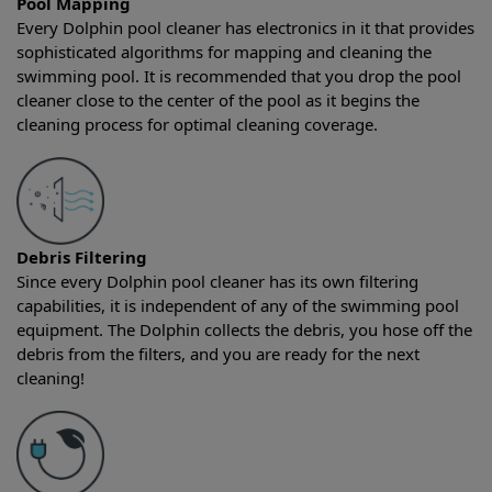
Pool Mapping
Every Dolphin pool cleaner has electronics in it that provides
sophisticated algorithms for mapping and cleaning the
swimming pool. It is recommended that you drop the pool
cleaner close to the center of the pool as it begins the
cleaning process for optimal cleaning coverage.
Debris Filtering
Since every Dolphin pool cleaner has its own filtering
capabilities, it is independent of any of the swimming pool
equipment. The Dolphin collects the debris, you hose off the
debris from the filters, and you are ready for the next
cleaning!