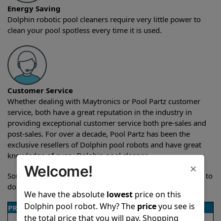
Energy Saving
Dolphin robotic pool cleaners require very little power to
clean your pool spotless every time it is used.
Customer Service
Whether dealing with Maytronics or Pool Partz customer
service, both have a great reputation in the industry in
providing exceptional customer service both pre-sales and
post-sales. For over a decade, Pool Partz has been the
exclusive resellers of Dolphin pool robots and have great
knowledge of every Dolphin pool cleaner.
×
Welcome!
Sometimes when comparing two different robots it’s easy to
do a side-by-side comparison of the features.
We have the absolute
lowest
price on this
Dolphin pool robot. Why? The
price
you see is
PRODUCT DETAILS
the total price that you will pay. Shopping