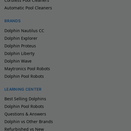
Cordless Pool Cleaners
Automatic Pool Cleaners
BRANDS
Dolphin Nautilus CC
Dolphin Explorer
Dolphin Proteus
Dolphin Liberty
Dolphin Wave
Maytronics Pool Robots
Dolphin Pool Robots
LEARNING CENTER
Best Selling Dolphins
Dolphin Pool Robots
Questions & Answers
Dolphin vs Other Brands
Refurbished vs New