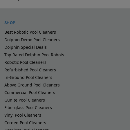
SHOP
Best Robotic Pool Cleaners
Dolphin Demo Pool Cleaners
Dolphin Special Deals
Top Rated Dolphin Pool Robots
Robotic Pool Cleaners
Refurbished Pool Cleaners
In-Ground Pool Cleaners
Above Ground Pool Cleaners
Commercial Pool Cleaners
Gunite Pool Cleaners
Fiberglass Pool Cleaners
Vinyl Pool Cleaners
Corded Pool Cleaners