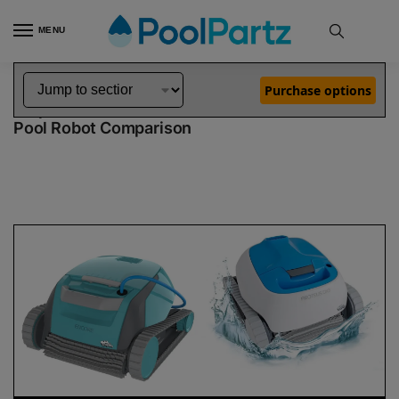
MENU
Home
Dolphin Robot Comparisons
Dolphin Encore Robotic Pool Cleaner Demo Model vs Proteus DX3 Pool Robot
»
»
Purchase options
Dolphin Encore Demo Model vs Proteus DX3
Pool Robot Comparison