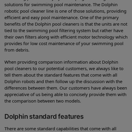
solutions for swimming pool maintenance. The Dolphin
robotic pool cleaner line is one of those solutions, providing
efficient and easy pool maintenance. One of the primary
benefits of the Dolphin pool cleaners is that the units are not
tied to the swimming pool filtering system but rather have
their own filters along with efficient motor technology which
provides for low cost maintenance of your swimming pool
from debris.
When providing comparison information about Dolphin
pool cleaners to our potential customers, we always like to
tell them about the standard features that come with all
Dolphin robots and then follow up the discussion with the
differences between them. Our customers have always been
appreciative of us being able to concisely provide them with
the comparison between two models.
Dolphin standard features
There are some standard capabilities that come with all