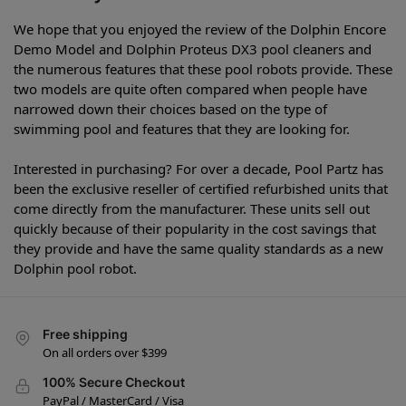
We hope that you enjoyed the review of the Dolphin Encore
Demo Model and Dolphin Proteus DX3 pool cleaners and
the numerous features that these pool robots provide. These
two models are quite often compared when people have
narrowed down their choices based on the type of
swimming pool and features that they are looking for.
Interested in purchasing? For over a decade, Pool Partz has
been the exclusive reseller of certified refurbished units that
come directly from the manufacturer. These units sell out
quickly because of their popularity in the cost savings that
they provide and have the same quality standards as a new
Dolphin pool robot.
Free shipping
On all orders over $399
100% Secure Checkout
PayPal / MasterCard / Visa