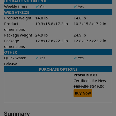
OPERATION/CONTROL
Weekly timer
✔
Yes
✔
Yes
WEIGHT/SIZE
Product weight
14.8 lb
14.8 lb
Product
10.3x15.8x17.2 in
10.3x15.8x17.2 in
dimensions
Package weight
24.9 lb
24.9 lb
Package
12.8x17.6x22.2 in
12.8x17.6x22.2 in
dimensions
OTHER
Quick water
✔
Yes
✔
Yes
release
PURCHASE OPTIONS
Proteus DX3
Certified Like-New
$
629.00
$
549.00
Buy Now
Summary