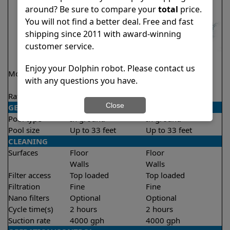
around? Be sure to compare your
total
price.
You will not find a better deal. Free and fast
shipping since 2011 with award-winning
customer service.
Enjoy your Dolphin robot. Please contact us
Model
Encore Demo
Proteus DX3
with any questions you have.
Model
Rating
★
★
★
★
★
★
★
★
★
★
4.8/5
4.5/5
Close
GENERAL
Pool type
In ground
In ground
Pool size
Up to 33 feet
Up to 33 feet
CLEANING
Surfaces
Floor
Floor
Walls
Walls
Filter access
Top loaded
Top loaded
Filtration
Fine
Fine
Nano filters
Optional
Optional
Cycle time(s)
2 hours
2 hours
Suction rate
4000 gph
4000 gph