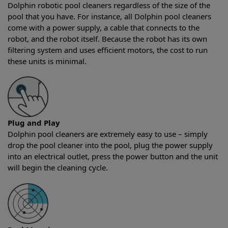
Dolphin robotic pool cleaners regardless of the size of the
pool that you have. For instance, all Dolphin pool cleaners
come with a power supply, a cable that connects to the
robot, and the robot itself. Because the robot has its own
filtering system and uses efficient motors, the cost to run
these units is minimal.
Plug and Play
Dolphin pool cleaners are extremely easy to use – simply
drop the pool cleaner into the pool, plug the power supply
into an electrical outlet, press the power button and the unit
will begin the cleaning cycle.