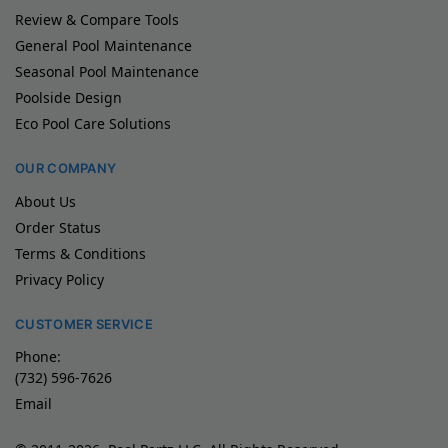
Review & Compare Tools
General Pool Maintenance
Seasonal Pool Maintenance
Poolside Design
Eco Pool Care Solutions
OUR COMPANY
About Us
Order Status
Terms & Conditions
Privacy Policy
CUSTOMER SERVICE
Phone:
(732) 596-7626
Email