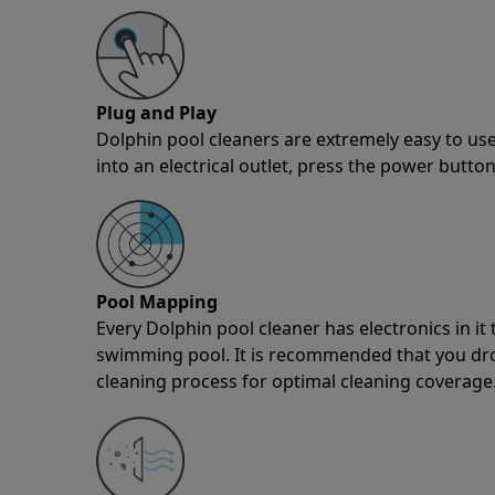
Plug and Play
Dolphin pool cleaners are extremely easy to use
into an electrical outlet, press the power button
Pool Mapping
Every Dolphin pool cleaner has electronics in i
swimming pool. It is recommended that you drop 
cleaning process for optimal cleaning coverage