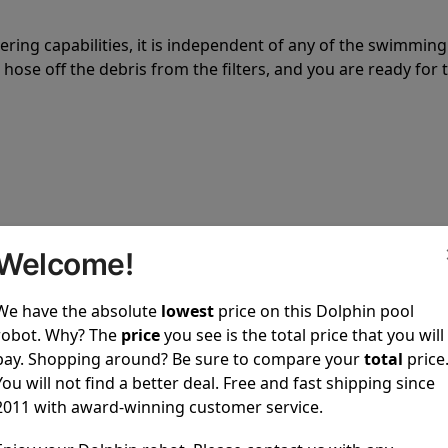
tering capabilities, it is independent of any of the swimming
hose off the debris from the filters, and you are ready for 
 power to clean your pool spotless every time it is used.
Welcome!
We have the absolute
lowest
price on this Dolphin pool
robot. Why? The
price
you see is the total price that you will
pay. Shopping around? Be sure to compare your
total
price
You will not find a better deal. Free and fast shipping since
ustomer service, both have a great reputation in the indus
2011 with award-winning customer service.
-sales and post-sales. For over a decade, Pool Partz has b
have great knowledge of every Dolphin pool cleaner.