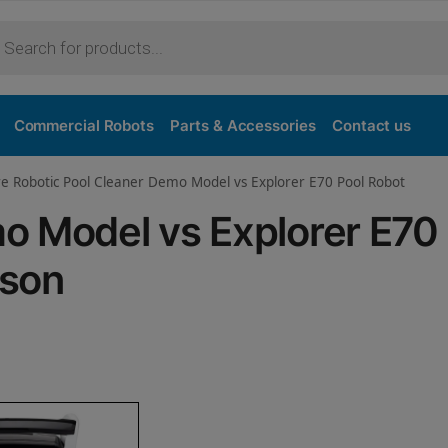
Purchase
Commercial Robots
Parts & Accessories
Contact us
re Robotic Pool Cleaner Demo Model vs Explorer E70 Pool Robot
o Model vs Explorer E70
ison