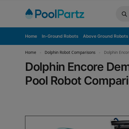
Home
In-Ground Robots
Above Ground Robots
Home
Dolphin Robot Comparisons
Dolphin Enco
»
»
Dolphin Encore Dem
Pool Robot Compar