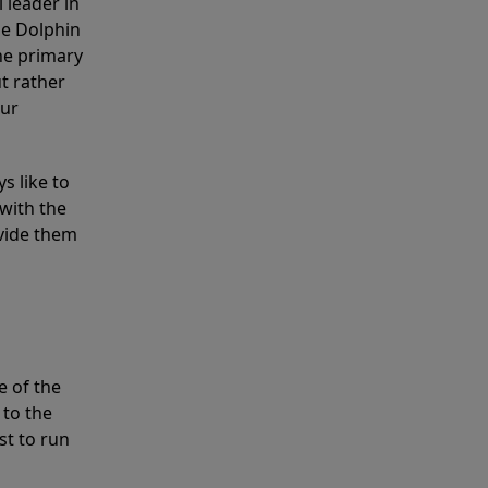
 leader in
he Dolphin
the primary
ut rather
our
s like to
with the
ovide them
e of the
 to the
st to run