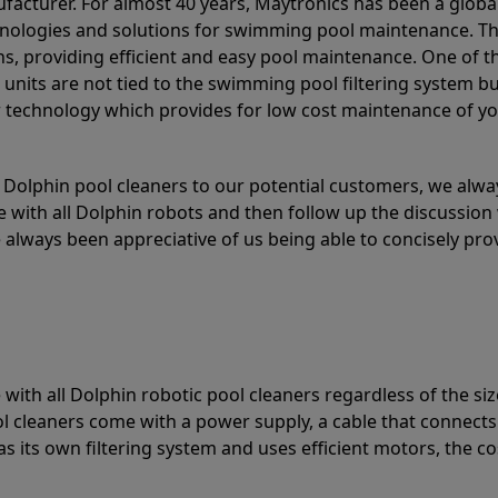
acturer. For almost 40 years, Maytronics has been a global
hnologies and solutions for swimming pool maintenance. T
ons, providing efficient and easy pool maintenance. One of 
e units are not tied to the swimming pool filtering system b
or technology which provides for low cost maintenance of y
olphin pool cleaners to our potential customers, we alway
 with all Dolphin robots and then follow up the discussion 
always been appreciative of us being able to concisely pr
with all Dolphin robotic pool cleaners regardless of the siz
ol cleaners come with a power supply, a cable that connects
as its own filtering system and uses efficient motors, the co