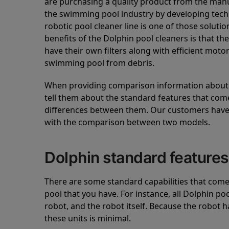
are purchasing a quality product from the manuf
the swimming pool industry by developing tec
robotic pool cleaner line is one of those soluti
benefits of the Dolphin pool cleaners is that th
have their own filters along with efficient mot
swimming pool from debris.
When providing comparison information about D
tell them about the standard features that come
differences between them. Our customers have 
with the comparison between two models.
Dolphin standard features
There are some standard capabilities that come 
pool that you have. For instance, all Dolphin po
robot, and the robot itself. Because the robot h
these units is minimal.