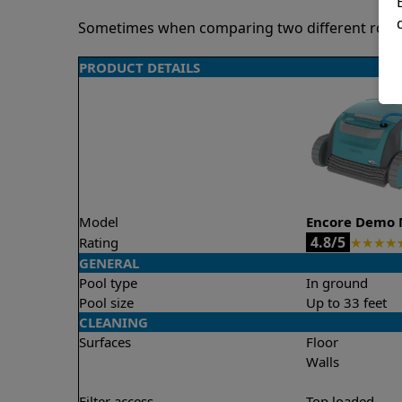
Sometimes when comparing two different robots 
PRODUCT DETAILS
Model
Encore Demo 
4.8/5
Rating
★
★
★
★
GENERAL
Pool type
In ground
Pool size
Up to 33 feet
CLEANING
Surfaces
Floor
Walls
Filter access
Top loaded