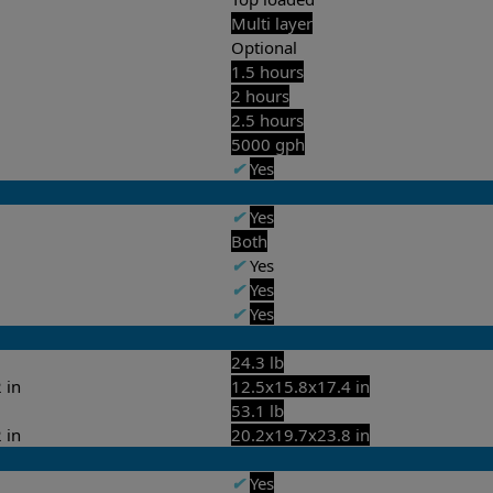
Multi layer
Optional
1.5 hours
2 hours
2.5 hours
5000 gph
✔
Yes
✔
Yes
Both
✔
Yes
✔
Yes
✔
Yes
24.3 lb
 in
12.5x15.8x17.4 in
53.1 lb
 in
20.2x19.7x23.8 in
✔
Yes