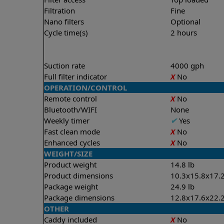
Filtration
Fine
Nano filters
Optional
Cycle time(s)
2 hours
Suction rate
4000 gph
Full filter indicator
X
No
OPERATION/CONTROL
Remote control
X
No
Bluetooth/WIFI
None
Weekly timer
✔
Yes
Fast clean mode
X
No
Enhanced cycles
X
No
WEIGHT/SIZE
Product weight
14.8 lb
Product dimensions
10.3x15.8x17.2
Package weight
24.9 lb
Package dimensions
12.8x17.6x22.2
OTHER
Caddy included
X
No