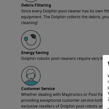
Debris Filtering
Since every Dolphin pool cleaner has its own fil
equipment. The Dolphin collects the debris, you 
cleaning!
Energy Saving
Dolphin robotic pool cleaners require very little
Customer Service
Whether dealing with Maytronics or Pool Partz c
providing exceptional customer service both pre
exclusive resellers of Dolphin pool robots and 