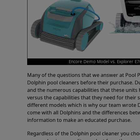
Encore Demo Model vs. Explorer E7
Many of the questions that we answer at Pool
Dolphin pool cleaners before their purchase. D
and the numerous capabilities that these units 
versus the capabilities that they need for thei
different models which is why our team wrote D
come with all Dolphins and the differences bet
information to make an educated purchase.
Regardless of the Dolphin pool cleaner you cho