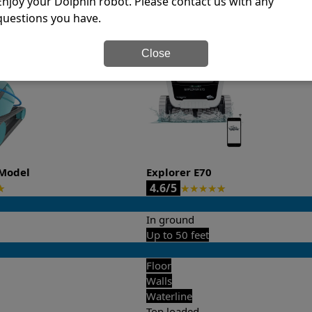
Enjoy your Dolphin robot. Please contact us with any
questions you have.
it’s easy to do a side-by-side comparison of the features.
Close
Model
Explorer E70
4.6/5
★
★
★
★
★
★
In ground
Up to 50 feet
Floor
Walls
Waterline
Top loaded