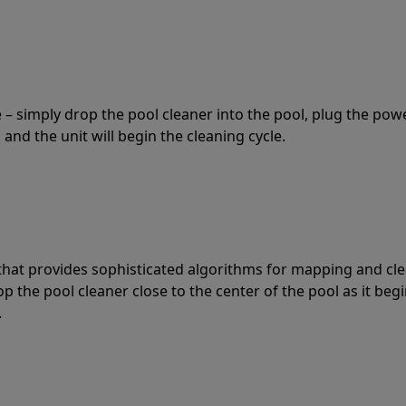
 – simply drop the pool cleaner into the pool, plug the pow
 and the unit will begin the cleaning cycle.
t that provides sophisticated algorithms for mapping and cl
the pool cleaner close to the center of the pool as it begi
.