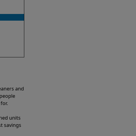
eaners and
 people
for.
shed units
st savings