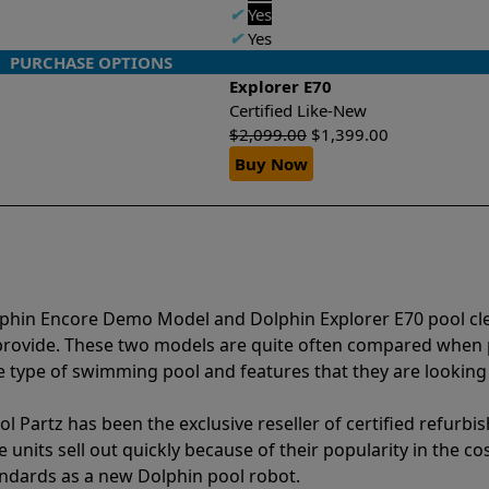
✔
Yes
✔
Yes
PURCHASE OPTIONS
Explorer E70
Certified Like-New
$
2,099.00
$
1,399.00
Buy Now
lphin Encore Demo Model and Dolphin Explorer E70 pool cl
 provide. These two models are quite often compared when
type of swimming pool and features that they are looking 
l Partz has been the exclusive reseller of certified refurbi
units sell out quickly because of their popularity in the co
andards as a new Dolphin pool robot.