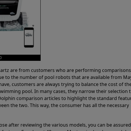
0
 Partz are from customers who are performing comparison
ue to the number of pool robots that are available from Ma
have, customers are always trying to balance the cost of the
r swimming pool. In many cases, they narrow their selection 
olphin comparison articles to highlight the standard featu
ween the two. This way, the consumer has all the necessary
ose after reviewing the various models, you can be assured