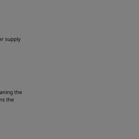
er supply
eaning the
ns the