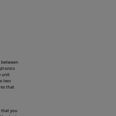
s between
ytronics
 unit
to two
res that
 that you