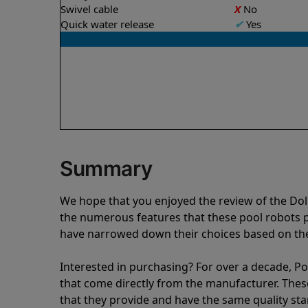
Swivel cable
X
No
Quick water release
✔
Yes
Summary
We hope that you enjoyed the review of the Do
the numerous features that these pool robots
have narrowed down their choices based on the 
Interested in purchasing? For over a decade, Poo
that come directly from the manufacturer. These 
that they provide and have the same quality st