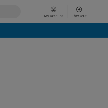
My Account
Checkout
 options