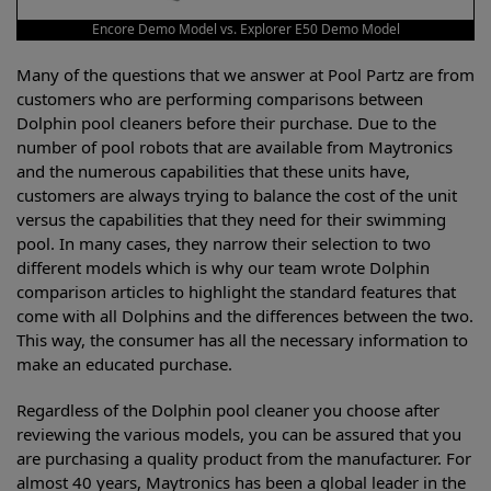
Encore Demo Model vs. Explorer E50 Demo Model
Many of the questions that we answer at Pool Partz are from
customers who are performing comparisons between
Dolphin pool cleaners before their purchase. Due to the
number of pool robots that are available from Maytronics
and the numerous capabilities that these units have,
customers are always trying to balance the cost of the unit
versus the capabilities that they need for their swimming
pool. In many cases, they narrow their selection to two
different models which is why our team wrote Dolphin
comparison articles to highlight the standard features that
come with all Dolphins and the differences between the two.
This way, the consumer has all the necessary information to
make an educated purchase.
Regardless of the Dolphin pool cleaner you choose after
reviewing the various models, you can be assured that you
are purchasing a quality product from the manufacturer. For
almost 40 years, Maytronics has been a global leader in the