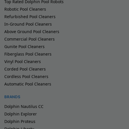
Top Rated Dolphin Pool Robots
Robotic Pool Cleaners
Refurbished Pool Cleaners
In-Ground Pool Cleaners
Above Ground Pool Cleaners
Commercial Pool Cleaners
Gunite Pool Cleaners
Fiberglass Pool Cleaners
Vinyl Pool Cleaners
Corded Pool Cleaners
Cordless Pool Cleaners
Automatic Pool Cleaners
BRANDS
Dolphin Nautilus CC
Dolphin Explorer
Dolphin Proteus
Dolphin Liberty