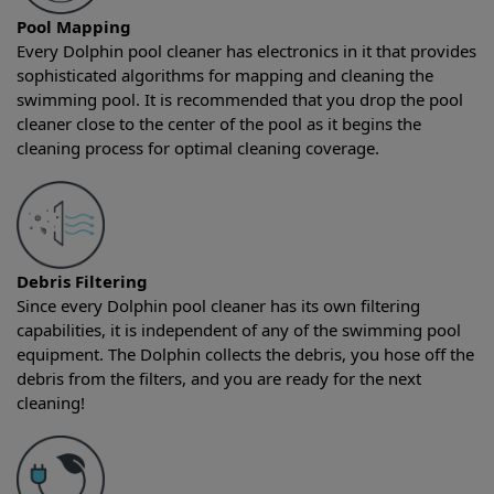
Pool Mapping
Every Dolphin pool cleaner has electronics in it that provides
sophisticated algorithms for mapping and cleaning the
swimming pool. It is recommended that you drop the pool
cleaner close to the center of the pool as it begins the
cleaning process for optimal cleaning coverage.
Debris Filtering
Since every Dolphin pool cleaner has its own filtering
capabilities, it is independent of any of the swimming pool
equipment. The Dolphin collects the debris, you hose off the
debris from the filters, and you are ready for the next
cleaning!