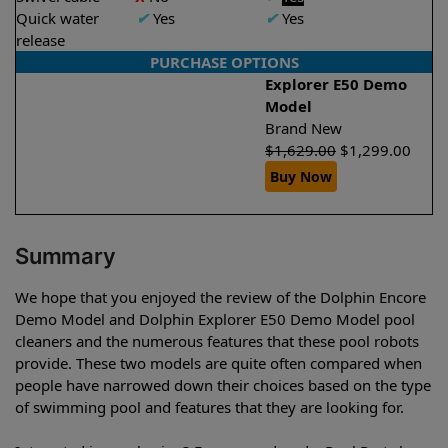
Quick water
✔
Yes
✔
Yes
release
PURCHASE OPTIONS
Explorer E50 Demo
Model
Brand New
$
1,629.00
$
1,299.00
Buy Now
Summary
We hope that you enjoyed the review of the Dolphin Encore
Demo Model and Dolphin Explorer E50 Demo Model pool
cleaners and the numerous features that these pool robots
provide. These two models are quite often compared when
people have narrowed down their choices based on the type
of swimming pool and features that they are looking for.