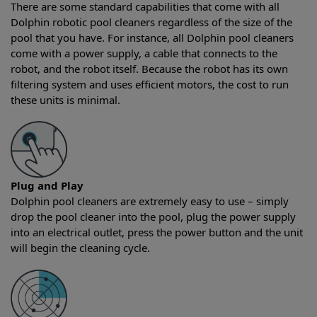
There are some standard capabilities that come with all
Dolphin robotic pool cleaners regardless of the size of the
pool that you have. For instance, all Dolphin pool cleaners
come with a power supply, a cable that connects to the
robot, and the robot itself. Because the robot has its own
filtering system and uses efficient motors, the cost to run
these units is minimal.
Plug and Play
Dolphin pool cleaners are extremely easy to use – simply
drop the pool cleaner into the pool, plug the power supply
into an electrical outlet, press the power button and the unit
will begin the cleaning cycle.