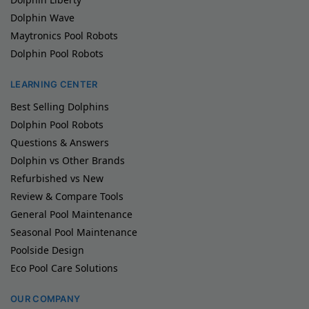
Dolphin Wave
Maytronics Pool Robots
Dolphin Pool Robots
LEARNING CENTER
Best Selling Dolphins
Dolphin Pool Robots
Questions & Answers
Dolphin vs Other Brands
Refurbished vs New
Review & Compare Tools
General Pool Maintenance
Seasonal Pool Maintenance
Poolside Design
Eco Pool Care Solutions
OUR COMPANY