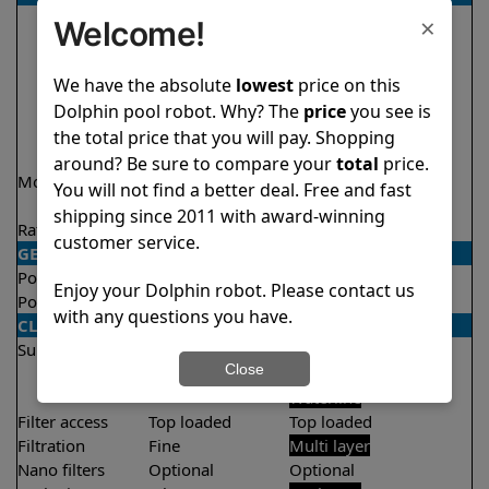
×
Welcome!
We have the absolute
lowest
price on this
Dolphin pool robot. Why? The
price
you see is
the total price that you will pay. Shopping
around? Be sure to compare your
total
price.
Model
Encore Demo
Explorer E50 Demo
You will not find a better deal. Free and fast
Model
Model
shipping since 2011 with award-winning
Rating
★
★
★
★
★
★
★
★
★
★
4.8/5
4.6/5
customer service.
GENERAL
Pool type
In ground
In ground
Enjoy your Dolphin robot. Please contact us
Pool size
Up to 33 feet
Up to 50 feet
with any questions you have.
CLEANING
Surfaces
Floor
Floor
Close
Walls
Walls
Waterline
Filter access
Top loaded
Top loaded
Filtration
Fine
Multi layer
Nano filters
Optional
Optional