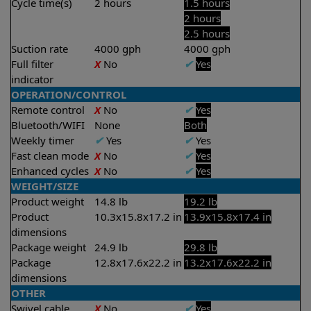
Cycle time(s)
2 hours
1.5 hours
2 hours
2.5 hours
Suction rate
4000 gph
4000 gph
Full filter
X
No
✔
Yes
indicator
OPERATION/CONTROL
Remote control
X
No
✔
Yes
Bluetooth/WIFI
None
Both
Weekly timer
✔
Yes
✔
Yes
Fast clean mode
X
No
✔
Yes
Enhanced cycles
X
No
✔
Yes
WEIGHT/SIZE
Product weight
14.8 lb
19.2 lb
Product
10.3x15.8x17.2 in
13.9x15.8x17.4 in
dimensions
Package weight
24.9 lb
29.8 lb
Package
12.8x17.6x22.2 in
13.2x17.6x22.2 in
dimensions
OTHER
Swivel cable
X
No
✔
Yes