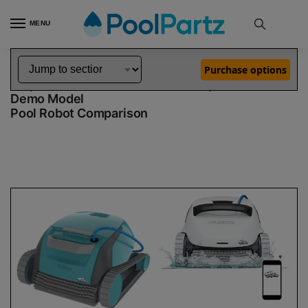
MENU
Home
Dolphin Robot Comparisons
Dolphin Encore Robotic Pool Cleaner Demo Model vs Explorer E50 Robotic Pool Cleaner Demo Model
»
»
Purchase options
Dolphin Encore Demo Model vs Explorer E50
Demo Model
Pool Robot Comparison