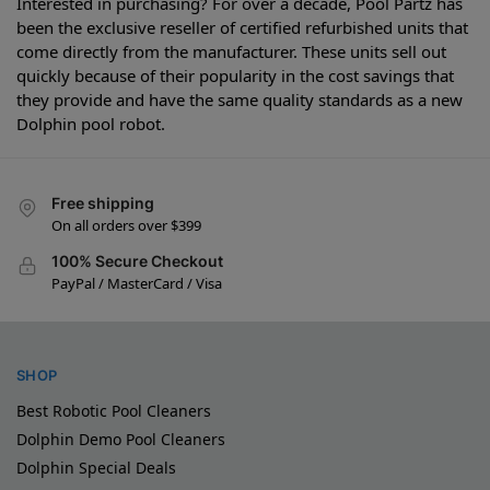
Interested in purchasing? For over a decade, Pool Partz has
been the exclusive reseller of certified refurbished units that
come directly from the manufacturer. These units sell out
quickly because of their popularity in the cost savings that
they provide and have the same quality standards as a new
Dolphin pool robot.
Free shipping
On all orders over $399
100% Secure Checkout
PayPal / MasterCard / Visa
SHOP
Best Robotic Pool Cleaners
Dolphin Demo Pool Cleaners
Dolphin Special Deals