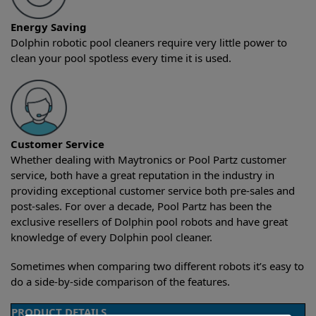
Energy Saving
Dolphin robotic pool cleaners require very little power to
clean your pool spotless every time it is used.
Customer Service
Whether dealing with Maytronics or Pool Partz customer
service, both have a great reputation in the industry in
providing exceptional customer service both pre-sales and
post-sales. For over a decade, Pool Partz has been the
exclusive resellers of Dolphin pool robots and have great
knowledge of every Dolphin pool cleaner.
Sometimes when comparing two different robots it’s easy to
do a side-by-side comparison of the features.
PRODUCT DETAILS