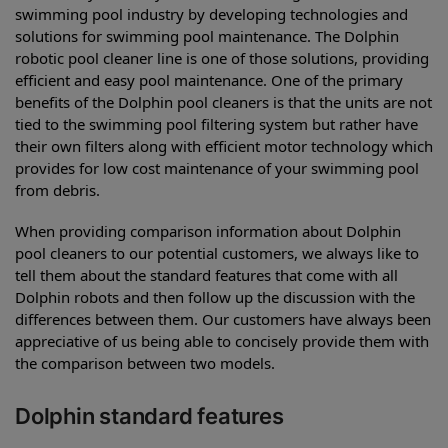
swimming pool industry by developing technologies and
solutions for swimming pool maintenance. The Dolphin
robotic pool cleaner line is one of those solutions, providing
efficient and easy pool maintenance. One of the primary
benefits of the Dolphin pool cleaners is that the units are not
tied to the swimming pool filtering system but rather have
their own filters along with efficient motor technology which
provides for low cost maintenance of your swimming pool
from debris.
When providing comparison information about Dolphin
pool cleaners to our potential customers, we always like to
tell them about the standard features that come with all
Dolphin robots and then follow up the discussion with the
differences between them. Our customers have always been
appreciative of us being able to concisely provide them with
the comparison between two models.
Dolphin standard features