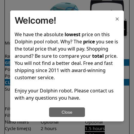
×
Welcome!
We have the absolute
lowest
price on this
Dolphin pool robot. Why? The
price
you see is
Model
Encore Demo
Explorer E40
the total price that you will pay. Shopping
Model
around? Be sure to compare your
total
price.
Rating
★
★
★
★
★
★
★
★
★
★
4.8/5
4.6/5
GENERAL
You will not find a better deal. Free and fast
Pool type
In ground
In ground
shipping since 2011 with award-winning
Pool size
Up to 33 feet
Up to 50 feet
customer service.
CLEANING
Surfaces
Floor
Floor
Enjoy your Dolphin robot. Please contact us
Walls
Walls
with any questions you have.
Waterline
Filter access
Top loaded
Top loaded
Close
Filtration
Fine
Fine
Nano filters
Optional
Optional
Cycle time(s)
2 hours
1.5 hours