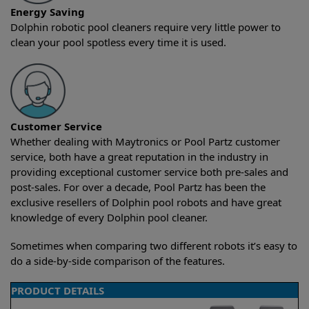
Energy Saving
Dolphin robotic pool cleaners require very little power to
clean your pool spotless every time it is used.
Customer Service
Whether dealing with Maytronics or Pool Partz customer
service, both have a great reputation in the industry in
providing exceptional customer service both pre-sales and
post-sales. For over a decade, Pool Partz has been the
exclusive resellers of Dolphin pool robots and have great
knowledge of every Dolphin pool cleaner.
Sometimes when comparing two different robots it’s easy to
do a side-by-side comparison of the features.
PRODUCT DETAILS