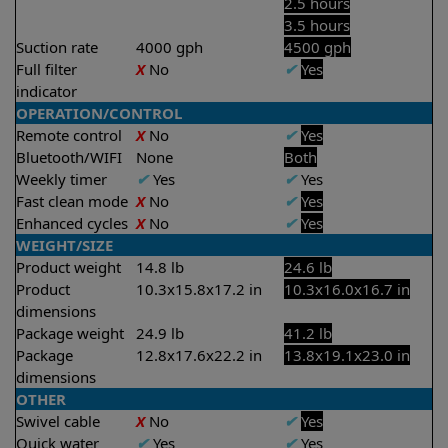
2.5 hours
3.5 hours
Suction rate
4000 gph
4500 gph
Full filter
X
No
✔
Yes
indicator
OPERATION/CONTROL
Remote control
X
No
✔
Yes
Bluetooth/WIFI
None
Both
Weekly timer
✔
Yes
✔
Yes
Fast clean mode
X
No
✔
Yes
Enhanced cycles
X
No
✔
Yes
WEIGHT/SIZE
Product weight
14.8 lb
24.6 lb
Product
10.3x15.8x17.2 in
10.3x16.0x16.7 in
dimensions
Package weight
24.9 lb
41.2 lb
Package
12.8x17.6x22.2 in
13.8x19.1x23.0 in
dimensions
OTHER
Swivel cable
X
No
✔
Yes
Quick water
✔
Yes
✔
Yes