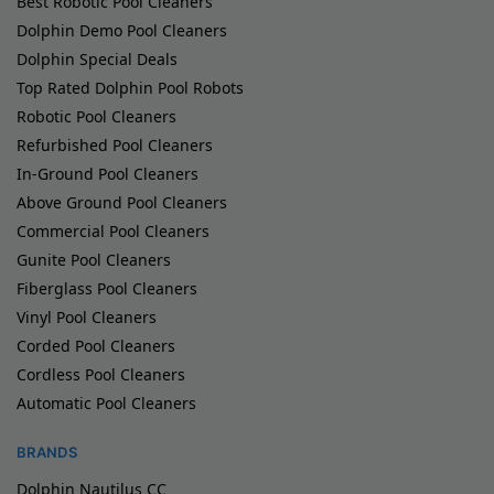
Best Robotic Pool Cleaners
Dolphin Demo Pool Cleaners
Dolphin Special Deals
Top Rated Dolphin Pool Robots
Robotic Pool Cleaners
Refurbished Pool Cleaners
In-Ground Pool Cleaners
Above Ground Pool Cleaners
Commercial Pool Cleaners
Gunite Pool Cleaners
Fiberglass Pool Cleaners
Vinyl Pool Cleaners
Corded Pool Cleaners
Cordless Pool Cleaners
Automatic Pool Cleaners
BRANDS
Dolphin Nautilus CC