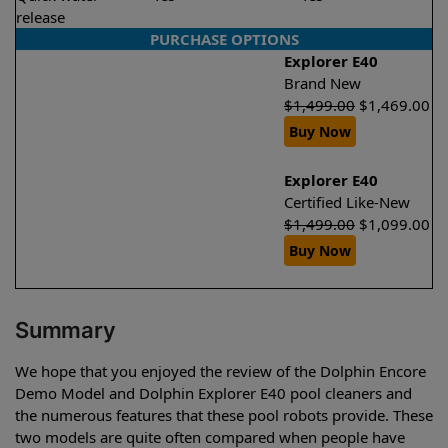
release
PURCHASE OPTIONS
Explorer E40
Brand New
$
1,499.00
$
1,469.00
Buy Now
Explorer E40
Certified Like-New
$
1,499.00
$
1,099.00
Buy Now
Summary
We hope that you enjoyed the review of the Dolphin Encore
Demo Model and Dolphin Explorer E40 pool cleaners and
the numerous features that these pool robots provide. These
two models are quite often compared when people have