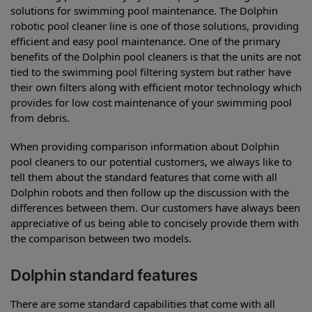
solutions for swimming pool maintenance. The Dolphin
robotic pool cleaner line is one of those solutions, providing
efficient and easy pool maintenance. One of the primary
benefits of the Dolphin pool cleaners is that the units are not
tied to the swimming pool filtering system but rather have
their own filters along with efficient motor technology which
provides for low cost maintenance of your swimming pool
from debris.
When providing comparison information about Dolphin
pool cleaners to our potential customers, we always like to
tell them about the standard features that come with all
Dolphin robots and then follow up the discussion with the
differences between them. Our customers have always been
appreciative of us being able to concisely provide them with
the comparison between two models.
Dolphin standard features
There are some standard capabilities that come with all