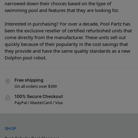
narrowed down their choices based on the type of
swimming pool and features that they are looking for.
Interested in purchasing? For over a decade, Pool Partz has
been the exclusive reseller of certified refurbished units that
come directly from the manufacturer. These units sell out
quickly because of their popularity in the cost savings that
they provide and have the same quality standards as a new
Dolphin pool robot.
Free shipping
On all orders over $399
100% Secure Checkout
PayPal / MasterCard / Visa
SHOP