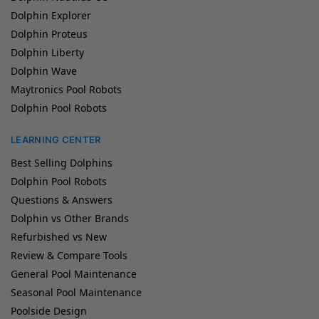
Dolphin Explorer
Dolphin Proteus
Dolphin Liberty
Dolphin Wave
Maytronics Pool Robots
Dolphin Pool Robots
LEARNING CENTER
Best Selling Dolphins
Dolphin Pool Robots
Questions & Answers
Dolphin vs Other Brands
Refurbished vs New
Review & Compare Tools
General Pool Maintenance
Seasonal Pool Maintenance
Poolside Design