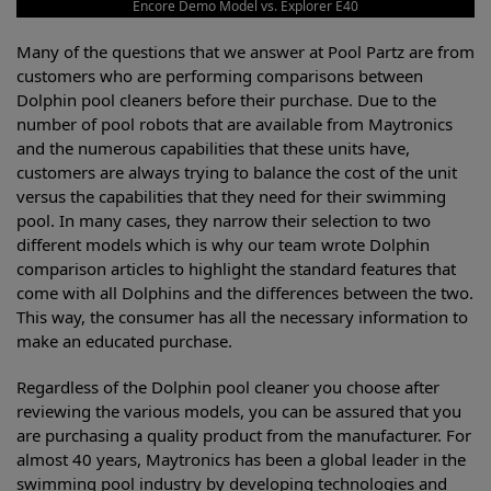
Encore Demo Model vs. Explorer E40
Many of the questions that we answer at Pool Partz are from
customers who are performing comparisons between
Dolphin pool cleaners before their purchase. Due to the
number of pool robots that are available from Maytronics
and the numerous capabilities that these units have,
customers are always trying to balance the cost of the unit
versus the capabilities that they need for their swimming
pool. In many cases, they narrow their selection to two
different models which is why our team wrote Dolphin
comparison articles to highlight the standard features that
come with all Dolphins and the differences between the two.
This way, the consumer has all the necessary information to
make an educated purchase.
Regardless of the Dolphin pool cleaner you choose after
reviewing the various models, you can be assured that you
are purchasing a quality product from the manufacturer. For
almost 40 years, Maytronics has been a global leader in the
swimming pool industry by developing technologies and