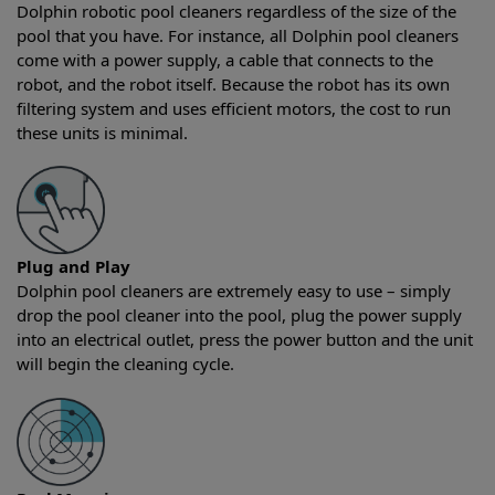
Dolphin robotic pool cleaners regardless of the size of the
pool that you have. For instance, all Dolphin pool cleaners
come with a power supply, a cable that connects to the
robot, and the robot itself. Because the robot has its own
filtering system and uses efficient motors, the cost to run
these units is minimal.
Plug and Play
Dolphin pool cleaners are extremely easy to use – simply
drop the pool cleaner into the pool, plug the power supply
into an electrical outlet, press the power button and the unit
will begin the cleaning cycle.