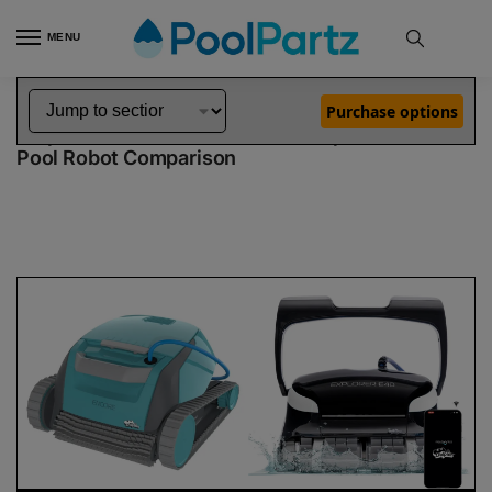
MENU
Home
Dolphin Robot Comparisons
Dolphin Encore Robotic Pool Cleaner Demo Model vs Explorer E40 Pool Robot
»
»
Purchase options
Dolphin Encore Demo Model vs Explorer E40
Pool Robot Comparison