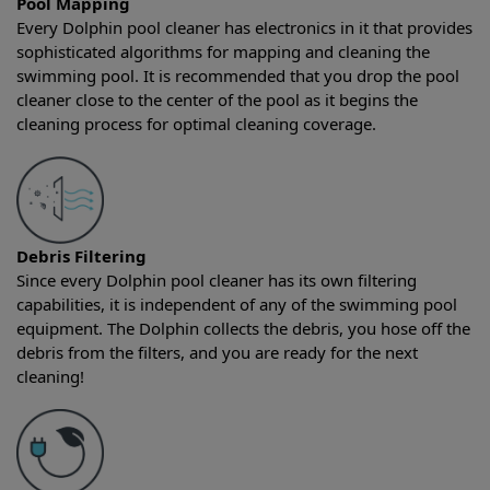
Pool Mapping
Every Dolphin pool cleaner has electronics in it that provides
sophisticated algorithms for mapping and cleaning the
swimming pool. It is recommended that you drop the pool
cleaner close to the center of the pool as it begins the
cleaning process for optimal cleaning coverage.
Debris Filtering
Since every Dolphin pool cleaner has its own filtering
capabilities, it is independent of any of the swimming pool
equipment. The Dolphin collects the debris, you hose off the
debris from the filters, and you are ready for the next
cleaning!