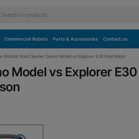
Purchase
Commercial Robots
Parts & Accessories
Contact us
re Robotic Pool Cleaner Demo Model vs Explorer E30 Pool Robot
o Model vs Explorer E30
ison