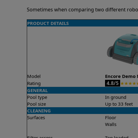
Sometimes when comparing two different robots 
PRODUCT DETAILS
Model
Encore Demo 
4.8/5
Rating
★
★
★
★
GENERAL
Pool type
In ground
Pool size
Up to 33 feet
CLEANING
Surfaces
Floor
Walls
Filter access
Top loaded