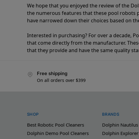
We hope that you enjoyed the review of the Do
the numerous features that these pool robots
have narrowed down their choices based on the 
Interested in purchasing? For over a decade, Poo
that come directly from the manufacturer. These 
that they provide and have the same quality st
Free shipping
On all orders over $399
SHOP
BRANDS
Best Robotic Pool Cleaners
Dolphin Nautilus
Dolphin Demo Pool Cleaners
Dolphin Explorer