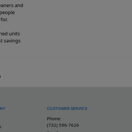
eaners and
 people
for.
shed units
st savings
a
NY
CUSTOMER SERVICE
Phone:
(732) 596-7626
s