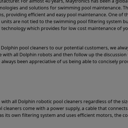
acturer. For almost 40 years, Maytronics has been a global
hnologies and solutions for swimming pool maintenance. T
ons, providing efficient and easy pool maintenance. One of 
e units are not tied to the swimming pool filtering system b
or technology which provides for low cost maintenance of y
olphin pool cleaners to our potential customers, we alway
 with all Dolphin robots and then follow up the discussion 
always been appreciative of us being able to concisely pr
with all Dolphin robotic pool cleaners regardless of the siz
ol cleaners come with a power supply, a cable that connects
as its own filtering system and uses efficient motors, the co