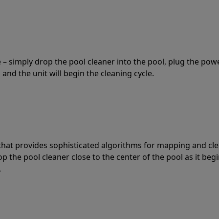
 – simply drop the pool cleaner into the pool, plug the pow
 and the unit will begin the cleaning cycle.
t that provides sophisticated algorithms for mapping and cl
the pool cleaner close to the center of the pool as it begi
.