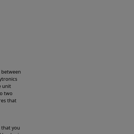
s between
ytronics
 unit
to two
res that
 that you