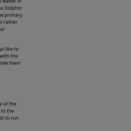
 leader in
he Dolphin
the primary
ut rather
our
s like to
with the
ovide them
e of the
 to the
st to run