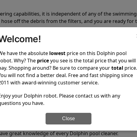
tering capabilities, it is independent of any of the swimming
hose off the debris from the filters, and you are ready for 
Welcome!
We have the absolute
lowest
price on this Dolphin pool
robot. Why? The
price
you see is the total price that you will
pay. Shopping around? Be sure to compare your
total
price
 power to clean your pool spotless every time it is used.
You will not find a better deal. Free and fast shipping since
2011 with award-winning customer service.
Enjoy your Dolphin robot. Please contact us with any
questions you have.
ustomer service, both have a great reputation in the indus
Close
-sales and post-sales. For over a decade, Pool Partz has b
have great knowledge of every Dolphin pool cleaner.