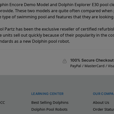
lphin Encore Demo Model and Dolphin Explorer E30 pool cl
 provide. These two models are quite often compared when
type of swimming pool and features that they are looking 
l Partz has been the exclusive reseller of certified refurbi
units sell out quickly because of their popularity in the co
andards as a new Dolphin pool robot.
100% Secure Checkout
PayPal / MasterCard / Vis
LEARNING CENTER
OUR COMPA
 CC
Best Selling Dolphins
About Us
Dolphin Pool Robots
Order Statu