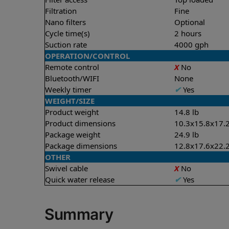
Filtration
Fine
Nano filters
Optional
Cycle time(s)
2 hours
Suction rate
4000 gph
OPERATION/CONTROL
Remote control
X
No
Bluetooth/WIFI
None
Weekly timer
✔
Yes
WEIGHT/SIZE
Product weight
14.8 lb
Product dimensions
10.3x15.8x17.2
Package weight
24.9 lb
Package dimensions
12.8x17.6x22.2
OTHER
Swivel cable
X
No
Quick water release
✔
Yes
Summary