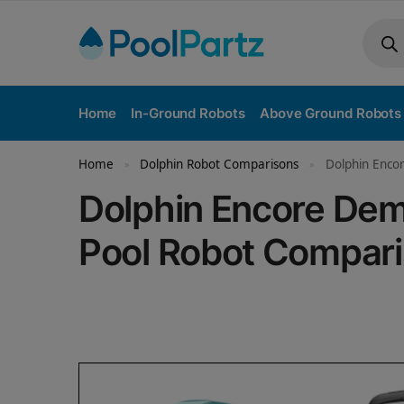
Home
In-Ground Robots
Above Ground Robots
Home
Dolphin Robot Comparisons
Dolphin Enco
»
»
Dolphin Encore Dem
Pool Robot Compar