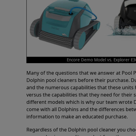
Encore Demo Model vs. Explorer E3
Many of the questions that we answer at Pool
Dolphin pool cleaners before their purchase. D
and the numerous capabilities that these units 
versus the capabilities that they need for thei
different models which is why our team wrote D
come with all Dolphins and the differences bet
information to make an educated purchase.
Regardless of the Dolphin pool cleaner you cho