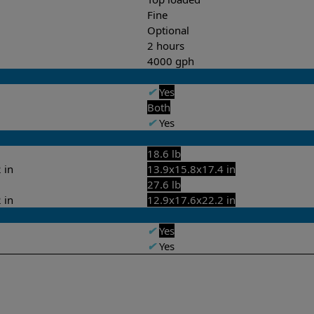
Fine
Optional
2 hours
4000 gph
✔
Yes
Both
✔
Yes
18.6 lb
 in
13.9x15.8x17.4 in
27.6 lb
 in
12.9x17.6x22.2 in
✔
Yes
✔
Yes