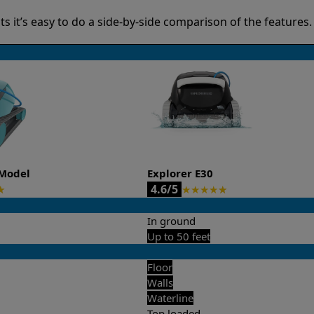
it’s easy to do a side-by-side comparison of the features.
Model
Explorer E30
4.6/5
★
★
★
★
★
★
In ground
Up to 50 feet
Floor
Walls
Waterline
Top loaded