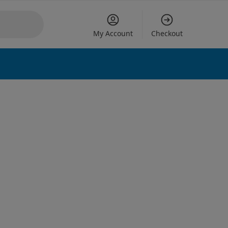
My Account
Checkout
 options