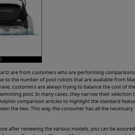
0
 Partz are from customers who are performing comparison
ue to the number of pool robots that are available from Ma
have, customers are always trying to balance the cost of the
r swimming pool. In many cases, they narrow their selection 
olphin comparison articles to highlight the standard featu
ween the two. This way, the consumer has all the necessary
ose after reviewing the various models, you can be assured