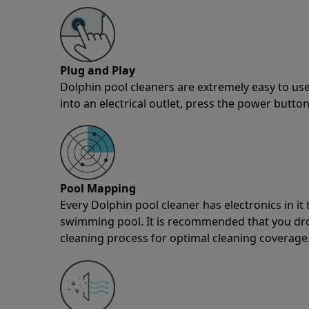
Plug and Play
Dolphin pool cleaners are extremely easy to use
into an electrical outlet, press the power button
Pool Mapping
Every Dolphin pool cleaner has electronics in i
swimming pool. It is recommended that you drop 
cleaning process for optimal cleaning coverage