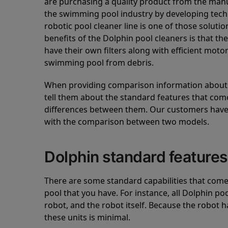
are purchasing a quality product from the manuf
the swimming pool industry by developing tec
robotic pool cleaner line is one of those soluti
benefits of the Dolphin pool cleaners is that th
have their own filters along with efficient mot
swimming pool from debris.
When providing comparison information about D
tell them about the standard features that come
differences between them. Our customers have 
with the comparison between two models.
Dolphin standard features
There are some standard capabilities that come 
pool that you have. For instance, all Dolphin po
robot, and the robot itself. Because the robot h
these units is minimal.