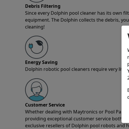
Debris Filtering
Since every Dolphin pool cleaner has its own fil
equipment. The Dolphin collects the debris, you 
cleaning!
Energy Saving
Dolphin robotic pool cleaners require very little
Customer Service
Whether dealing with Maytronics or Pool Partz c
providing exceptional customer service both pre
exclusive resellers of Dolphin pool robots and 