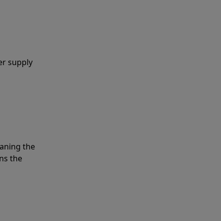
er supply
eaning the
ns the