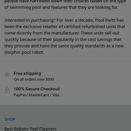
people have narrowed down their choices based on the type
of swimming pool and features that they are looking for.
Interested in purchasing? For over a decade, Pool Partz has
been the exclusive reseller of certified refurbished units that
come directly from the manufacturer. These units sell out
quickly because of their popularity in the cost savings that
they provide and have the same quality standards as a new
Dolphin pool robot.
Free shipping
On all orders over $399
100% Secure Checkout
PayPal / MasterCard / Visa
SHOP
Best Robotic Pool Cleaners