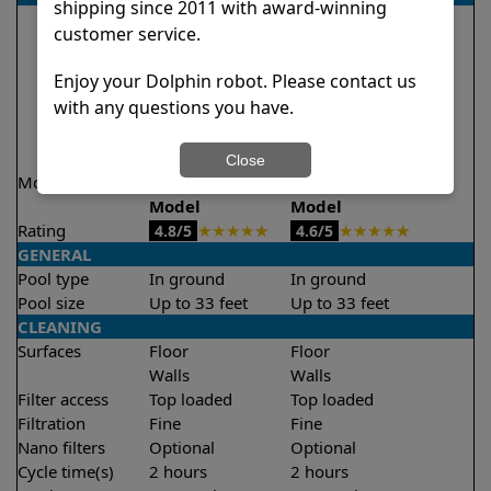
shipping since 2011 with award-winning
customer service.
Enjoy your Dolphin robot. Please contact us
with any questions you have.
Close
Model
Encore Demo
Explorer E20 Demo
Model
Model
Rating
★
★
★
★
★
★
★
★
★
★
4.8/5
4.6/5
GENERAL
Pool type
In ground
In ground
Pool size
Up to 33 feet
Up to 33 feet
CLEANING
Surfaces
Floor
Floor
Walls
Walls
Filter access
Top loaded
Top loaded
Filtration
Fine
Fine
Nano filters
Optional
Optional
Cycle time(s)
2 hours
2 hours