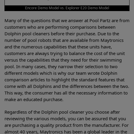
Encore Demo Model vs. Explorer E20 Demo Model
Many of the questions that we answer at Pool Partz are from
customers who are performing comparisons between
Dolphin pool cleaners before their purchase. Due to the
number of pool robots that are available from Maytronics
and the numerous capabilities that these units have,
customers are always trying to balance the cost of the unit
versus the capabilities that they need for their swimming
pool. In many cases, they narrow their selection to two
different models which is why our team wrote Dolphin
comparison articles to highlight the standard features that
come with all Dolphins and the differences between the two.
This way, the consumer has all the necessary information to
make an educated purchase.
Regardless of the Dolphin pool cleaner you choose after
reviewing the various models, you can be assured that you
are purchasing a quality product from the manufacturer. For
almost 40 years, Maytronics has been a global leader in the