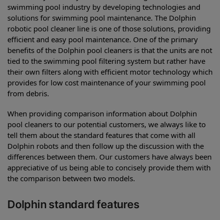
swimming pool industry by developing technologies and
solutions for swimming pool maintenance. The Dolphin
robotic pool cleaner line is one of those solutions, providing
efficient and easy pool maintenance. One of the primary
benefits of the Dolphin pool cleaners is that the units are not
tied to the swimming pool filtering system but rather have
their own filters along with efficient motor technology which
provides for low cost maintenance of your swimming pool
from debris.
When providing comparison information about Dolphin
pool cleaners to our potential customers, we always like to
tell them about the standard features that come with all
Dolphin robots and then follow up the discussion with the
differences between them. Our customers have always been
appreciative of us being able to concisely provide them with
the comparison between two models.
Dolphin standard features