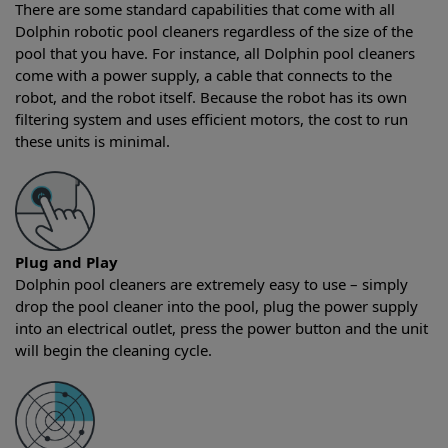
There are some standard capabilities that come with all
Dolphin robotic pool cleaners regardless of the size of the
pool that you have. For instance, all Dolphin pool cleaners
come with a power supply, a cable that connects to the
robot, and the robot itself. Because the robot has its own
filtering system and uses efficient motors, the cost to run
these units is minimal.
Plug and Play
Dolphin pool cleaners are extremely easy to use – simply
drop the pool cleaner into the pool, plug the power supply
into an electrical outlet, press the power button and the unit
will begin the cleaning cycle.