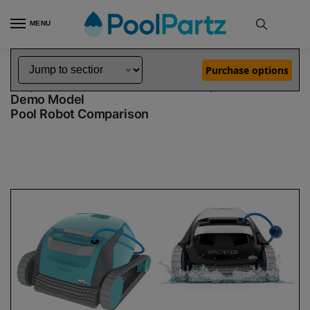
MENU
Home
Dolphin Robot Comparisons
Dolphin Encore Robotic Pool Cleaner Demo Model vs Explorer E20 Robotic Pool Cleaner Demo Model
»
»
Purchase options
Dolphin Encore Demo Model vs Explorer E20
Demo Model
Pool Robot Comparison