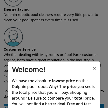
Energy Saving
Dolphin robotic pool cleaners require very little power to
clean your pool spotless every time it is used.
Customer Service
Whether dealing with Maytronics or Pool Partz customer
service, both have a great reputation in the industry in
providing exceptional customer service both pre-sales and
×
Welcome!
post-sales. For over a decade, Pool Partz has been the
exclusive resellers of Dolphin pool robots and have great
We have the absolute
lowest
price on this
knowledge of every Dolphin pool cleaner.
Dolphin pool robot. Why? The
price
you see is
Sometimes when comparing two different robots it’s easy to
the total price that you will pay. Shopping
do a side-by-side comparison of the features.
around? Be sure to compare your
total
price.
You will not find a better deal. Free and fast
PRODUCT DETAILS