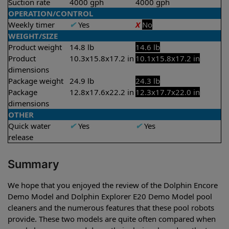
Suction rate
4000 gph
4000 gph
OPERATION/CONTROL
Weekly timer
✔
Yes
X
No
WEIGHT/SIZE
Product weight
14.8 lb
14.6 lb
Product
10.3x15.8x17.2 in
10.1x15.8x17.2 in
dimensions
Package weight
24.9 lb
24.3 lb
Package
12.8x17.6x22.2 in
12.3x17.7x22.0 in
dimensions
OTHER
Quick water
✔
Yes
✔
Yes
release
Summary
We hope that you enjoyed the review of the Dolphin Encore
Demo Model and Dolphin Explorer E20 Demo Model pool
cleaners and the numerous features that these pool robots
provide. These two models are quite often compared when