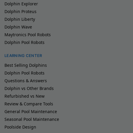
Dolphin Explorer
Dolphin Proteus
Dolphin Liberty
Dolphin Wave
Maytronics Pool Robots
Dolphin Pool Robots
LEARNING CENTER
Best Selling Dolphins
Dolphin Pool Robots
Questions & Answers
Dolphin vs Other Brands
Refurbished vs New
Review & Compare Tools
General Pool Maintenance
Seasonal Pool Maintenance
Poolside Design