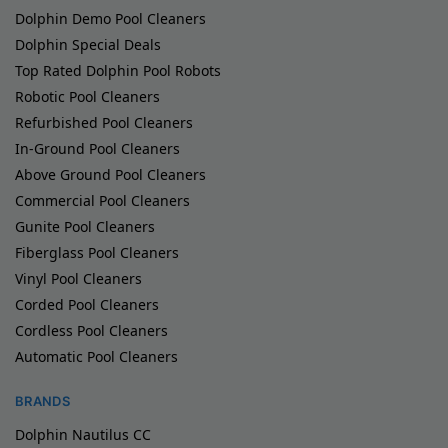
Dolphin Demo Pool Cleaners
Dolphin Special Deals
Top Rated Dolphin Pool Robots
Robotic Pool Cleaners
Refurbished Pool Cleaners
In-Ground Pool Cleaners
Above Ground Pool Cleaners
Commercial Pool Cleaners
Gunite Pool Cleaners
Fiberglass Pool Cleaners
Vinyl Pool Cleaners
Corded Pool Cleaners
Cordless Pool Cleaners
Automatic Pool Cleaners
BRANDS
Dolphin Nautilus CC