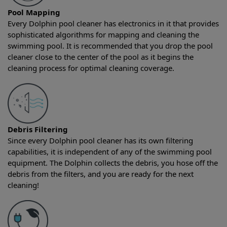
Pool Mapping
Every Dolphin pool cleaner has electronics in it that provides
sophisticated algorithms for mapping and cleaning the
swimming pool. It is recommended that you drop the pool
cleaner close to the center of the pool as it begins the
cleaning process for optimal cleaning coverage.
Debris Filtering
Since every Dolphin pool cleaner has its own filtering
capabilities, it is independent of any of the swimming pool
equipment. The Dolphin collects the debris, you hose off the
debris from the filters, and you are ready for the next
cleaning!