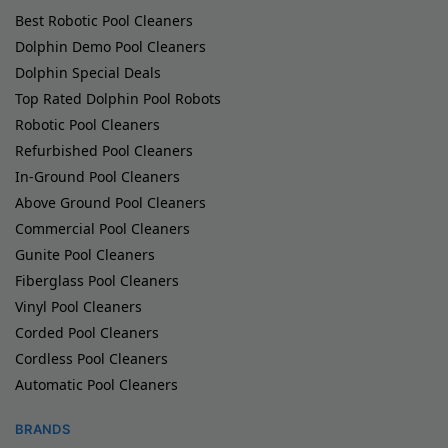
Best Robotic Pool Cleaners
Dolphin Demo Pool Cleaners
Dolphin Special Deals
Top Rated Dolphin Pool Robots
Robotic Pool Cleaners
Refurbished Pool Cleaners
In-Ground Pool Cleaners
Above Ground Pool Cleaners
Commercial Pool Cleaners
Gunite Pool Cleaners
Fiberglass Pool Cleaners
Vinyl Pool Cleaners
Corded Pool Cleaners
Cordless Pool Cleaners
Automatic Pool Cleaners
BRANDS