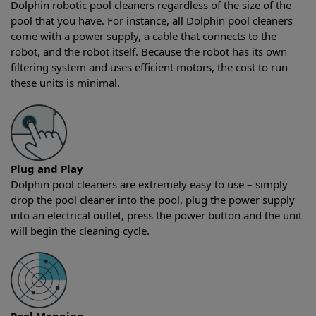
Dolphin robotic pool cleaners regardless of the size of the
pool that you have. For instance, all Dolphin pool cleaners
come with a power supply, a cable that connects to the
robot, and the robot itself. Because the robot has its own
filtering system and uses efficient motors, the cost to run
these units is minimal.
Plug and Play
Dolphin pool cleaners are extremely easy to use – simply
drop the pool cleaner into the pool, plug the power supply
into an electrical outlet, press the power button and the unit
will begin the cleaning cycle.