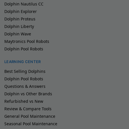
Dolphin Nautilus CC
Dolphin Explorer
Dolphin Proteus
Dolphin Liberty
Dolphin Wave
Maytronics Pool Robots
Dolphin Pool Robots
LEARNING CENTER
Best Selling Dolphins
Dolphin Pool Robots
Questions & Answers
Dolphin vs Other Brands
Refurbished vs New
Review & Compare Tools
General Pool Maintenance
Seasonal Pool Maintenance