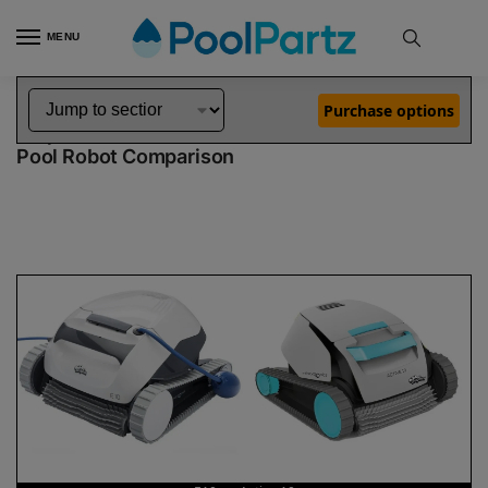
MENU
Home
Dolphin Robot Comparisons
Dolphin E10 Pool Robot vs Active 10 Robotic Pool Cleaner Pool Robot
»
»
Purchase options
Dolphin E10 vs Active 10
Pool Robot Comparison