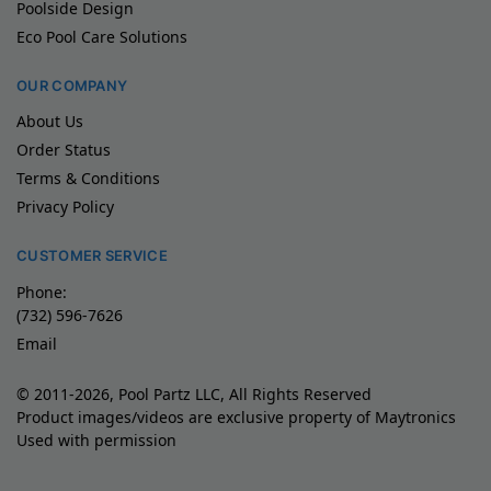
Poolside Design
Eco Pool Care Solutions
OUR COMPANY
About Us
Order Status
Terms & Conditions
Privacy Policy
CUSTOMER SERVICE
Phone:
(732) 596-7626
Email
© 2011-2026, Pool Partz LLC, All Rights Reserved
Product images/videos are exclusive property of Maytronics
Used with permission