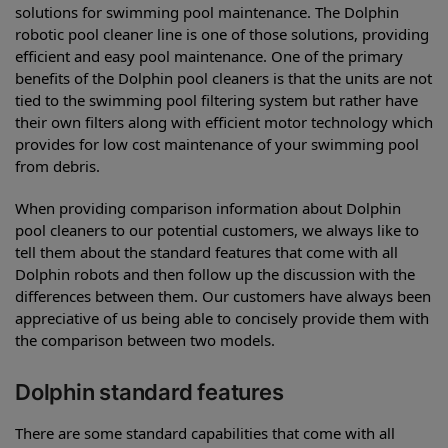
solutions for swimming pool maintenance. The Dolphin
robotic pool cleaner line is one of those solutions, providing
efficient and easy pool maintenance. One of the primary
benefits of the Dolphin pool cleaners is that the units are not
tied to the swimming pool filtering system but rather have
their own filters along with efficient motor technology which
provides for low cost maintenance of your swimming pool
from debris.
When providing comparison information about Dolphin
pool cleaners to our potential customers, we always like to
tell them about the standard features that come with all
Dolphin robots and then follow up the discussion with the
differences between them. Our customers have always been
appreciative of us being able to concisely provide them with
the comparison between two models.
Dolphin standard features
There are some standard capabilities that come with all