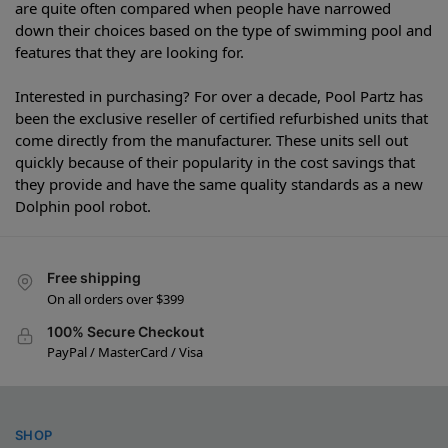
are quite often compared when people have narrowed
down their choices based on the type of swimming pool and
features that they are looking for.
Interested in purchasing? For over a decade, Pool Partz has
been the exclusive reseller of certified refurbished units that
come directly from the manufacturer. These units sell out
quickly because of their popularity in the cost savings that
they provide and have the same quality standards as a new
Dolphin pool robot.
Free shipping
On all orders over $399
100% Secure Checkout
PayPal / MasterCard / Visa
SHOP