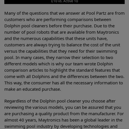
E10 vs. Active 10
Many of the questions that we answer at Pool Partz are from
customers who are performing comparisons between
Dolphin pool cleaners before their purchase. Due to the
number of pool robots that are available from Maytronics
and the numerous capabilities that these units have,
customers are always trying to balance the cost of the unit
versus the capabilities that they need for their swimming
pool. In many cases, they narrow their selection to two
different models which is why our team wrote Dolphin
comparison articles to highlight the standard features that
come with all Dolphins and the differences between the two.
This way, the consumer has all the necessary information to
make an educated purchase.
Regardless of the Dolphin pool cleaner you choose after
reviewing the various models, you can be assured that you
are purchasing a quality product from the manufacturer. For
almost 40 years, Maytronics has been a global leader in the
swimming pool industry by developing technologies and