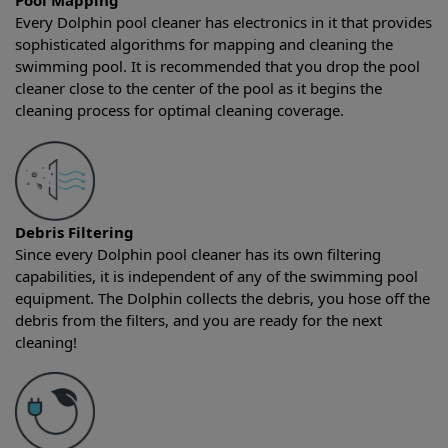
Pool Mapping
Every Dolphin pool cleaner has electronics in it that provides
sophisticated algorithms for mapping and cleaning the
swimming pool. It is recommended that you drop the pool
cleaner close to the center of the pool as it begins the
cleaning process for optimal cleaning coverage.
Debris Filtering
Since every Dolphin pool cleaner has its own filtering
capabilities, it is independent of any of the swimming pool
equipment. The Dolphin collects the debris, you hose off the
debris from the filters, and you are ready for the next
cleaning!