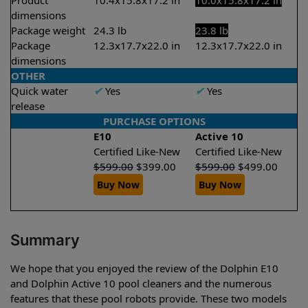
Product
10.4x15.8x17.2 in
10.0x15.8x17.2 in
dimensions
Package weight
24.3 lb
23.8 lb
Package
12.3x17.7x22.0 in
12.3x17.7x22.0 in
dimensions
OTHER
Quick water
✔
Yes
✔
Yes
release
PURCHASE OPTIONS
E10
Active 10
Certified Like-New
Certified Like-New
$
599.00
$
399.00
$
599.00
$
499.00
Buy Now
Buy Now
Summary
We hope that you enjoyed the review of the Dolphin E10
and Dolphin Active 10 pool cleaners and the numerous
features that these pool robots provide. These two models