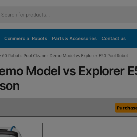
Commercial Robots
Parts & Accessories
Contact us
e 60 Robotic Pool Cleaner Demo Model vs Explorer E50 Pool Robot
Demo Model vs Explorer 
ison
Purchase