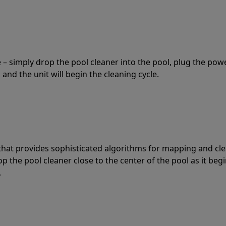
 – simply drop the pool cleaner into the pool, plug the pow
 and the unit will begin the cleaning cycle.
t that provides sophisticated algorithms for mapping and cl
the pool cleaner close to the center of the pool as it begi
.