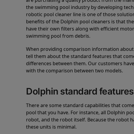
are purchasing a quality product from the manuf
the swimming pool industry by developing tec
robotic pool cleaner line is one of those soluti
benefits of the Dolphin pool cleaners is that th
have their own filters along with efficient mot
swimming pool from debris.
When providing comparison information about D
tell them about the standard features that come
differences between them. Our customers have 
with the comparison between two models.
Dolphin standard features
There are some standard capabilities that come 
pool that you have. For instance, all Dolphin po
robot, and the robot itself. Because the robot h
these units is minimal.