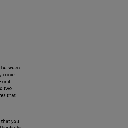
s between
ytronics
 unit
to two
res that
 that you