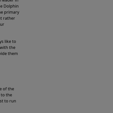
 leader in
he Dolphin
the primary
ut rather
our
s like to
with the
ovide them
e of the
 to the
st to run