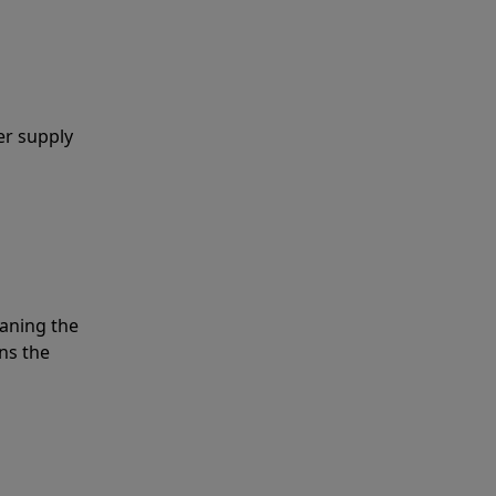
er supply
eaning the
ns the