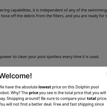
tering capabilities, it is independent of any of the swimming
hose off the debris from the filters, and you are ready for 
 power to clean your pool spotless every time it is used.
Welcome!
We have the absolute
lowest
price on this Dolphin pool
ustomer service, both have a great reputation in the indus
robot. Why? The
price
you see is the total price that you will
-sales and post-sales. For over a decade, Pool Partz has b
pay. Shopping around? Be sure to compare your
total
price
have great knowledge of every Dolphin pool cleaner.
You will not find a better deal. Free and fast shipping since