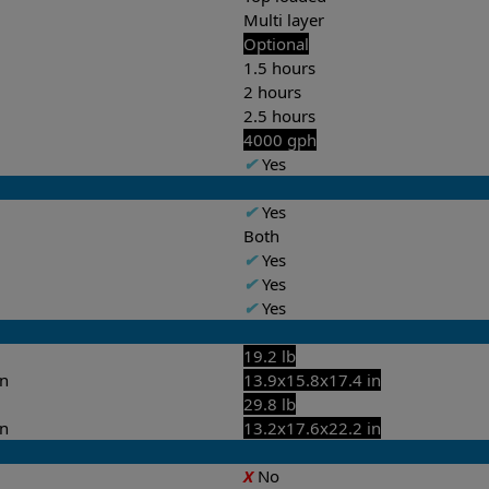
Multi layer
Optional
1.5 hours
2 hours
2.5 hours
4000 gph
✔
Yes
✔
Yes
Both
✔
Yes
✔
Yes
✔
Yes
19.2 lb
in
13.9x15.8x17.4 in
29.8 lb
in
13.2x17.6x22.2 in
X
No