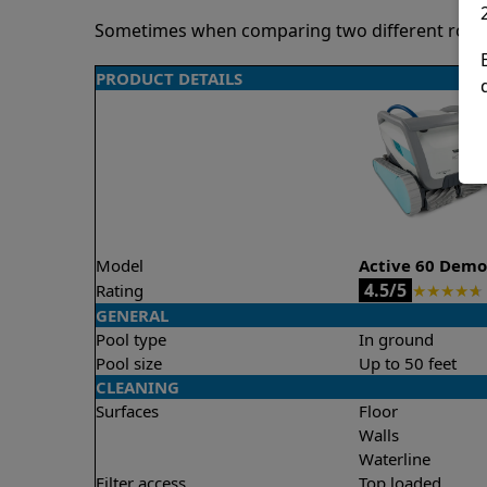
Sometimes when comparing two different robots 
PRODUCT DETAILS
Model
Active 60 Dem
4.5/5
Rating
★
★
★
★
★
GENERAL
Pool type
In ground
Pool size
Up to 50 feet
CLEANING
Surfaces
Floor
Walls
Waterline
Filter access
Top loaded