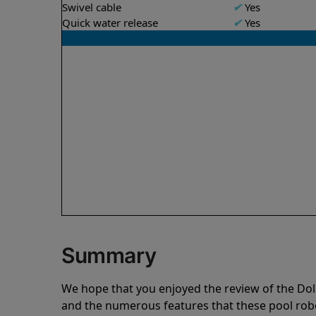
Swivel cable
✔
Yes
Quick water release
✔
Yes
Summary
We hope that you enjoyed the review of the Do
and the numerous features that these pool ro