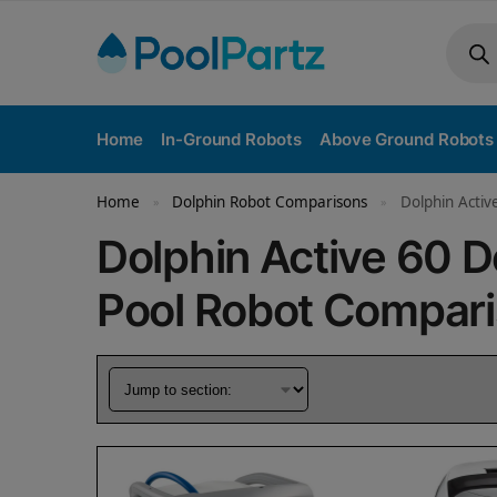
Home
In-Ground Robots
Above Ground Robots
Home
Dolphin Robot Comparisons
Dolphin Activ
»
»
Dolphin Active 60 
Pool Robot Compar