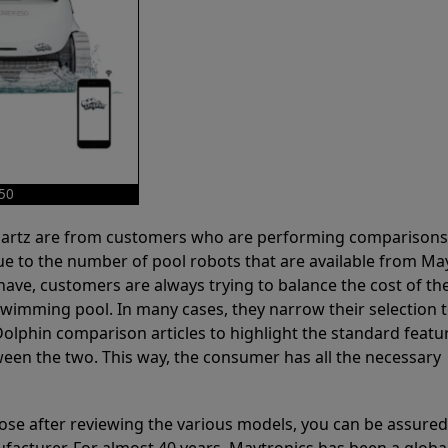
E50
 Partz are from customers who are performing comparison
ue to the number of pool robots that are available from Ma
have, customers are always trying to balance the cost of the
r swimming pool. In many cases, they narrow their selection 
olphin comparison articles to highlight the standard featu
ween the two. This way, the consumer has all the necessary
ose after reviewing the various models, you can be assured