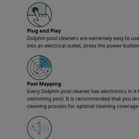
Plug and Play
Dolphin pool cleaners are extremely easy to use
into an electrical outlet, press the power button
Pool Mapping
Every Dolphin pool cleaner has electronics in i
swimming pool. It is recommended that you drop 
cleaning process for optimal cleaning coverage