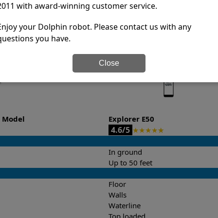
2011 with award-winning customer service.
it’s easy to do a side-by-side comparison of the features.
Enjoy your Dolphin robot. Please contact us with any
questions you have.
Close
o Model
Explorer E50
4.6/5
★
★
★
★
★
In ground
Up to 50 feet
Floor
Walls
Waterline
Top loaded