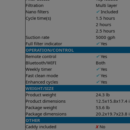
Filtration
Multi layer
Nano filters
✔
Included
Cycle time(s)
1.5 hours
2 hours
2.5 hours
Suction rate
5000 gph
Full filter indicator
✔
Yes
OPERATION/CONTROL
Remote control
✔
Yes
Bluetooth/WIFI
Both
Weekly timer
✔
Yes
Fast clean mode
✔
Yes
Enhanced cycles
✔
Yes
WEIGHT/SIZE
Product weight
24.3 lb
Product dimensions
12.5x15.8x17.4 
Package weight
53.6 lb
Package dimensions
20.2x19.7x23.8 
OTHER
Caddy included
X
No