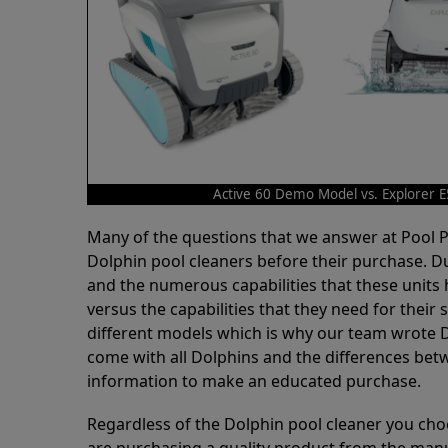
Active 60 Demo Model vs. Explorer 
Many of the questions that we answer at Pool
Dolphin pool cleaners before their purchase. D
and the numerous capabilities that these units 
versus the capabilities that they need for thei
different models which is why our team wrote D
come with all Dolphins and the differences bet
information to make an educated purchase.
Regardless of the Dolphin pool cleaner you cho