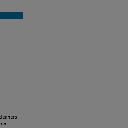
cleaners
when