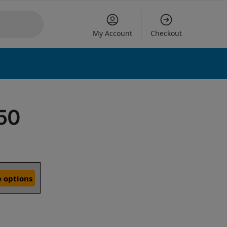
My Account
Checkout
E50
 options