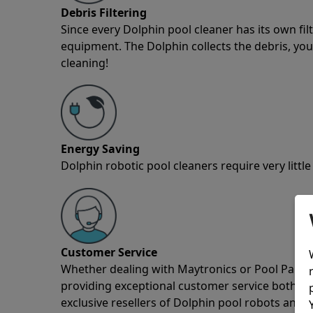
Debris Filtering
Since every Dolphin pool cleaner has its own fil
equipment. The Dolphin collects the debris, you 
cleaning!
Energy Saving
Dolphin robotic pool cleaners require very little
Customer Service
Whether dealing with Maytronics or Pool Partz c
providing exceptional customer service both pre
exclusive resellers of Dolphin pool robots and 