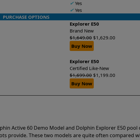
✔
Yes
✔
Yes
PURCHASE OPTIONS
Explorer E50
Brand New
$
1,649.00
$
1,629.00
Buy Now
Explorer E50
Certified Like-New
$
1,699.00
$
1,199.00
Buy Now
lphin Active 60 Demo Model and Dolphin Explorer E50 pool 
bots provide. These two models are quite often compared 