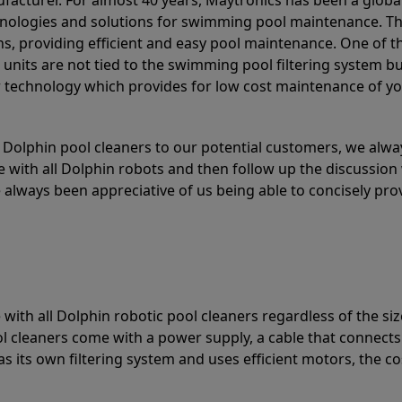
acturer. For almost 40 years, Maytronics has been a global
hnologies and solutions for swimming pool maintenance. T
ons, providing efficient and easy pool maintenance. One of 
e units are not tied to the swimming pool filtering system b
or technology which provides for low cost maintenance of y
olphin pool cleaners to our potential customers, we alway
 with all Dolphin robots and then follow up the discussion 
always been appreciative of us being able to concisely pr
with all Dolphin robotic pool cleaners regardless of the siz
ol cleaners come with a power supply, a cable that connects
as its own filtering system and uses efficient motors, the co