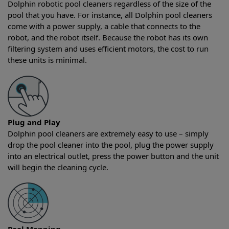
Dolphin robotic pool cleaners regardless of the size of the
pool that you have. For instance, all Dolphin pool cleaners
come with a power supply, a cable that connects to the
robot, and the robot itself. Because the robot has its own
filtering system and uses efficient motors, the cost to run
these units is minimal.
Plug and Play
Dolphin pool cleaners are extremely easy to use – simply
drop the pool cleaner into the pool, plug the power supply
into an electrical outlet, press the power button and the unit
will begin the cleaning cycle.