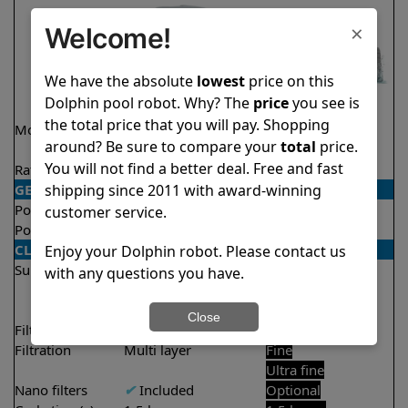
×
Welcome!
We have the absolute
lowest
price on this
Dolphin pool robot. Why? The
price
you see is
the total price that you will pay. Shopping
Model
Active 40 Demo
Liberty 300
around? Be sure to compare your
total
price.
Model
You will not find a better deal. Free and fast
Rating
★
★
★
★
★
★
★
★
★
★
4.5/5
4.3/5
shipping since 2011 with award-winning
GENERAL
Pool type
In ground
In ground
customer service.
Pool size
Up to 50 feet
Up to 33 feet
CLEANING
Enjoy your Dolphin robot. Please contact us
Surfaces
Floor
Floor
with any questions you have.
Walls
Walls
Waterline
Close
Filter access
Top loaded
Top loaded
Filtration
Multi layer
Fine
Ultra fine
Nano filters
✔
Included
Optional