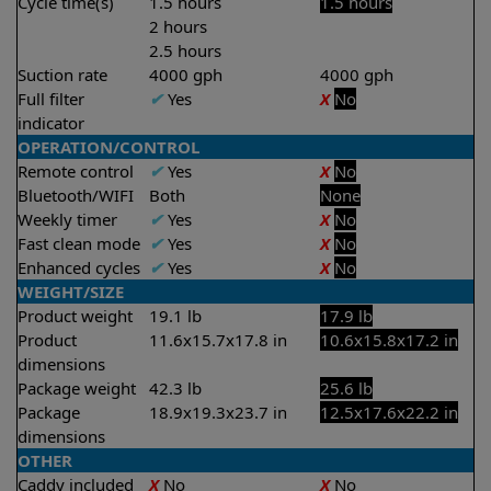
Cycle time(s)
1.5 hours
1.5 hours
2 hours
2.5 hours
Suction rate
4000 gph
4000 gph
Full filter
✔
Yes
X
No
indicator
OPERATION/CONTROL
Remote control
✔
Yes
X
No
Bluetooth/WIFI
Both
None
Weekly timer
✔
Yes
X
No
Fast clean mode
✔
Yes
X
No
Enhanced cycles
✔
Yes
X
No
WEIGHT/SIZE
Product weight
19.1 lb
17.9 lb
Product
11.6x15.7x17.8 in
10.6x15.8x17.2 in
dimensions
Package weight
42.3 lb
25.6 lb
Package
18.9x19.3x23.7 in
12.5x17.6x22.2 in
dimensions
OTHER
Caddy included
X
No
X
No