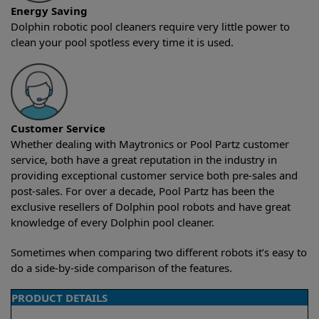
Energy Saving
Dolphin robotic pool cleaners require very little power to
clean your pool spotless every time it is used.
Customer Service
Whether dealing with Maytronics or Pool Partz customer
service, both have a great reputation in the industry in
providing exceptional customer service both pre-sales and
post-sales. For over a decade, Pool Partz has been the
exclusive resellers of Dolphin pool robots and have great
knowledge of every Dolphin pool cleaner.
Sometimes when comparing two different robots it’s easy to
do a side-by-side comparison of the features.
PRODUCT DETAILS