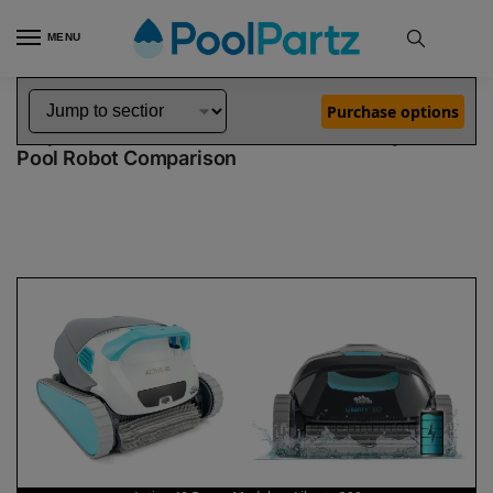
MENU
Home
Dolphin Robot Comparisons
Dolphin Active 40 Robotic Pool Cleaner Demo Model vs Liberty 300 Pool Robot
»
»
Purchase options
Dolphin Active 40 Demo Model vs Liberty 300
Pool Robot Comparison