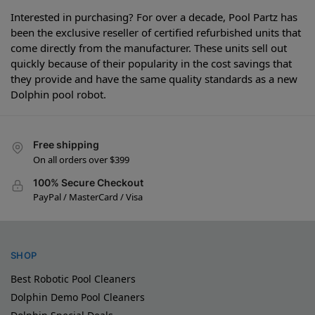
Interested in purchasing? For over a decade, Pool Partz has
been the exclusive reseller of certified refurbished units that
come directly from the manufacturer. These units sell out
quickly because of their popularity in the cost savings that
they provide and have the same quality standards as a new
Dolphin pool robot.
Free shipping
On all orders over $399
100% Secure Checkout
PayPal / MasterCard / Visa
SHOP
Best Robotic Pool Cleaners
Dolphin Demo Pool Cleaners