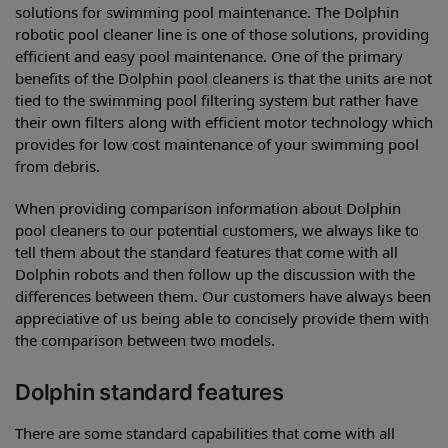
solutions for swimming pool maintenance. The Dolphin
robotic pool cleaner line is one of those solutions, providing
efficient and easy pool maintenance. One of the primary
benefits of the Dolphin pool cleaners is that the units are not
tied to the swimming pool filtering system but rather have
their own filters along with efficient motor technology which
provides for low cost maintenance of your swimming pool
from debris.
When providing comparison information about Dolphin
pool cleaners to our potential customers, we always like to
tell them about the standard features that come with all
Dolphin robots and then follow up the discussion with the
differences between them. Our customers have always been
appreciative of us being able to concisely provide them with
the comparison between two models.
Dolphin standard features
There are some standard capabilities that come with all