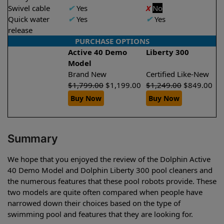
Swivel cable
✔
Yes
X
No
Quick water
✔
Yes
✔
Yes
release
PURCHASE OPTIONS
Active 40 Demo
Liberty 300
Model
Brand New
Certified Like-New
$
1,799.00
$
1,199.00
$
1,249.00
$
849.00
Buy Now
Buy Now
Summary
We hope that you enjoyed the review of the Dolphin Active
40 Demo Model and Dolphin Liberty 300 pool cleaners and
the numerous features that these pool robots provide. These
two models are quite often compared when people have
narrowed down their choices based on the type of
swimming pool and features that they are looking for.