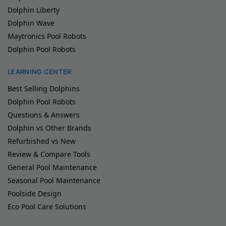
Dolphin Liberty
Dolphin Wave
Maytronics Pool Robots
Dolphin Pool Robots
LEARNING CENTER
Best Selling Dolphins
Dolphin Pool Robots
Questions & Answers
Dolphin vs Other Brands
Refurbished vs New
Review & Compare Tools
General Pool Maintenance
Seasonal Pool Maintenance
Poolside Design
Eco Pool Care Solutions