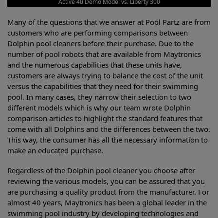
Active 40 Demo Model vs. Liberty 300
Many of the questions that we answer at Pool Partz are from
customers who are performing comparisons between
Dolphin pool cleaners before their purchase. Due to the
number of pool robots that are available from Maytronics
and the numerous capabilities that these units have,
customers are always trying to balance the cost of the unit
versus the capabilities that they need for their swimming
pool. In many cases, they narrow their selection to two
different models which is why our team wrote Dolphin
comparison articles to highlight the standard features that
come with all Dolphins and the differences between the two.
This way, the consumer has all the necessary information to
make an educated purchase.
Regardless of the Dolphin pool cleaner you choose after
reviewing the various models, you can be assured that you
are purchasing a quality product from the manufacturer. For
almost 40 years, Maytronics has been a global leader in the
swimming pool industry by developing technologies and