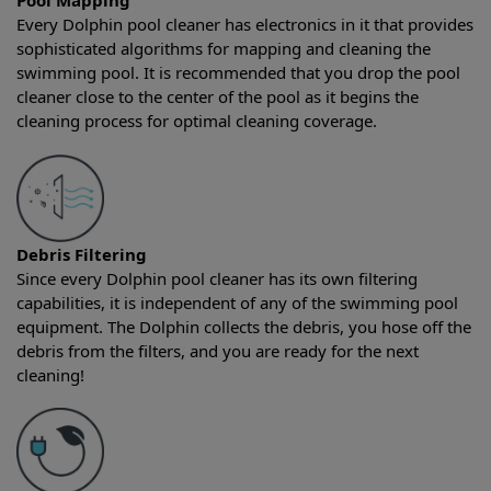
Pool Mapping
Every Dolphin pool cleaner has electronics in it that provides
sophisticated algorithms for mapping and cleaning the
swimming pool. It is recommended that you drop the pool
cleaner close to the center of the pool as it begins the
cleaning process for optimal cleaning coverage.
Debris Filtering
Since every Dolphin pool cleaner has its own filtering
capabilities, it is independent of any of the swimming pool
equipment. The Dolphin collects the debris, you hose off the
debris from the filters, and you are ready for the next
cleaning!