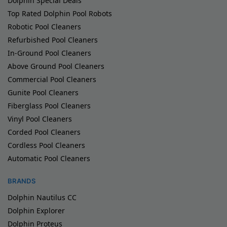
Dolphin Special Deals
Top Rated Dolphin Pool Robots
Robotic Pool Cleaners
Refurbished Pool Cleaners
In-Ground Pool Cleaners
Above Ground Pool Cleaners
Commercial Pool Cleaners
Gunite Pool Cleaners
Fiberglass Pool Cleaners
Vinyl Pool Cleaners
Corded Pool Cleaners
Cordless Pool Cleaners
Automatic Pool Cleaners
BRANDS
Dolphin Nautilus CC
Dolphin Explorer
Dolphin Proteus