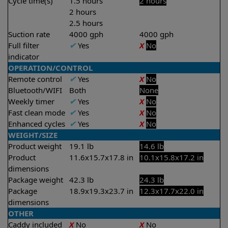
Cycle time(s)
1.5 hours
2 hours
2 hours
2.5 hours
Suction rate
4000 gph
4000 gph
Full filter
✔
Yes
X
No
indicator
OPERATION/CONTROL
Remote control
✔
Yes
X
No
Bluetooth/WIFI
Both
None
Weekly timer
✔
Yes
X
No
Fast clean mode
✔
Yes
X
No
Enhanced cycles
✔
Yes
X
No
WEIGHT/SIZE
Product weight
19.1 lb
14.6 lb
Product
11.6x15.7x17.8 in
10.1x15.8x17.2 in
dimensions
Package weight
42.3 lb
24.3 lb
Package
18.9x19.3x23.7 in
12.3x17.7x22.0 in
dimensions
OTHER
Caddy included
X
No
X
No