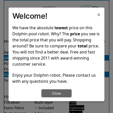
×
Welcome!
We have the absolute
lowest
price on this
Dolphin pool robot. Why? The
price
you see is
the total price that you will pay. Shopping
Model
Active 40 Demo
Explorer E20 Demo
around? Be sure to compare your
total
price.
Model
Model
You will not find a better deal. Free and fast
Rating
★
★
★
★
★
★
★
★
★
★
4.5/5
4.6/5
shipping since 2011 with award-winning
GENERAL
Pool type
In ground
In ground
customer service.
Pool size
Up to 50 feet
Up to 33 feet
CLEANING
Enjoy your Dolphin robot. Please contact us
Surfaces
Floor
Floor
with any questions you have.
Walls
Walls
Waterline
Close
Filter access
Top loaded
Top loaded
Filtration
Multi layer
Fine
Nano filters
✔
Included
Optional