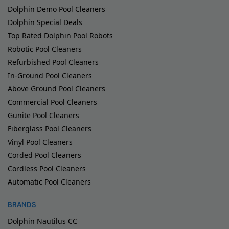
Dolphin Demo Pool Cleaners
Dolphin Special Deals
Top Rated Dolphin Pool Robots
Robotic Pool Cleaners
Refurbished Pool Cleaners
In-Ground Pool Cleaners
Above Ground Pool Cleaners
Commercial Pool Cleaners
Gunite Pool Cleaners
Fiberglass Pool Cleaners
Vinyl Pool Cleaners
Corded Pool Cleaners
Cordless Pool Cleaners
Automatic Pool Cleaners
BRANDS
Dolphin Nautilus CC