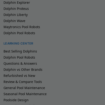
Dolphin Explorer
Dolphin Proteus
Dolphin Liberty
Dolphin Wave
Maytronics Pool Robots
Dolphin Pool Robots
LEARNING CENTER
Best Selling Dolphins
Dolphin Pool Robots
Questions & Answers
Dolphin vs Other Brands
Refurbished vs New
Review & Compare Tools
General Pool Maintenance
Seasonal Pool Maintenance
Poolside Design