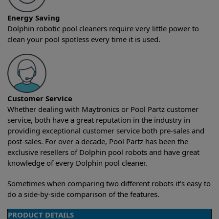
Energy Saving
Dolphin robotic pool cleaners require very little power to
clean your pool spotless every time it is used.
Customer Service
Whether dealing with Maytronics or Pool Partz customer
service, both have a great reputation in the industry in
providing exceptional customer service both pre-sales and
post-sales. For over a decade, Pool Partz has been the
exclusive resellers of Dolphin pool robots and have great
knowledge of every Dolphin pool cleaner.
Sometimes when comparing two different robots it’s easy to
do a side-by-side comparison of the features.
PRODUCT DETAILS