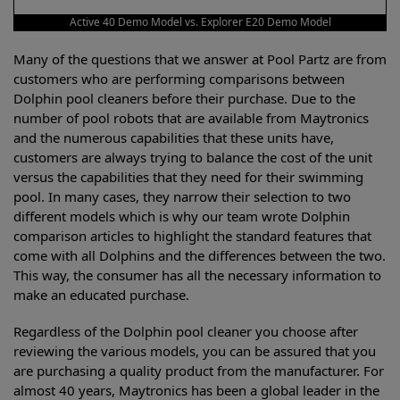
Active 40 Demo Model vs. Explorer E20 Demo Model
Many of the questions that we answer at Pool Partz are from
customers who are performing comparisons between
Dolphin pool cleaners before their purchase. Due to the
number of pool robots that are available from Maytronics
and the numerous capabilities that these units have,
customers are always trying to balance the cost of the unit
versus the capabilities that they need for their swimming
pool. In many cases, they narrow their selection to two
different models which is why our team wrote Dolphin
comparison articles to highlight the standard features that
come with all Dolphins and the differences between the two.
This way, the consumer has all the necessary information to
make an educated purchase.
Regardless of the Dolphin pool cleaner you choose after
reviewing the various models, you can be assured that you
are purchasing a quality product from the manufacturer. For
almost 40 years, Maytronics has been a global leader in the