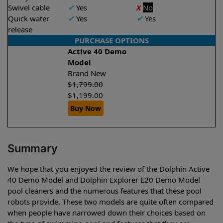
Swivel cable
✔
Yes
X
No
Quick water
✔
Yes
✔
Yes
release
PURCHASE OPTIONS
Active 40 Demo
Model
Brand New
$
1,799.00
$
1,199.00
Buy Now
Summary
We hope that you enjoyed the review of the Dolphin Active
40 Demo Model and Dolphin Explorer E20 Demo Model
pool cleaners and the numerous features that these pool
robots provide. These two models are quite often compared
when people have narrowed down their choices based on