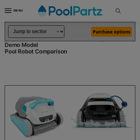
MENU
Home
Dolphin Robot Comparisons
Dolphin Active 40 Robotic Pool Cleaner Demo Model vs Explorer E20 Robotic Pool Cleaner Demo Model
»
»
Purchase options
Dolphin Active 40 Demo Model vs Explorer E20
Demo Model
Pool Robot Comparison