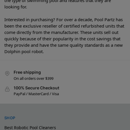
the type of swimming pool and features that they are
looking for.
Interested in purchasing? For over a decade, Pool Partz has
been the exclusive reseller of certified refurbished units that
come directly from the manufacturer. These units sell out
quickly because of their popularity in the cost savings that
they provide and have the same quality standards as a new
Dolphin pool robot.
Free shipping
On all orders over $399
100% Secure Checkout
PayPal / MasterCard / Visa
SHOP
Best Robotic Pool Cleaners