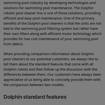
swimming pool industry by developing technologies and
solutions for swimming pool maintenance. The Dolphin
robotic pool cleaner line is one of those solutions, providing
efficient and easy pool maintenance. One of the primary
benefits of the Dolphin pool cleaners is that the units are not
tied to the swimming pool filtering system but rather have
their own filters along with efficient motor technology which
provides for low cost maintenance of your swimming pool
from debris.
When providing comparison information about Dolphin
pool cleaners to our potential customers, we always like to
tell them about the standard features that come with all
Dolphin robots and then follow up the discussion with the
differences between them. Our customers have always been
appreciative of us being able to concisely provide them with
the comparison between two models.
Dolphin standard features