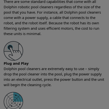
There are some standard capabilities that come with all
Dolphin robotic pool cleaners regardless of the size of the
pool that you have. For instance, all Dolphin pool cleaners
come with a power supply, a cable that connects to the
robot, and the robot itself. Because the robot has its own
filtering system and uses efficient motors, the cost to run
these units is minimal.
Plug and Play
Dolphin pool cleaners are extremely easy to use – simply
drop the pool cleaner into the pool, plug the power supply
into an electrical outlet, press the power button and the unit
will begin the cleaning cycle.