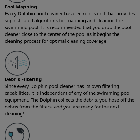
Pool Mapping
Every Dolphin pool cleaner has electronics in it that provides
sophisticated algorithms for mapping and cleaning the
swimming pool. It is recommended that you drop the pool
cleaner close to the center of the pool as it begins the
cleaning process for optimal cleaning coverage.
Debris Filtering
Since every Dolphin pool cleaner has its own filtering
capabilities, it is independent of any of the swimming pool
equipment. The Dolphin collects the debris, you hose off the
debris from the filters, and you are ready for the next
cleaning!