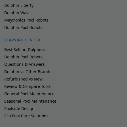
Dolphin Liberty
Dolphin Wave
Maytronics Pool Robots
Dolphin Pool Robots
LEARNING CENTER
Best Selling Dolphins
Dolphin Pool Robots
Questions & Answers
Dolphin vs Other Brands
Refurbished vs New
Review & Compare Tools
General Pool Maintenance
Seasonal Pool Maintenance
Poolside Design
Eco Pool Care Solutions