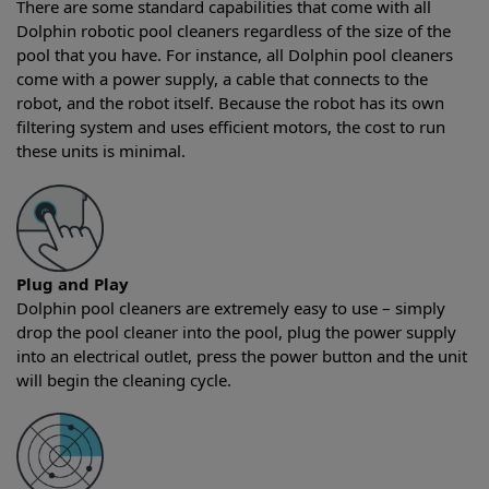
There are some standard capabilities that come with all
Dolphin robotic pool cleaners regardless of the size of the
pool that you have. For instance, all Dolphin pool cleaners
come with a power supply, a cable that connects to the
robot, and the robot itself. Because the robot has its own
filtering system and uses efficient motors, the cost to run
these units is minimal.
Plug and Play
Dolphin pool cleaners are extremely easy to use – simply
drop the pool cleaner into the pool, plug the power supply
into an electrical outlet, press the power button and the unit
will begin the cleaning cycle.