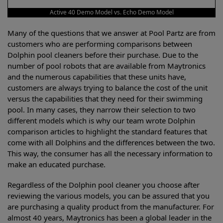
Active 40 Demo Model vs. Echo Demo Model
Many of the questions that we answer at Pool Partz are from
customers who are performing comparisons between
Dolphin pool cleaners before their purchase. Due to the
number of pool robots that are available from Maytronics
and the numerous capabilities that these units have,
customers are always trying to balance the cost of the unit
versus the capabilities that they need for their swimming
pool. In many cases, they narrow their selection to two
different models which is why our team wrote Dolphin
comparison articles to highlight the standard features that
come with all Dolphins and the differences between the two.
This way, the consumer has all the necessary information to
make an educated purchase.
Regardless of the Dolphin pool cleaner you choose after
reviewing the various models, you can be assured that you
are purchasing a quality product from the manufacturer. For
almost 40 years, Maytronics has been a global leader in the