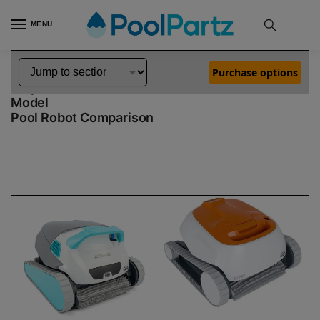
MENU
Home
Dolphin Robot Comparisons
Dolphin Active 40 Robotic Pool Cleaner Demo Model vs Echo Robotic Pool Cleaner Demo Model
»
»
Purchase options
Dolphin Active 40 Demo Model vs Echo Demo
Model
Pool Robot Comparison