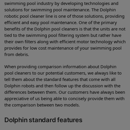
swimming pool industry by developing technologies and
solutions for swimming pool maintenance. The Dolphin
robotic pool cleaner line is one of those solutions, providing
efficient and easy pool maintenance. One of the primary
benefits of the Dolphin pool cleaners is that the units are not
tied to the swimming pool filtering system but rather have
their own filters along with efficient motor technology which
provides for low cost maintenance of your swimming pool
from debris.
When providing comparison information about Dolphin
pool cleaners to our potential customers, we always like to
tell them about the standard features that come with all
Dolphin robots and then follow up the discussion with the
differences between them. Our customers have always been
appreciative of us being able to concisely provide them with
the comparison between two models.
Dolphin standard features