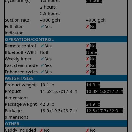
Cycle time(s)
1.5 hours
2 hours
2 hours
2.5 hours
Suction rate
4000 gph
4000 gph
Full filter
✔
Yes
X
No
indicator
OPERATION/CONTROL
Remote control
✔
Yes
X
No
Bluetooth/WIFI
Both
None
Weekly timer
✔
Yes
X
No
Fast clean mode
✔
Yes
X
No
Enhanced cycles
✔
Yes
X
No
WEIGHT/SIZE
Product weight
19.1 lb
14.8 lb
Product
11.6x15.7x17.8 in
10.3x15.8x17.2 in
dimensions
Package weight
42.3 lb
24.9 lb
Package
18.9x19.3x23.7 in
12.3x17.7x22.0 in
dimensions
OTHER
Caddy included
X
No
X
No