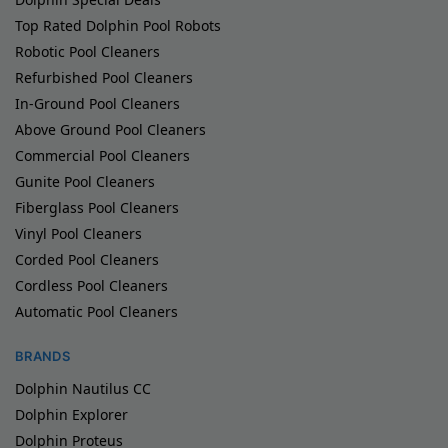
Top Rated Dolphin Pool Robots
Robotic Pool Cleaners
Refurbished Pool Cleaners
In-Ground Pool Cleaners
Above Ground Pool Cleaners
Commercial Pool Cleaners
Gunite Pool Cleaners
Fiberglass Pool Cleaners
Vinyl Pool Cleaners
Corded Pool Cleaners
Cordless Pool Cleaners
Automatic Pool Cleaners
BRANDS
Dolphin Nautilus CC
Dolphin Explorer
Dolphin Proteus