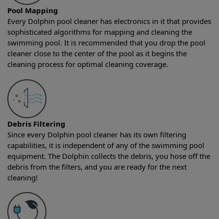
Pool Mapping
Every Dolphin pool cleaner has electronics in it that provides
sophisticated algorithms for mapping and cleaning the
swimming pool. It is recommended that you drop the pool
cleaner close to the center of the pool as it begins the
cleaning process for optimal cleaning coverage.
Debris Filtering
Since every Dolphin pool cleaner has its own filtering
capabilities, it is independent of any of the swimming pool
equipment. The Dolphin collects the debris, you hose off the
debris from the filters, and you are ready for the next
cleaning!