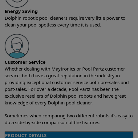
Energy Saving
Dolphin robotic pool cleaners require very little power to
clean your pool spotless every time it is used.
Customer Service
Whether dealing with Maytronics or Pool Partz customer
service, both have a great reputation in the industry in
providing exceptional customer service both pre-sales and
post-sales. For over a decade, Pool Partz has been the
exclusive resellers of Dolphin pool robots and have great
knowledge of every Dolphin pool cleaner.
Sometimes when comparing two different robots it’s easy to
do a side-by-side comparison of the features.
PRODUCT DETAILS