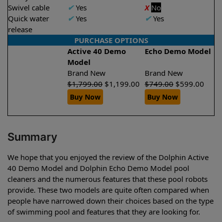
Swivel cable
✔
Yes
X
No
Quick water
✔
Yes
✔
Yes
release
PURCHASE OPTIONS
Active 40 Demo
Echo Demo Model
Model
Brand New
Brand New
$
1,799.00
$
1,199.00
$
749.00
$
599.00
Buy Now
Buy Now
Summary
We hope that you enjoyed the review of the Dolphin Active
40 Demo Model and Dolphin Echo Demo Model pool
cleaners and the numerous features that these pool robots
provide. These two models are quite often compared when
people have narrowed down their choices based on the type
of swimming pool and features that they are looking for.