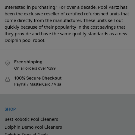
Interested in purchasing? For over a decade, Pool Partz has
been the exclusive reseller of certified refurbished units that
come directly from the manufacturer. These units sell out
quickly because of their popularity in the cost savings that
they provide and have the same quality standards as a new
Dolphin pool robot.
Free shipping
On all orders over $399
100% Secure Checkout
PayPal / MasterCard / Visa
SHOP
Best Robotic Pool Cleaners
Dolphin Demo Pool Cleaners
Dolphin Special Deals