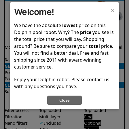
×
Welcome!
We have the absolute
lowest
price on this
Dolphin pool robot. Why? The
price
you see is
the total price that you will pay. Shopping
around? Be sure to compare your
total
price.
Model
Active 40 Demo
Echo Demo Model
You will not find a better deal. Free and fast
Model
shipping since 2011 with award-winning
Rating
★
★
★
★
★
★
★
★
★
★
4.5/5
4.1/5
GENERAL
customer service.
Pool type
In ground
In ground
Pool size
Up to 50 feet
Up to 33 feet
Enjoy your Dolphin robot. Please contact us
CLEANING
with any questions you have.
Surfaces
Floor
Floor
Walls
Walls
Close
Waterline
Filter access
Top loaded
Top loaded
Filtration
Multi layer
Fine
Nano filters
✔
Included
Optional