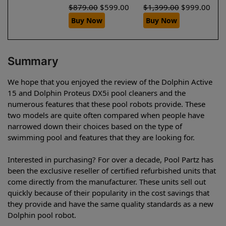
$
879.00
$
599.00
$
1,399.00
$
999.00
Buy Now
Buy Now
Summary
We hope that you enjoyed the review of the Dolphin Active
15 and Dolphin Proteus DX5i pool cleaners and the
numerous features that these pool robots provide. These
two models are quite often compared when people have
narrowed down their choices based on the type of
swimming pool and features that they are looking for.
Interested in purchasing? For over a decade, Pool Partz has
been the exclusive reseller of certified refurbished units that
come directly from the manufacturer. These units sell out
quickly because of their popularity in the cost savings that
they provide and have the same quality standards as a new
Dolphin pool robot.