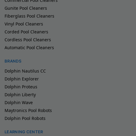
Commercial Pool Cleaners
Gunite Pool Cleaners
Fiberglass Pool Cleaners
Vinyl Pool Cleaners
Corded Pool Cleaners
Cordless Pool Cleaners
Automatic Pool Cleaners
BRANDS
Dolphin Nautilus CC
Dolphin Explorer
Dolphin Proteus
Dolphin Liberty
Dolphin Wave
Maytronics Pool Robots
Dolphin Pool Robots
LEARNING CENTER