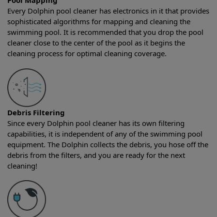
Pool Mapping
Every Dolphin pool cleaner has electronics in it that provides
sophisticated algorithms for mapping and cleaning the
swimming pool. It is recommended that you drop the pool
cleaner close to the center of the pool as it begins the
cleaning process for optimal cleaning coverage.
Debris Filtering
Since every Dolphin pool cleaner has its own filtering
capabilities, it is independent of any of the swimming pool
equipment. The Dolphin collects the debris, you hose off the
debris from the filters, and you are ready for the next
cleaning!