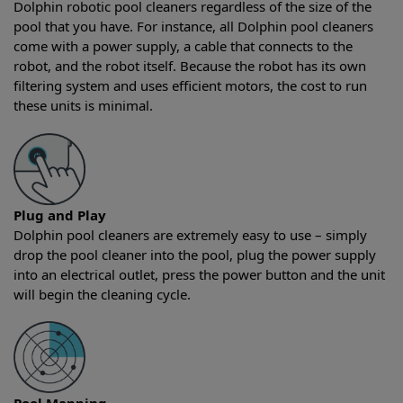
Dolphin robotic pool cleaners regardless of the size of the
pool that you have. For instance, all Dolphin pool cleaners
come with a power supply, a cable that connects to the
robot, and the robot itself. Because the robot has its own
filtering system and uses efficient motors, the cost to run
these units is minimal.
Plug and Play
Dolphin pool cleaners are extremely easy to use – simply
drop the pool cleaner into the pool, plug the power supply
into an electrical outlet, press the power button and the unit
will begin the cleaning cycle.