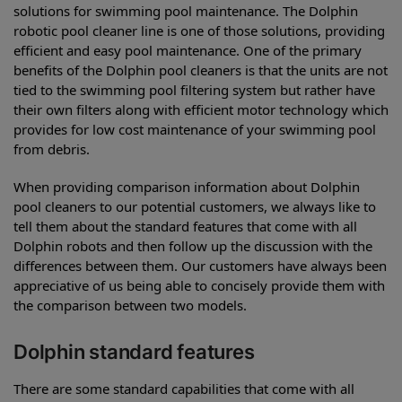
solutions for swimming pool maintenance. The Dolphin
robotic pool cleaner line is one of those solutions, providing
efficient and easy pool maintenance. One of the primary
benefits of the Dolphin pool cleaners is that the units are not
tied to the swimming pool filtering system but rather have
their own filters along with efficient motor technology which
provides for low cost maintenance of your swimming pool
from debris.
When providing comparison information about Dolphin
pool cleaners to our potential customers, we always like to
tell them about the standard features that come with all
Dolphin robots and then follow up the discussion with the
differences between them. Our customers have always been
appreciative of us being able to concisely provide them with
the comparison between two models.
Dolphin standard features
There are some standard capabilities that come with all