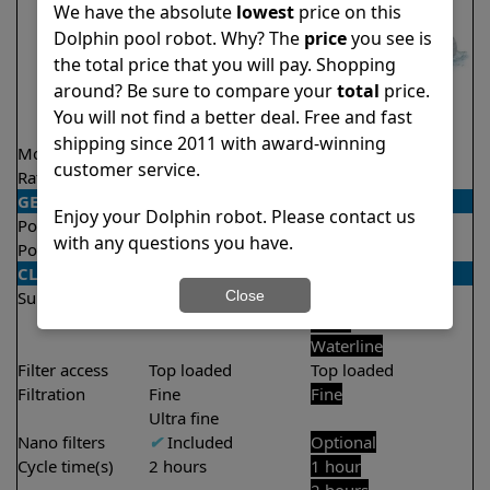
We have the absolute
lowest
price on this
Dolphin pool robot. Why? The
price
you see is
the total price that you will pay. Shopping
around? Be sure to compare your
total
price.
You will not find a better deal. Free and fast
shipping since 2011 with award-winning
Model
Active 15
Proteus DX5i
customer service.
Rating
★
★
★
★
★
★
★
★
★
★
4.5/5
4.3/5
GENERAL
Enjoy your Dolphin robot. Please contact us
Pool type
In ground
In ground
with any questions you have.
Pool size
Up to 33 feet
Up to 50 feet
CLEANING
Close
Surfaces
Floor
Floor
Walls
Walls
Waterline
Filter access
Top loaded
Top loaded
Filtration
Fine
Fine
Ultra fine
Nano filters
✔
Included
Optional
Cycle time(s)
2 hours
1 hour