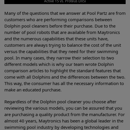
Active 15 vs. Proteus DX5i
Many of the questions that we answer at Pool Partz are from
customers who are performing comparisons between
Dolphin pool cleaners before their purchase. Due to the
number of pool robots that are available from Maytronics
and the numerous capabilities that these units have,
customers are always trying to balance the cost of the unit
versus the capabilities that they need for their swimming
pool. In many cases, they narrow their selection to two
different models which is why our team wrote Dolphin
comparison articles to highlight the standard features that
come with all Dolphins and the differences between the two.
This way, the consumer has all the necessary information to
make an educated purchase.
Regardless of the Dolphin pool cleaner you choose after
reviewing the various models, you can be assured that you
are purchasing a quality product from the manufacturer. For
almost 40 years, Maytronics has been a global leader in the
swimming pool industry by developing technologies and