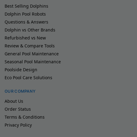
Best Selling Dolphins
Dolphin Pool Robots
Questions & Answers
Dolphin vs Other Brands
Refurbished vs New
Review & Compare Tools
General Pool Maintenance
Seasonal Pool Maintenance
Poolside Design
Eco Pool Care Solutions
OUR COMPANY
About Us
Order Status
Terms & Conditions
Privacy Policy