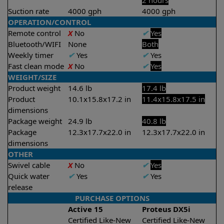
2 hours
Suction rate
4000 gph
4000 gph
OPERATION/CONTROL
Remote control
X
No
✔
Yes
Bluetooth/WIFI
None
Both
Weekly timer
✔
Yes
✔
Yes
Fast clean mode
X
No
✔
Yes
WEIGHT/SIZE
Product weight
14.6 lb
17.4 lb
Product
10.1x15.8x17.2 in
11.4x15.8x17.5 in
dimensions
Package weight
24.9 lb
40.8 lb
Package
12.3x17.7x22.0 in
12.3x17.7x22.0 in
dimensions
OTHER
Swivel cable
X
No
✔
Yes
Quick water
✔
Yes
✔
Yes
release
PURCHASE OPTIONS
Active 15
Proteus DX5i
Certified Like-New
Certified Like-New