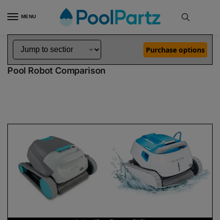
MENU
Home
Dolphin Robot Comparisons
Dolphin Active 15 Pool Robot vs Proteus DX5i Pool Robot
»
»
Purchase options
Dolphin Active 15 vs Proteus DX5i
Pool Robot Comparison