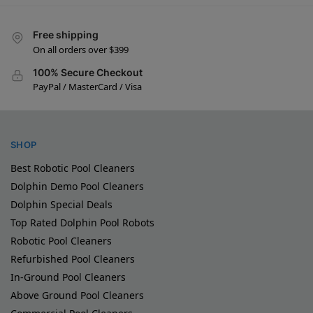
Free shipping
On all orders over $399
100% Secure Checkout
PayPal / MasterCard / Visa
SHOP
Best Robotic Pool Cleaners
Dolphin Demo Pool Cleaners
Dolphin Special Deals
Top Rated Dolphin Pool Robots
Robotic Pool Cleaners
Refurbished Pool Cleaners
In-Ground Pool Cleaners
Above Ground Pool Cleaners