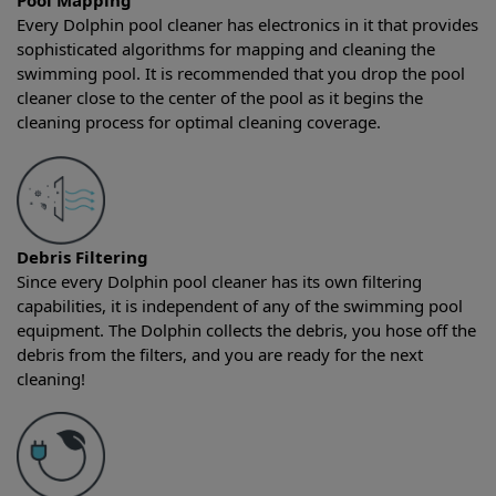
Pool Mapping
Every Dolphin pool cleaner has electronics in it that provides
sophisticated algorithms for mapping and cleaning the
swimming pool. It is recommended that you drop the pool
cleaner close to the center of the pool as it begins the
cleaning process for optimal cleaning coverage.
Debris Filtering
Since every Dolphin pool cleaner has its own filtering
capabilities, it is independent of any of the swimming pool
equipment. The Dolphin collects the debris, you hose off the
debris from the filters, and you are ready for the next
cleaning!