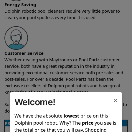
Energy Saving
Dolphin robotic pool cleaners require very little power to
clean your pool spotless every time it is used.
Customer Service
Whether dealing with Maytronics or Pool Partz customer
service, both have a great reputation in the industry in
providing exceptional customer service both pre-sales and
post-sales. For over a decade, Pool Partz has been the
exclusive resellers of Dolphin pool robots and have great
knowledge of every Dolphin pool cleaner.
×
Welcome!
Sometimes when comparing two different robots it’s easy to
do a side-by-side comparison of the features.
We have the absolute
lowest
price on this
Dolphin pool robot. Why? The
price
you see is
PRODUCT DETAILS
the total price that you will pay. Shopping