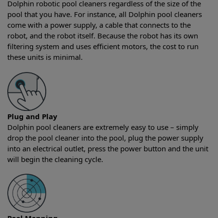
Dolphin robotic pool cleaners regardless of the size of the
pool that you have. For instance, all Dolphin pool cleaners
come with a power supply, a cable that connects to the
robot, and the robot itself. Because the robot has its own
filtering system and uses efficient motors, the cost to run
these units is minimal.
Plug and Play
Dolphin pool cleaners are extremely easy to use – simply
drop the pool cleaner into the pool, plug the power supply
into an electrical outlet, press the power button and the unit
will begin the cleaning cycle.