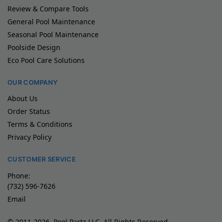
Review & Compare Tools
General Pool Maintenance
Seasonal Pool Maintenance
Poolside Design
Eco Pool Care Solutions
OUR COMPANY
About Us
Order Status
Terms & Conditions
Privacy Policy
CUSTOMER SERVICE
Phone:
(732) 596-7626
Email
© 2011-2026, Pool Partz LLC, All Rights Reserved