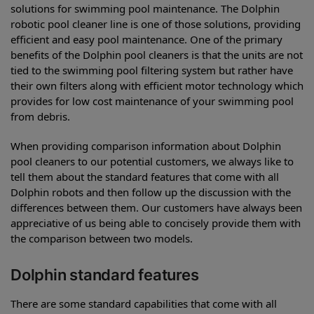
solutions for swimming pool maintenance. The Dolphin
robotic pool cleaner line is one of those solutions, providing
efficient and easy pool maintenance. One of the primary
benefits of the Dolphin pool cleaners is that the units are not
tied to the swimming pool filtering system but rather have
their own filters along with efficient motor technology which
provides for low cost maintenance of your swimming pool
from debris.
When providing comparison information about Dolphin
pool cleaners to our potential customers, we always like to
tell them about the standard features that come with all
Dolphin robots and then follow up the discussion with the
differences between them. Our customers have always been
appreciative of us being able to concisely provide them with
the comparison between two models.
Dolphin standard features
There are some standard capabilities that come with all