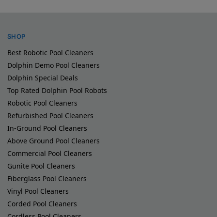
SHOP
Best Robotic Pool Cleaners
Dolphin Demo Pool Cleaners
Dolphin Special Deals
Top Rated Dolphin Pool Robots
Robotic Pool Cleaners
Refurbished Pool Cleaners
In-Ground Pool Cleaners
Above Ground Pool Cleaners
Commercial Pool Cleaners
Gunite Pool Cleaners
Fiberglass Pool Cleaners
Vinyl Pool Cleaners
Corded Pool Cleaners
Cordless Pool Cleaners