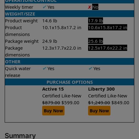
OPERATION/CONTROL
Weekly timer
✔
Yes
X
No
WEIGHT/SIZE
Product weight
14.6 lb
17.9 lb
Product
10.1x15.8x17.2 in
10.6x15.8x17.2 in
dimensions
Package weight
24.9 lb
25.6 lb
Package
12.3x17.7x22.0 in
12.5x17.6x22.2 in
dimensions
OTHER
Quick water
✔
Yes
✔
Yes
release
PURCHASE OPTIONS
Active 15
Liberty 300
Certified Like-New
Certified Like-New
$
879.00
$
599.00
$
1,249.00
$
849.00
Buy Now
Buy Now
Summary