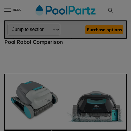
MENU
Home
Dolphin Robot Comparisons
Dolphin Active 15 Pool Robot vs Liberty 300 Pool Robot
»
»
Purchase options
Dolphin Active 15 vs Liberty 300
Pool Robot Comparison