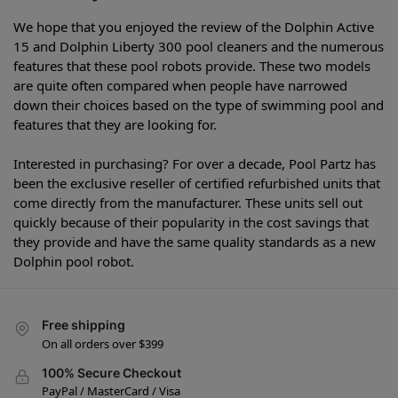
We hope that you enjoyed the review of the Dolphin Active
15 and Dolphin Liberty 300 pool cleaners and the numerous
features that these pool robots provide. These two models
are quite often compared when people have narrowed
down their choices based on the type of swimming pool and
features that they are looking for.
Interested in purchasing? For over a decade, Pool Partz has
been the exclusive reseller of certified refurbished units that
come directly from the manufacturer. These units sell out
quickly because of their popularity in the cost savings that
they provide and have the same quality standards as a new
Dolphin pool robot.
Free shipping
On all orders over $399
100% Secure Checkout
PayPal / MasterCard / Visa