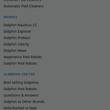
Automatic Pool Cleaners
BRANDS
Dolphin Nautilus CC
Dolphin Explorer
Dolphin Proteus
Dolphin Liberty
Dolphin Wave
Maytronics Pool Robots
Dolphin Pool Robots
LEARNING CENTER
Best Selling Dolphins
Dolphin Pool Robots
Questions & Answers
Dolphin vs Other Brands
Refurbished vs New