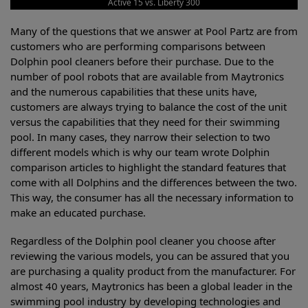
Active 15 vs. Liberty 300
Many of the questions that we answer at Pool Partz are from
customers who are performing comparisons between
Dolphin pool cleaners before their purchase. Due to the
number of pool robots that are available from Maytronics
and the numerous capabilities that these units have,
customers are always trying to balance the cost of the unit
versus the capabilities that they need for their swimming
pool. In many cases, they narrow their selection to two
different models which is why our team wrote Dolphin
comparison articles to highlight the standard features that
come with all Dolphins and the differences between the two.
This way, the consumer has all the necessary information to
make an educated purchase.
Regardless of the Dolphin pool cleaner you choose after
reviewing the various models, you can be assured that you
are purchasing a quality product from the manufacturer. For
almost 40 years, Maytronics has been a global leader in the
swimming pool industry by developing technologies and