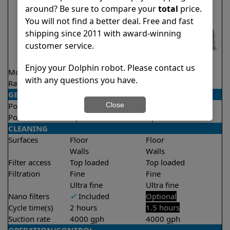
around? Be sure to compare your
total
price.
You will not find a better deal. Free and fast
shipping since 2011 with award-winning
customer service.
Enjoy your Dolphin robot. Please contact us
Model
Active 15
Liberty 300
with any questions you have.
Rating
★
★
★
★
★
★
★
★
★
★
4.5/5
4.3/5
GENERAL
Close
Pool type
In ground
In ground
Pool size
Up to 33 feet
Up to 33 feet
CLEANING
Surfaces
Floor
Floor
Walls
Walls
Filter access
Top loaded
Top loaded
Filtration
Fine
Fine
Ultra fine
Ultra fine
Nano filters
✔
Included
Optional
Cycle time(s)
2 hours
1.5 hours
Suction rate
4000 gph
4000 gph