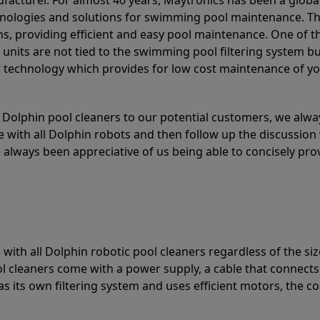
acturer. For almost 40 years, Maytronics has been a global
hnologies and solutions for swimming pool maintenance. T
ons, providing efficient and easy pool maintenance. One of 
e units are not tied to the swimming pool filtering system b
or technology which provides for low cost maintenance of y
olphin pool cleaners to our potential customers, we alway
 with all Dolphin robots and then follow up the discussion 
always been appreciative of us being able to concisely pr
with all Dolphin robotic pool cleaners regardless of the siz
ol cleaners come with a power supply, a cable that connects
as its own filtering system and uses efficient motors, the co