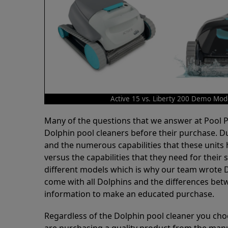
Active 15 vs. Liberty 200 Demo Mod
Many of the questions that we answer at Pool
Dolphin pool cleaners before their purchase. D
and the numerous capabilities that these units 
versus the capabilities that they need for thei
different models which is why our team wrote D
come with all Dolphins and the differences bet
information to make an educated purchase.
Regardless of the Dolphin pool cleaner you cho