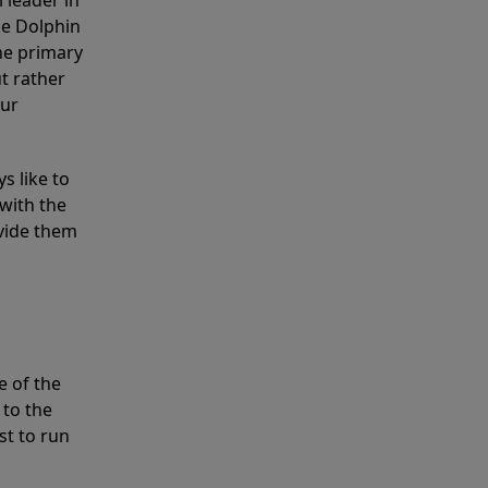
 leader in
he Dolphin
the primary
ut rather
our
s like to
with the
ovide them
e of the
 to the
st to run