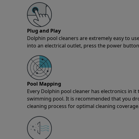
Plug and Play
Dolphin pool cleaners are extremely easy to use
into an electrical outlet, press the power button
Pool Mapping
Every Dolphin pool cleaner has electronics in i
swimming pool. It is recommended that you drop 
cleaning process for optimal cleaning coverage