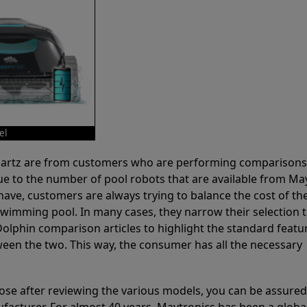
el
 Partz are from customers who are performing comparison
ue to the number of pool robots that are available from Ma
have, customers are always trying to balance the cost of the
r swimming pool. In many cases, they narrow their selection 
olphin comparison articles to highlight the standard featu
ween the two. This way, the consumer has all the necessary
ose after reviewing the various models, you can be assured