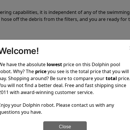
tering capabilities, it is independent of any of the swimming
hose off the debris from the filters, and you are ready for 
Welcome!
We have the absolute
lowest
price on this Dolphin pool
 power to clean your pool spotless every time it is used.
robot. Why? The
price
you see is the total price that you will
pay. Shopping around? Be sure to compare your
total
price
You will not find a better deal. Free and fast shipping since
2011 with award-winning customer service.
Enjoy your Dolphin robot. Please contact us with any
ustomer service, both have a great reputation in the indus
questions you have.
-sales and post-sales. For over a decade, Pool Partz has b
have great knowledge of every Dolphin pool cleaner.
Close