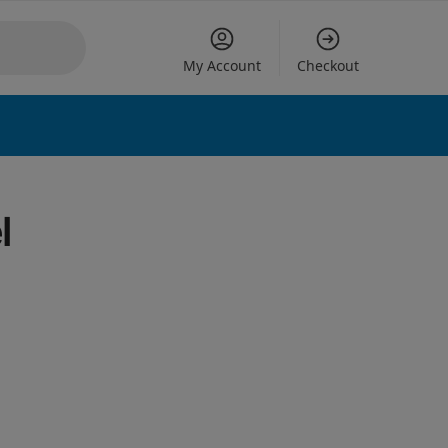
My Account
Checkout
 options
l