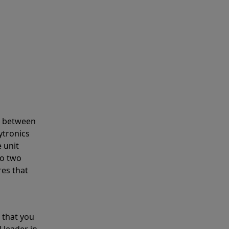
s between
ytronics
 unit
to two
res that
 that you