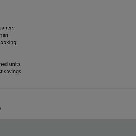
leaners
when
looking
shed units
st savings
a