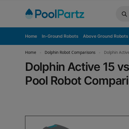
Home
In-Ground Robots
Above Ground Robots
Home
Dolphin Robot Comparisons
Dolphin Activ
»
»
Dolphin Active 15 
Pool Robot Compar