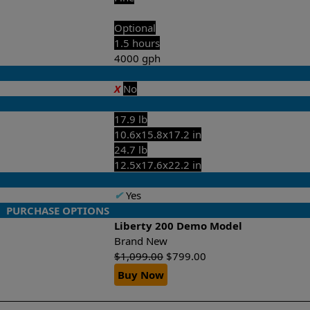
Optional
1.5 hours
4000 gph
X
No
17.9 lb
10.6x15.8x17.2 in
24.7 lb
12.5x17.6x22.2 in
✔
Yes
PURCHASE OPTIONS
Liberty 200 Demo Model
w
Brand New
$
1,099.00
$
799.00
Buy Now