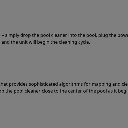
 – simply drop the pool cleaner into the pool, plug the pow
 and the unit will begin the cleaning cycle.
t that provides sophisticated algorithms for mapping and cl
the pool cleaner close to the center of the pool as it begi
.