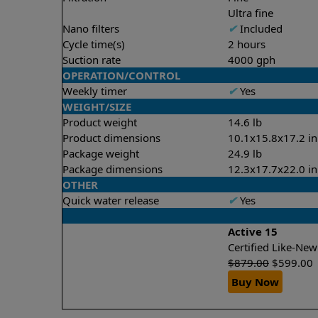
Ultra fine
Nano filters
✔
Included
Cycle time(s)
2 hours
Suction rate
4000 gph
OPERATION/CONTROL
Weekly timer
✔
Yes
WEIGHT/SIZE
Product weight
14.6 lb
Product dimensions
10.1x15.8x17.2 in
Package weight
24.9 lb
Package dimensions
12.3x17.7x22.0 in
OTHER
Quick water release
✔
Yes
Active 15
Certified Like-Ne
$
879.00
$
599.00
Buy Now