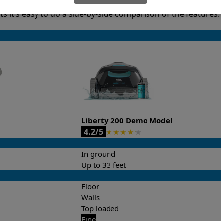
it’s easy to do a side-by-side comparison of the features.
Liberty 200 Demo Model
4.2/5
★
★
★
★
★
In ground
Up to 33 feet
Floor
Walls
Top loaded
Fine