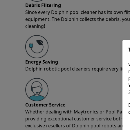
Debris Filtering
Since every Dolphin pool cleaner has its own fil
equipment. The Dolphin collects the debris, you 
cleaning!
Energy Saving
Dolphin robotic pool cleaners require very little
Customer Service
Whether dealing with Maytronics or Pool Partz c
providing exceptional customer service both pre
exclusive resellers of Dolphin pool robots and 