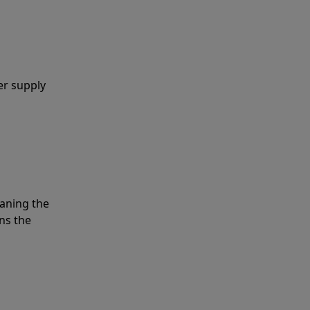
er supply
eaning the
ns the