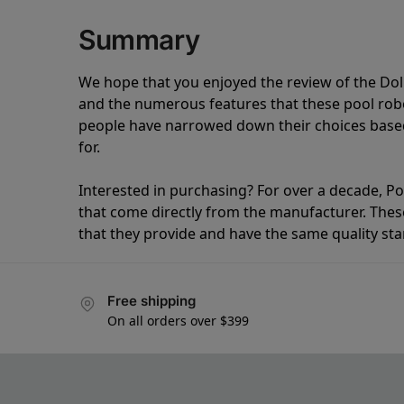
Summary
We hope that you enjoyed the review of the Do
and the numerous features that these pool ro
people have narrowed down their choices based
for.
Interested in purchasing? For over a decade, Poo
that come directly from the manufacturer. These 
that they provide and have the same quality st
Free shipping
On all orders over $399