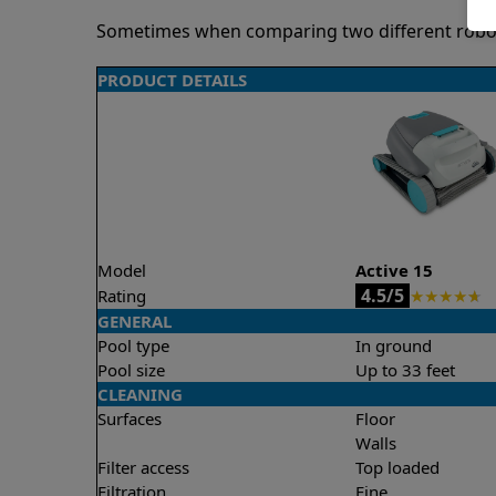
Sometimes when comparing two different robots 
PRODUCT DETAILS
Model
Active 15
4.5/5
Rating
★
★
★
★
★
GENERAL
Pool type
In ground
Pool size
Up to 33 feet
CLEANING
Surfaces
Floor
Walls
Filter access
Top loaded
Filtration
Fine