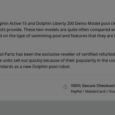
lphin Active 15 and Dolphin Liberty 200 Demo Model pool c
bots provide. These two models are quite often compared 
 on the type of swimming pool and features that they are 
l Partz has been the exclusive reseller of certified refurbi
units sell out quickly because of their popularity in the co
andards as a new Dolphin pool robot.
100% Secure Checkout
PayPal / MasterCard / Vis