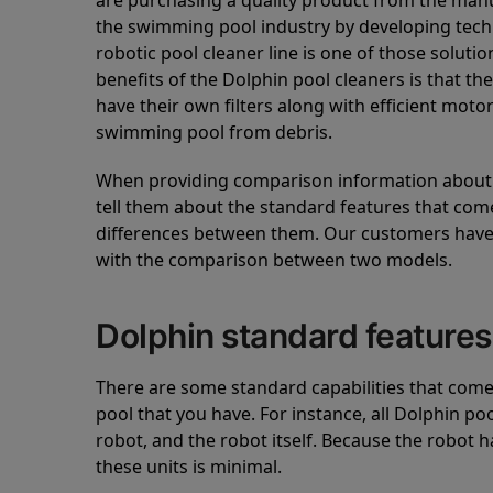
are purchasing a quality product from the manuf
the swimming pool industry by developing tec
robotic pool cleaner line is one of those soluti
benefits of the Dolphin pool cleaners is that th
have their own filters along with efficient mot
swimming pool from debris.
When providing comparison information about D
tell them about the standard features that come
differences between them. Our customers have 
with the comparison between two models.
Dolphin standard features
There are some standard capabilities that come 
pool that you have. For instance, all Dolphin po
robot, and the robot itself. Because the robot h
these units is minimal.