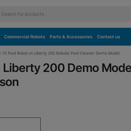
Purchase
Commercial Robots
Parts & Accessories
Contact us
e 15 Pool Robot vs Liberty 200 Robotic Pool Cleaner Demo Model
vs Liberty 200 Demo Mode
ison