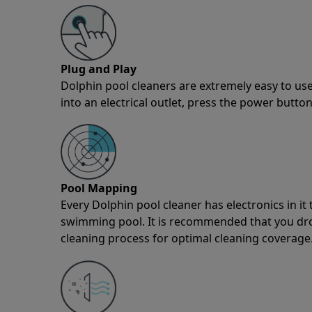
Plug and Play
Dolphin pool cleaners are extremely easy to use
into an electrical outlet, press the power button
Pool Mapping
Every Dolphin pool cleaner has electronics in i
swimming pool. It is recommended that you drop 
cleaning process for optimal cleaning coverage