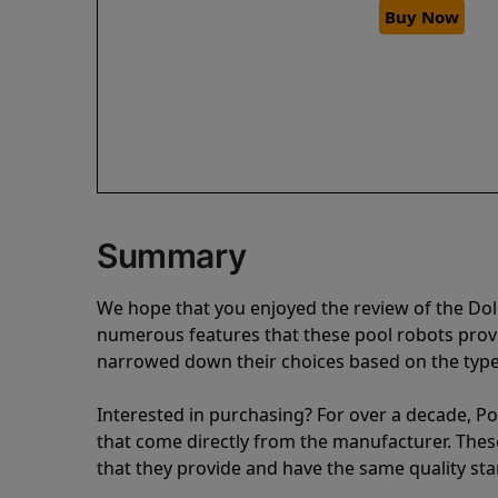
Buy Now
Summary
We hope that you enjoyed the review of the Dol
numerous features that these pool robots pro
narrowed down their choices based on the type 
Interested in purchasing? For over a decade, Poo
that come directly from the manufacturer. These 
that they provide and have the same quality st