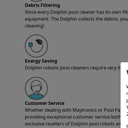
Debris Filtering
Since every Dolphin pool cleaner has its own fil
equipment. The Dolphin collects the debris, you 
cleaning!
Energy Saving
Dolphin robotic pool cleaners require very little
Customer Service
Whether dealing with Maytronics or Pool Partz c
providing exceptional customer service both pre
exclusive resellers of Dolphin pool robots and 