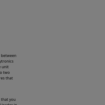
s between
ytronics
 unit
to two
res that
 that you