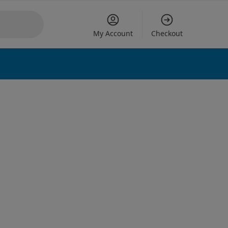
My Account
Checkout
 options