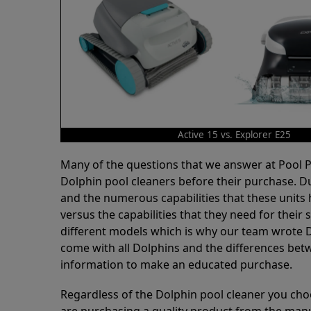
Active 15 vs. Explorer E25
Many of the questions that we answer at Pool
Dolphin pool cleaners before their purchase. D
and the numerous capabilities that these units 
versus the capabilities that they need for thei
different models which is why our team wrote D
come with all Dolphins and the differences bet
information to make an educated purchase.
Regardless of the Dolphin pool cleaner you cho