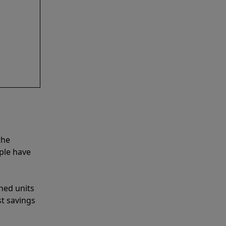
the
ple have
shed units
st savings