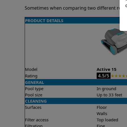
Sometimes when comparing two different robots 
PRODUCT DETAILS
Model
Active 15
4.5/5
Rating
★
★
★
★
GENERAL
Pool type
In ground
Pool size
Up to 33 feet
CLEANING
Surfaces
Floor
Walls
Filter access
Top loaded
Filtration
Fine