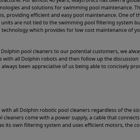
acturer. For almost 40 years, Maytronics has been a global
hnologies and solutions for swimming pool maintenance. T
ons, providing efficient and easy pool maintenance. One of 
e units are not tied to the swimming pool filtering system b
or technology which provides for low cost maintenance of y
olphin pool cleaners to our potential customers, we alway
 with all Dolphin robots and then follow up the discussion 
always been appreciative of us being able to concisely pr
with all Dolphin robotic pool cleaners regardless of the siz
ol cleaners come with a power supply, a cable that connects
as its own filtering system and uses efficient motors, the co