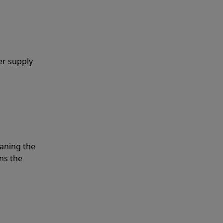
er supply
eaning the
ns the