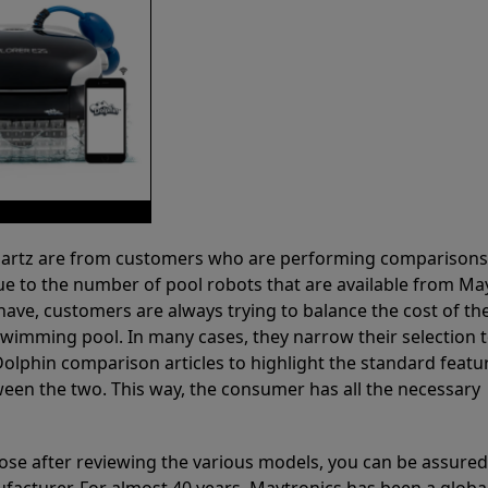
 Partz are from customers who are performing comparison
ue to the number of pool robots that are available from Ma
have, customers are always trying to balance the cost of the
r swimming pool. In many cases, they narrow their selection 
olphin comparison articles to highlight the standard featu
ween the two. This way, the consumer has all the necessary
ose after reviewing the various models, you can be assured