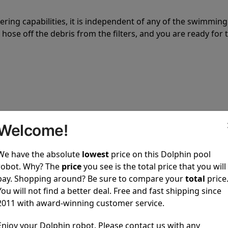
tering capabilities, it is independent of any of the swimming
hose off the debris from the filters, and you are ready for 
 power to clean your pool spotless every time it is used.
Welcome!
We have the absolute
lowest
price on this Dolphin pool
robot. Why? The
price
you see is the total price that you will
pay. Shopping around? Be sure to compare your
total
price
You will not find a better deal. Free and fast shipping since
ustomer service, both have a great reputation in the indus
2011 with award-winning customer service.
-sales and post-sales. For over a decade, Pool Partz has b
have great knowledge of every Dolphin pool cleaner.
Enjoy your Dolphin robot. Please contact us with any