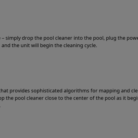
 – simply drop the pool cleaner into the pool, plug the pow
 and the unit will begin the cleaning cycle.
t that provides sophisticated algorithms for mapping and cl
the pool cleaner close to the center of the pool as it begi
.