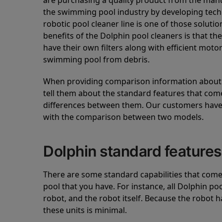
are purchasing a quality product from the manuf
the swimming pool industry by developing tec
robotic pool cleaner line is one of those soluti
benefits of the Dolphin pool cleaners is that th
have their own filters along with efficient mot
swimming pool from debris.
When providing comparison information about D
tell them about the standard features that come
differences between them. Our customers have 
with the comparison between two models.
Dolphin standard features
There are some standard capabilities that come 
pool that you have. For instance, all Dolphin po
robot, and the robot itself. Because the robot h
these units is minimal.