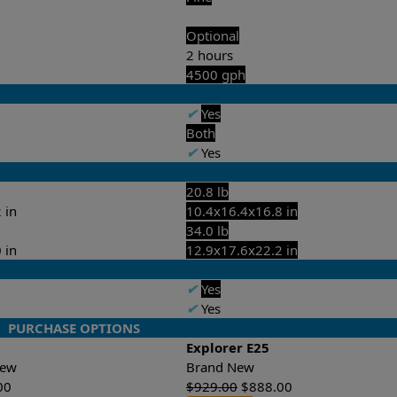
Optional
2 hours
4500 gph
✔
Yes
Both
✔
Yes
20.8 lb
 in
10.4x16.4x16.8 in
34.0 lb
 in
12.9x17.6x22.2 in
✔
Yes
✔
Yes
PURCHASE OPTIONS
Explorer E25
-New
Brand New
00
$
929.00
$
888.00