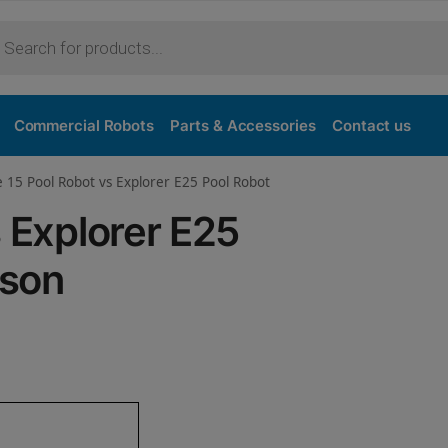
Purchase
Commercial Robots
Parts & Accessories
Contact us
e 15 Pool Robot vs Explorer E25 Pool Robot
s Explorer E25
ison