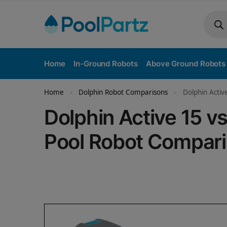
Home
In-Ground Robots
Above Ground Robots
Home
Dolphin Robot Comparisons
Dolphin Activ
»
»
Dolphin Active 15 v
Pool Robot Compar