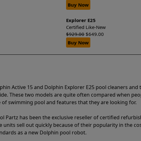
Buy Now
Explorer E25
Certified Like-New
$
929.00
$
649.00
Buy Now
phin Active 15 and Dolphin Explorer E25 pool cleaners and 
vide. These two models are quite often compared when peo
of swimming pool and features that they are looking for.
l Partz has been the exclusive reseller of certified refurbi
units sell out quickly because of their popularity in the co
andards as a new Dolphin pool robot.