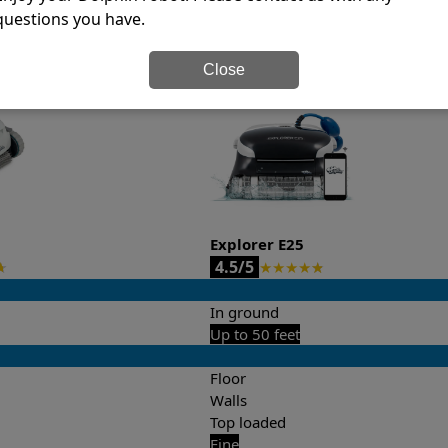
questions you have.
it’s easy to do a side-by-side comparison of the features.
Close
Explorer E25
4.5/5
★
★
★
★
★
★
In ground
Up to 50 feet
Floor
Walls
Top loaded
Fine