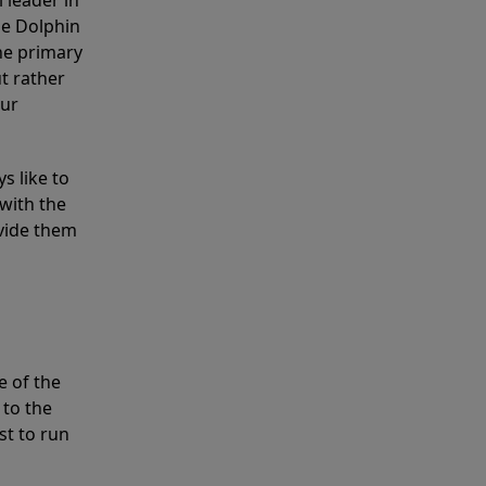
 leader in
he Dolphin
the primary
ut rather
our
s like to
with the
ovide them
e of the
 to the
st to run