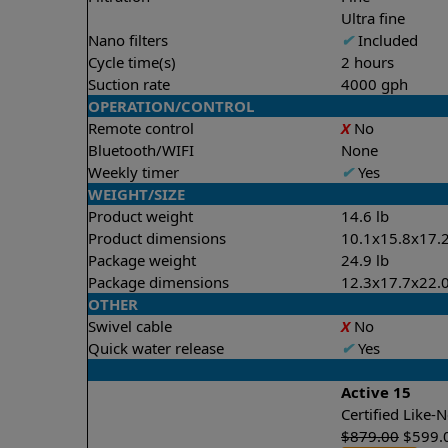
Ultra fine
Nano filters
✔
Included
Cycle time(s)
2 hours
Suction rate
4000 gph
OPERATION/CONTROL
Remote control
X
No
Bluetooth/WIFI
None
Weekly timer
✔
Yes
WEIGHT/SIZE
Product weight
14.6 lb
Product dimensions
10.1x15.8x17.2
Package weight
24.9 lb
Package dimensions
12.3x17.7x22.0
OTHER
Swivel cable
X
No
Quick water release
✔
Yes
Active 15
Certified Like
$
879.00
$
599.