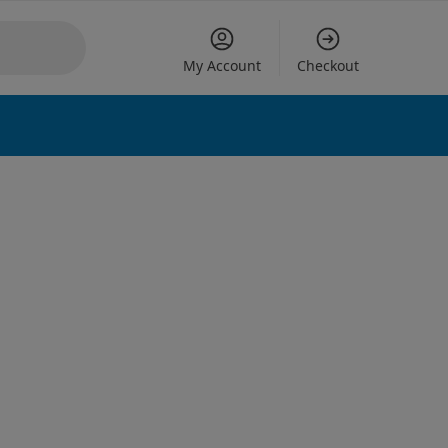
My Account
Checkout
 options