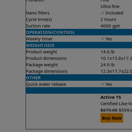
Ultra fine
Nano filters
✔
Included
Cycle time(s)
2 hours
Suction rate
4000 gph
OPERATION/CONTROL
Weekly timer
✔
Yes
WEIGHT/SIZE
Product weight
14.6 lb
Product dimensions
10.1x15.8x17.2
Package weight
24.9 lb
Package dimensions
12.3x17.7x22.0
OTHER
Quick water release
✔
Yes
Active 15
Certified Like
$
879.00
$
599.
Buy Now