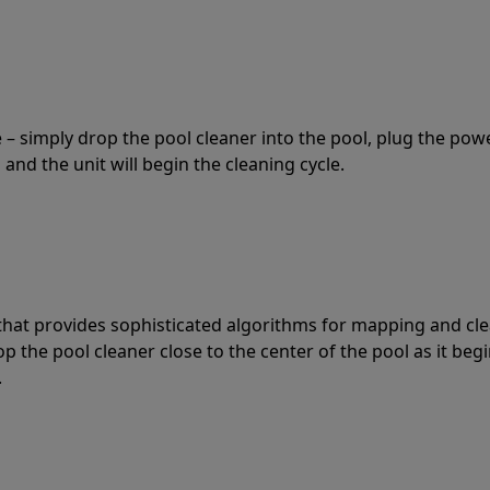
 – simply drop the pool cleaner into the pool, plug the pow
 and the unit will begin the cleaning cycle.
t that provides sophisticated algorithms for mapping and cl
the pool cleaner close to the center of the pool as it begi
.