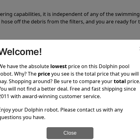
tering capabilities, it is independent of any of the swimming
hose off the debris from the filters, and you are ready for 
Welcome!
We have the absolute
lowest
price on this Dolphin pool
robot. Why? The
price
you see is the total price that you will
 power to clean your pool spotless every time it is used.
pay. Shopping around? Be sure to compare your
total
price
You will not find a better deal. Free and fast shipping since
2011 with award-winning customer service.
Enjoy your Dolphin robot. Please contact us with any
questions you have.
ustomer service, both have a great reputation in the indus
-sales and post-sales. For over a decade, Pool Partz has b
Close
have great knowledge of every Dolphin pool cleaner.