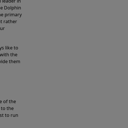
 leader in
he Dolphin
the primary
ut rather
our
s like to
with the
ovide them
e of the
 to the
st to run