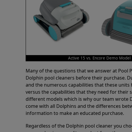
Active 15 vs. Encore Demo Model
Many of the questions that we answer at Pool
Dolphin pool cleaners before their purchase. D
and the numerous capabilities that these units 
versus the capabilities that they need for thei
different models which is why our team wrote D
come with all Dolphins and the differences bet
information to make an educated purchase.
Regardless of the Dolphin pool cleaner you cho