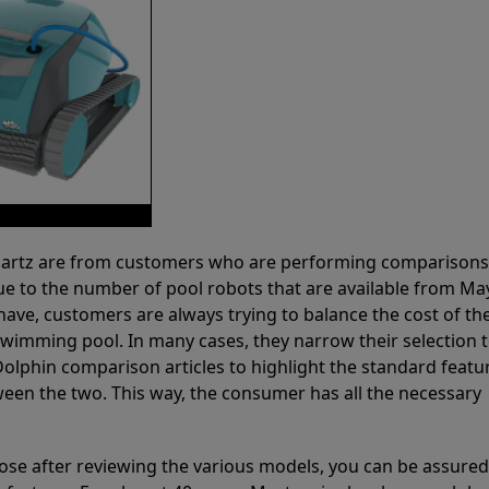
 Partz are from customers who are performing comparison
ue to the number of pool robots that are available from Ma
have, customers are always trying to balance the cost of the
r swimming pool. In many cases, they narrow their selection 
olphin comparison articles to highlight the standard featu
ween the two. This way, the consumer has all the necessary
ose after reviewing the various models, you can be assured