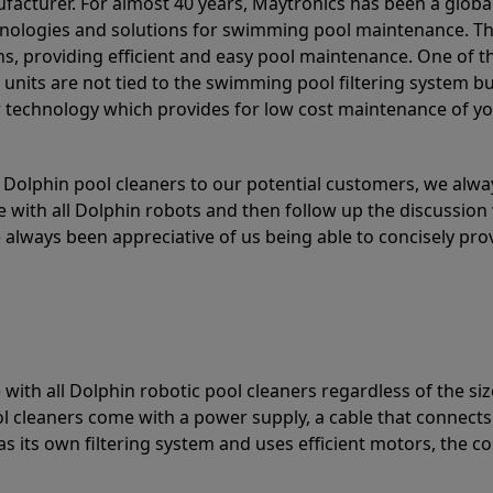
acturer. For almost 40 years, Maytronics has been a global
hnologies and solutions for swimming pool maintenance. T
ons, providing efficient and easy pool maintenance. One of 
e units are not tied to the swimming pool filtering system b
or technology which provides for low cost maintenance of y
olphin pool cleaners to our potential customers, we alway
 with all Dolphin robots and then follow up the discussion 
always been appreciative of us being able to concisely pr
with all Dolphin robotic pool cleaners regardless of the siz
ol cleaners come with a power supply, a cable that connects
as its own filtering system and uses efficient motors, the co