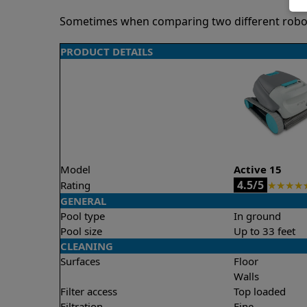
Sometimes when comparing two different robots 
PRODUCT DETAILS
Model
Active 15
4.5/5
Rating
★
★
★
★
GENERAL
Pool type
In ground
Pool size
Up to 33 feet
CLEANING
Surfaces
Floor
Walls
Filter access
Top loaded
Filtration
Fine