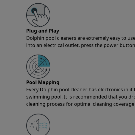
Plug and Play
Dolphin pool cleaners are extremely easy to use
into an electrical outlet, press the power button
Pool Mapping
Every Dolphin pool cleaner has electronics in i
swimming pool. It is recommended that you drop 
cleaning process for optimal cleaning coverage