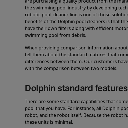
are purchasing a quality product from the manuf
the swimming pool industry by developing tec
robotic pool cleaner line is one of those soluti
benefits of the Dolphin pool cleaners is that th
have their own filters along with efficient mot
swimming pool from debris.
When providing comparison information about D
tell them about the standard features that come
differences between them. Our customers have 
with the comparison between two models.
Dolphin standard features
There are some standard capabilities that come 
pool that you have. For instance, all Dolphin po
robot, and the robot itself. Because the robot h
these units is minimal.