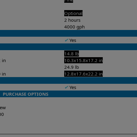
Optional
2 hours
4000 gph
✔
Yes
14.8 lb
 in
10.3x15.8x17.2 in
24.9 lb
 in
12.8x17.6x22.2 in
✔
Yes
PURCHASE OPTIONS
-New
00