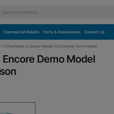
Purchase
Commercial Robots
Parts & Accessories
Contact us
e 15 Pool Robot vs Encore Robotic Pool Cleaner Demo Model
vs Encore Demo Model
ison