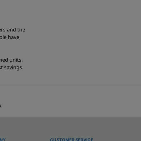
ers and the
ple have
shed units
st savings
a
NY
CUSTOMER SERVICE