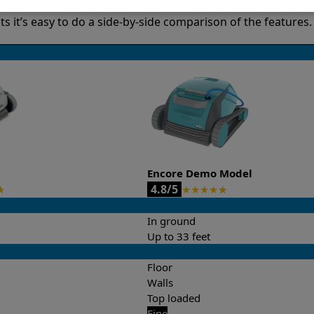
it’s easy to do a side-by-side comparison of the features.
Encore Demo Model
4.8/5
★
★
★
★
★
★
In ground
Up to 33 feet
Floor
Walls
Top loaded
Fine