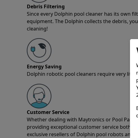
Debris Filtering
Since every Dolphin pool cleaner has its own fil
equipment. The Dolphin collects the debris, you 
cleaning!
Energy Saving
Dolphin robotic pool cleaners require very little
Customer Service
Whether dealing with Maytronics or Pool Partz c
providing exceptional customer service both pre
exclusive resellers of Dolphin pool robots and 