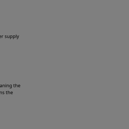
er supply
eaning the
ns the