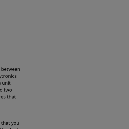
s between
ytronics
 unit
to two
res that
 that you