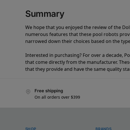
Summary
We hope that you enjoyed the review of the Do
numerous features that these pool robots pro
narrowed down their choices based on the type 
Interested in purchasing? For over a decade, Poo
that come directly from the manufacturer. These 
that they provide and have the same quality st
Free shipping
On all orders over $399
SHOP
BRANDS