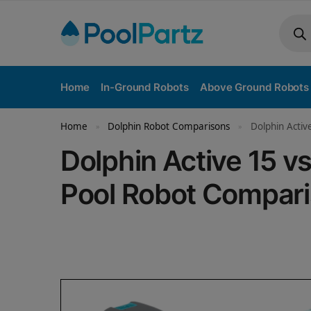
Home
In-Ground Robots
Above Ground Robots
Home
Dolphin Robot Comparisons
Dolphin Activ
»
»
Dolphin Active 15 
Pool Robot Compar