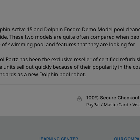
lphin Active 15 and Dolphin Encore Demo Model pool clean
vide. These two models are quite often compared when peo
of swimming pool and features that they are looking for.
l Partz has been the exclusive reseller of certified refurbi
units sell out quickly because of their popularity in the co
andards as a new Dolphin pool robot.
100% Secure Checkout
PayPal / MasterCard / Vis
LEARNING CENTER
OUR COMPA