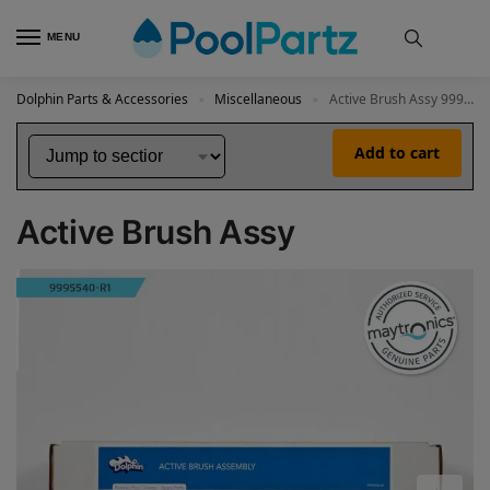
MENU
Dolphin Parts & Accessories
Miscellaneous
Active Brush Assy 9995540-R1
»
»
Add to cart
Active Brush Assy