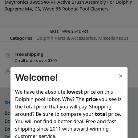
Maytronics 9995540-R1 Active Brush Assembly For Dolphin
Supreme M4, C3, Wave 65 Robotic Pool Cleaners
SKU:
9995540-R1
Categories:
Dolphin Parts & Accessories
,
Miscellaneous
Free shipping
On all orders over $399
100% Secure Checkout
×
Welcome!
PayPal / MasterCard / Visa
We have the absolute
lowest
price on this
Dolphin pool robot. Why? The
price
you see is
SHOP
the total price that you will pay. Shopping
Best Robotic Pool Cleaners
around? Be sure to compare your
total
price.
You will not find a better deal. Free and fast
Dolphin Demo Pool Cleaners
shipping since 2011 with award-winning
Dolphin Special Deals
customer service.
Top Rated Dolphin Pool Robots