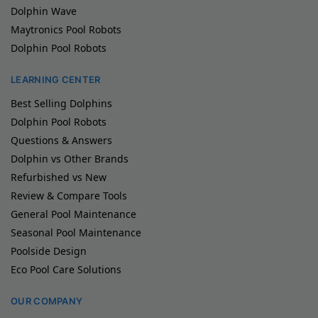
Dolphin Wave
Maytronics Pool Robots
Dolphin Pool Robots
LEARNING CENTER
Best Selling Dolphins
Dolphin Pool Robots
Questions & Answers
Dolphin vs Other Brands
Refurbished vs New
Review & Compare Tools
General Pool Maintenance
Seasonal Pool Maintenance
Poolside Design
Eco Pool Care Solutions
OUR COMPANY