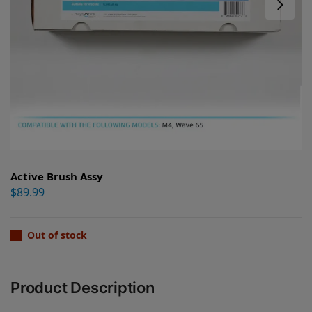
Active Brush Assy
$
89.99
Out of stock
Product Description