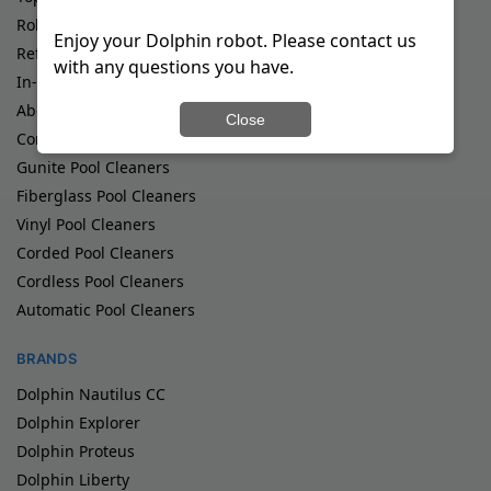
Robotic Pool Cleaners
Enjoy your Dolphin robot. Please contact us
Refurbished Pool Cleaners
with any questions you have.
In-Ground Pool Cleaners
Above Ground Pool Cleaners
Close
Commercial Pool Cleaners
Gunite Pool Cleaners
Fiberglass Pool Cleaners
Vinyl Pool Cleaners
Corded Pool Cleaners
Cordless Pool Cleaners
Automatic Pool Cleaners
BRANDS
Dolphin Nautilus CC
Dolphin Explorer
Dolphin Proteus
Dolphin Liberty