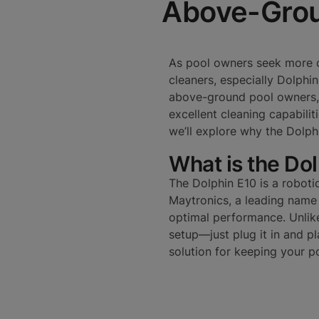
Above-Grou
As pool owners seek more c
cleaners, especially Dolphin
above-ground pool owners,
excellent cleaning capabiliti
we’ll explore why the Dolp
What is the Do
The Dolphin E10 is a roboti
Maytronics, a leading name i
optimal performance. Unlik
setup—just plug it in and pla
solution for keeping your po