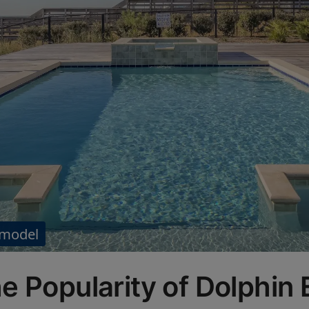
 model
e Popularity of Dolphin 