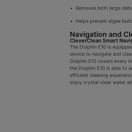
Removes both large debri
Helps prevent algae buil
Navigation and Cl
CleverClean Smart Navi
The Dolphin E10 is equippe
device to navigate and clea
Dolphin E10 covers every inc
the Dolphin E10 is able to 
efficient cleaning experienc
enjoy crystal-clear water al