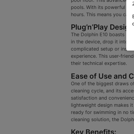
pools. With its powerful scr
hours. This means you can 
Plug’n’Play Design
The Dolphin E10 boasts a pl
in the device, drop it into 
complicated setup or instal
experience. This user-frien
their technical expertise.
Ease of Use and 
One of the biggest draws of 
cleaning cycle, and its acc
satisfaction and convenience
lightweight design makes it
ready for swimming in no t
cleaning solution, the Dol
Key Benefits: