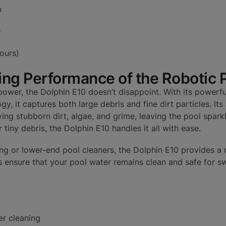
n
e
hours)
ing Performance of the Robotic 
ower, the Dolphin E10 doesn’t disappoint. With its powerfu
gy, it captures both large debris and fine dirt particles. It
ving stubborn dirt, algae, and grime, leaving the pool spark
 tiny debris, the Dolphin E10 handles it all with ease.
g or lower-end pool cleaners, the Dolphin E10 provides a 
ps ensure that your pool water remains clean and safe for 
er cleaning