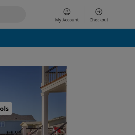
My Account
Checkout
ols