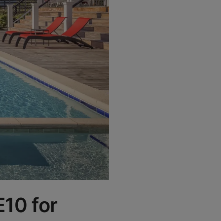
E10 for