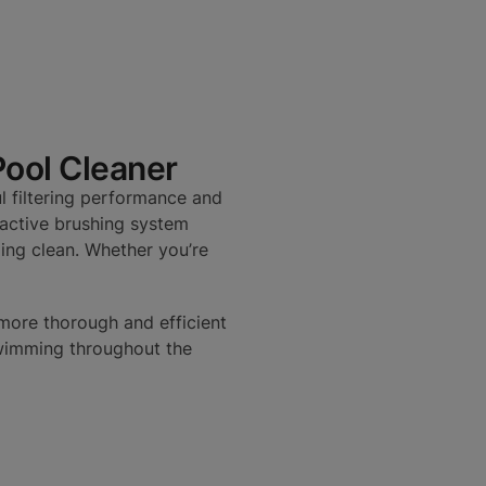
Pool Cleaner
l filtering performance and
s active brushing system
ling clean. Whether you’re
more thorough and efficient
swimming throughout the