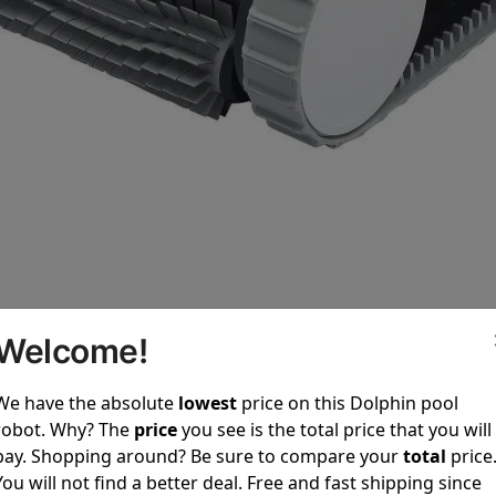
Welcome!
We have the absolute
lowest
price on this Dolphin pool
f Dolphin E10
robot. Why? The
price
you see is the total price that you will
crubbing for Pool Floor
pay. Shopping around? Be sure to compare your
total
price
powerful active scrubbing system that effectively removes 
You will not find a better deal. Free and fast shipping since
crubbing technology ensures a spotless pool floor, making 