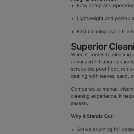
Easy setup and operatio
Lightweight and portabl
Fast cleaning cycle (1.5 
Superior Clean
When it comes to cleaning p
advanced filtration technolo
scrubs the pool floor, remo
dealing with leaves, sand, or
Compared to manual cleanin
cleaning experience. It hel
season.
Why It Stands Out:
Active brushing for deep