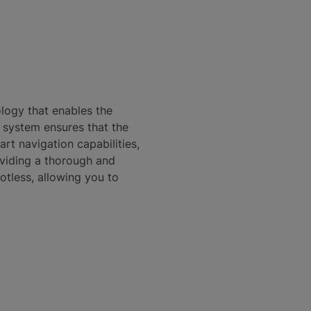
logy that enables the
n system ensures that the
rt navigation capabilities,
oviding a thorough and
otless, allowing you to