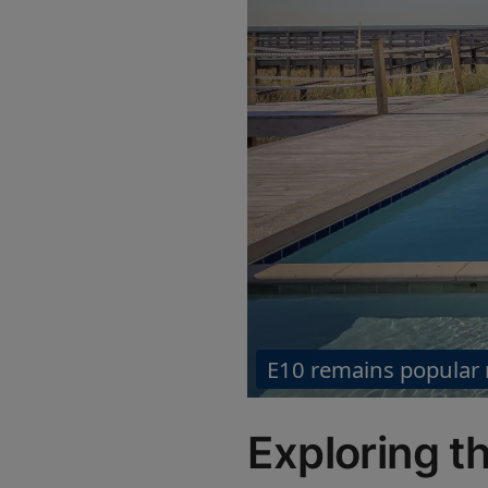
E10 remains popular
Exploring th