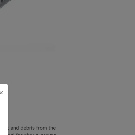
×
.
dirt and debris from the
it ideal for above-ground