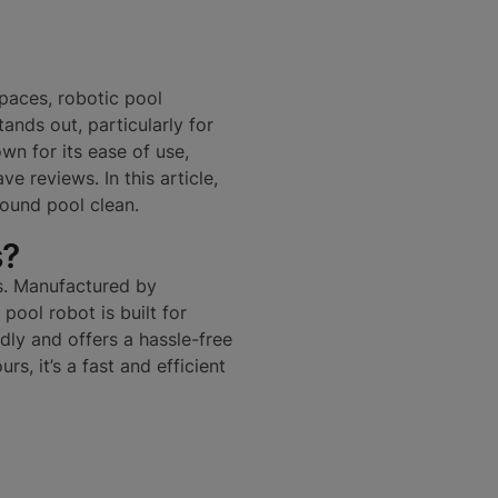
paces, robotic pool
ands out, particularly for
n for its ease of use,
ve reviews. In this article,
ound pool clean.
s?
ls. Manufactured by
pool robot is built for
ndly and offers a hassle-free
rs, it’s a fast and efficient