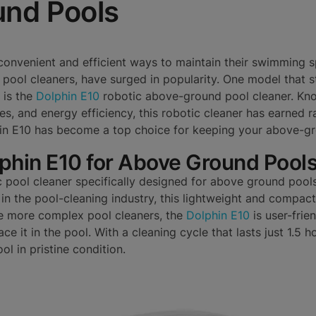
nd Pools
onvenient and efficient ways to maintain their swimming s
 pool cleaners, have surged in popularity. One model that st
 is the
Dolphin E10
robotic above-ground pool cleaner. Know
es, and energy efficiency, this robotic cleaner has earned ra
hin E10 has become a top choice for keeping your above-gr
lphin E10 for Above Ground Pool
c pool cleaner specifically designed for above ground poo
n the pool-cleaning industry, this lightweight and compact 
e more complex pool cleaners, the
Dolphin E10
is user-frie
ce it in the pool. With a cleaning cycle that lasts just 1.5 hou
ol in pristine condition.