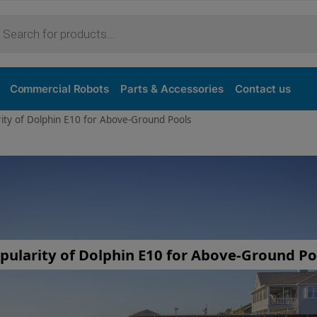
Commercial Robots
Parts & Accessories
Contact us
rity of Dolphin E10 for Above-Ground Pools
pularity of Dolphin E10 for Above-Ground Po