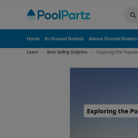
Home
In-Ground Robots
Above Ground Robots
Learn
Best Selling Dolphins
Exploring the Popula
»
»
Exploring the Po