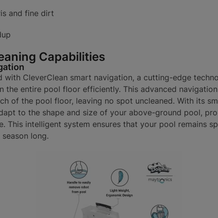
s and fine dirt
dup
eaning Capabilities
gation
d with CleverClean smart navigation, a cutting-edge techno
n the entire pool floor efficiently. This advanced navigatio
h of the pool floor, leaving no spot uncleaned. With its sma
adapt to the shape and size of your above-ground pool, pr
e. This intelligent system ensures that your pool remains sp
l season long.