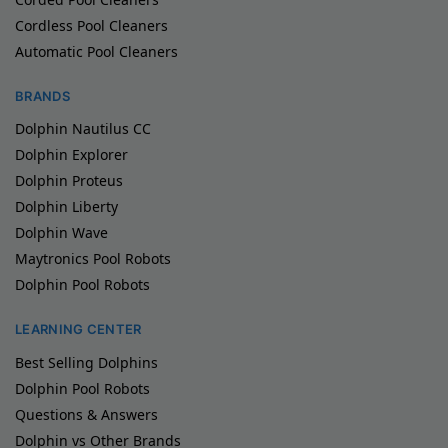
Cordless Pool Cleaners
Automatic Pool Cleaners
BRANDS
Dolphin Nautilus CC
Dolphin Explorer
Dolphin Proteus
Dolphin Liberty
Dolphin Wave
Maytronics Pool Robots
Dolphin Pool Robots
LEARNING CENTER
Best Selling Dolphins
Dolphin Pool Robots
Questions & Answers
Dolphin vs Other Brands