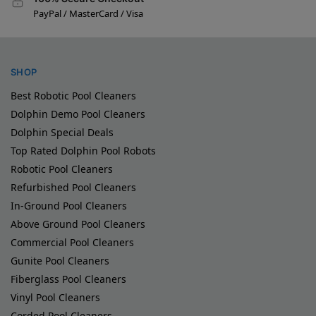
PayPal / MasterCard / Visa
SHOP
Best Robotic Pool Cleaners
Dolphin Demo Pool Cleaners
Dolphin Special Deals
Top Rated Dolphin Pool Robots
Robotic Pool Cleaners
Refurbished Pool Cleaners
In-Ground Pool Cleaners
Above Ground Pool Cleaners
Commercial Pool Cleaners
Gunite Pool Cleaners
Fiberglass Pool Cleaners
Vinyl Pool Cleaners
Corded Pool Cleaners