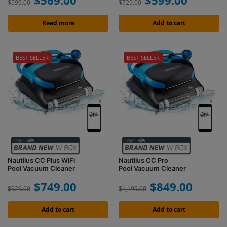
$
569.00
$
599.00
$
599.00
$
729.00
Read more
Add to cart
BEST SELLER
BEST SELLER
Nautilus CC Plus WiFi
Nautilus CC Pro
Pool Vacuum Cleaner
Pool Vacuum Cleaner
$
749.00
$
849.00
$
929.00
$
1,199.00
Add to cart
Add to cart