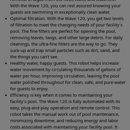
With the Wave 120, you can rest assured knowing your
guests are swimming in exceptionally clean water.
Optimal filtration. With the Wave 120, you get two levels
of filtration to meet the changing needs of your facility’s
pool. The fine filters are perfect for opening the pool,
removing leaves, twigs, and other large debris. For daily
cleanings, the ultra-fine filters are the way to go. They
suck-up and trap small particles such as dirt, sand, and
the things you can’t see.
Healthy water, happy guests. This robot helps increase
water movement by circulating thousands of gallons of
water per hour, improving circulation, leaving the pool
water polished throughout for clean, safe, and pure water
for guests to enjoy.
Efficiency is key when it comes to maintaining your
facility’s pool. The Wave 120 is fully automated with its
easy, plug-and-play operation and remote control. This
robot takes the manual work out of pool maintenance,
minimizing downtime, and reducing energy and labor
costs associated with maintaining your facility pool. It