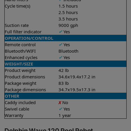
Cycle time(s)
1.5 hours
2.5 hours
3.5 hours
Suction rate
9000 gph
Full filter indicator
✔
Yes
OPERATION/CONTROL
Remote control
✔
Yes
Bluetooth/WIFI
Bluetooth
Enhanced cycles
✔
Yes
WEIGHT/SIZE
Product weight
42 lb
Product dimensions
34.6x19.4x17.2 in
Package weight
83 lb
Package dimensions
34.7x19.5x17.3 in
OTHER
Caddy included
X
No
Swivel cable
✔
Yes
Warranty
1 year
Dolphin Wave 120 Pool Robot