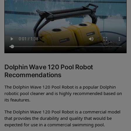
Dolphin Wave 120 Pool Robot
Recommendations
The Dolphin Wave 120 Pool Robot is a popular Dolphin
robotic pool cleaner and is highly recommended based on
its feautures.
The Dolphin Wave 120 Pool Robot is a commercial model
that provides the durability and quality that would be
expected for use in a commercial swimming pool.