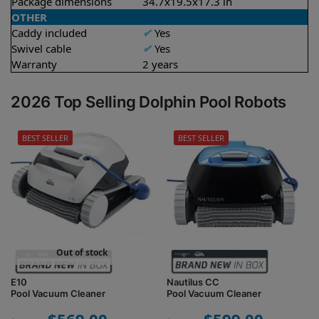
Package dimensions
34.7x19.5x17.3 in
OTHER
Caddy included
✔
Yes
Swivel cable
✔
Yes
Warranty
2 years
2026 Top Selling Dolphin Pool Robots
BEST SELLER
BEST SELLER
Out of stock
E10
Nautilus CC
Pool Vacuum Cleaner
Pool Vacuum Cleaner