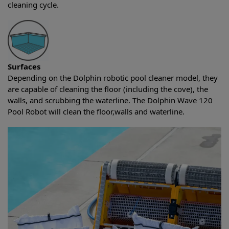
cleaning cycle.
Surfaces
Depending on the Dolphin robotic pool cleaner model, they
are capable of cleaning the floor (including the cove), the
walls, and scrubbing the waterline. The Dolphin Wave 120
Pool Robot will clean the floor,walls and waterline.