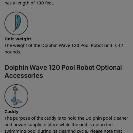
has a length of 130 feet.
Unit weight
The weight of the Dolphin Wave 120 Pool Robot unit is 42
pounds.
Dolphin Wave 120 Pool Robot Optional
Accessories
Caddy
The purpose of the caddy is to hold the Dolphin pool cleaner
and power supply in place while the unit is not in the
swimming pool during its cleaning cycle. Please note that