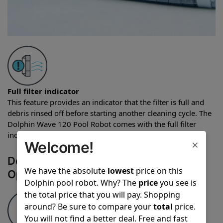
Full filter indicator
This feature provides an indicator that the filter is full and
debris rinsed off before starting another cleaning cycle. The
Dolphin Wave 120 Pool Robot comes with the full filter
indicator feature.
×
Welcome!
Dolphin Wave 120 Pool Robot
We have the absolute
lowest
price on this
Operational Features
Dolphin pool robot. Why? The
price
you see is
the total price that you will pay. Shopping
around? Be sure to compare your
total
price.
You will not find a better deal. Free and fast