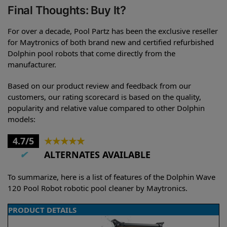
Final Thoughts: Buy It?
For over a decade, Pool Partz has been the exclusive reseller
for Maytronics of both brand new and certified refurbished
Dolphin pool robots that come directly from the
manufacturer.
Based on our product review and feedback from our
customers, our rating scorecard is based on the quality,
popularity and relative value compared to other Dolphin
models:
4.7/5
★
★
★
★
★
✔
ALTERNATES AVAILABLE
To summarize, here is a list of features of the Dolphin Wave
120 Pool Robot robotic pool cleaner by Maytronics.
PRODUCT DETAILS