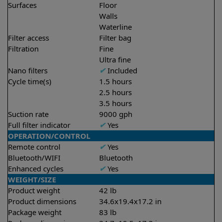
Surfaces
Floor
Walls
Waterline
Filter access
Filter bag
Filtration
Fine
Ultra fine
Nano filters
✔
Included
Cycle time(s)
1.5 hours
2.5 hours
3.5 hours
Suction rate
9000 gph
Full filter indicator
✔
Yes
OPERATION/CONTROL
Remote control
✔
Yes
Bluetooth/WIFI
Bluetooth
Enhanced cycles
✔
Yes
WEIGHT/SIZE
Product weight
42 lb
Product dimensions
34.6x19.4x17.2 in
Package weight
83 lb