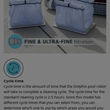
Cycle time
Cycle time is the amount of time that the Dolphin pool robot
will take to complete a cleaning cycle. The cycle time for the
standard cleaning cycle is 2.5 hours. Since this model has
different cycle times that you can select from, you can
determine which one to use by which areas you would you