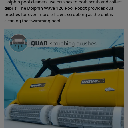
Dolphin pool cleaners use brushes to both scrub and collect
debris. The Dolphin Wave 120 Pool Robot provides dual
brushes for even more efficient scrubbing as the unit is
cleaning the swimming pool.