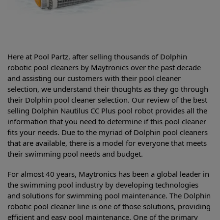
Here at Pool Partz, after selling thousands of Dolphin
robotic pool cleaners by Maytronics over the past decade
and assisting our customers with their pool cleaner
selection, we understand their thoughts as they go through
their Dolphin pool cleaner selection. Our review of the best
selling
Dolphin Nautilus CC Plus pool robot provides all the
information that you need to determine if this pool cleaner
fits your needs. Due to the myriad of Dolphin pool cleaners
that are available, there is a model for everyone that meets
their swimming pool needs and budget.
For almost 40 years, Maytronics has been a global leader in
the swimming pool industry by developing technologies
and solutions for swimming pool maintenance. The Dolphin
robotic pool cleaner line is one of those solutions, providing
efficient and easy pool maintenance. One of the primary