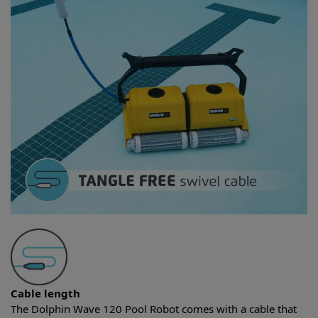
Cable length
The Dolphin Wave 120 Pool Robot comes with a cable that