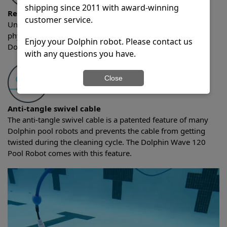
shipping since 2011 with award-winning
Remote control
customer service.
Units with remote control abilities allow you utilize a
physical remote to control the Dolphin pool cleaner. The
Enjoy your Dolphin robot. Please contact us
Dolphin Wave 120 Pool Robot comes with this feature.
with any questions you have.
Close
Anti-tangle swivel cable
The anti-tangle swivel cable is a patented feature of many
Dolphin pool robots and prevents the cable from getting
twisted during the cleaning cycle. The Dolphin Wave 120
Pool Robot comes with this feature.