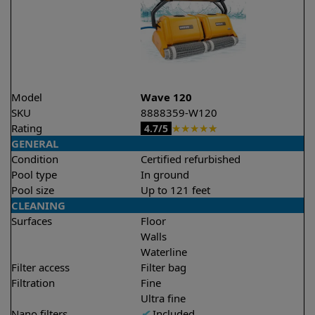
Model
Wave 120
SKU
8888359-W120
Rating
★
★
★
★
★
4.7/5
GENERAL
Condition
Certified refurbished
Pool type
In ground
Pool size
Up to 121 feet
CLEANING
Surfaces
Floor
Walls
Waterline
Filter access
Filter bag
Filtration
Fine
Ultra fine
Nano filters
✔
Included