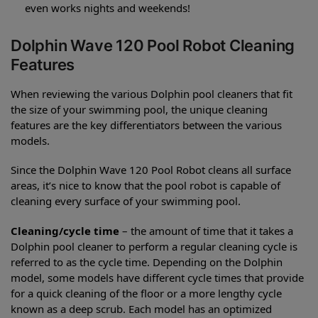
even works nights and weekends!
Dolphin Wave 120 Pool Robot Cleaning
Features
When reviewing the various Dolphin pool cleaners that fit
the size of your swimming pool, the unique cleaning
features are the key differentiators between the various
models.
Since the Dolphin Wave 120 Pool Robot cleans all surface
areas, it’s nice to know that the pool robot is capable of
cleaning every surface of your swimming pool.
Cleaning/cycle time
– the amount of time that it takes a
Dolphin pool cleaner to perform a regular cleaning cycle is
referred to as the cycle time. Depending on the Dolphin
model, some models have different cycle times that provide
for a quick cleaning of the floor or a more lengthy cycle
known as a deep scrub. Each model has an optimized