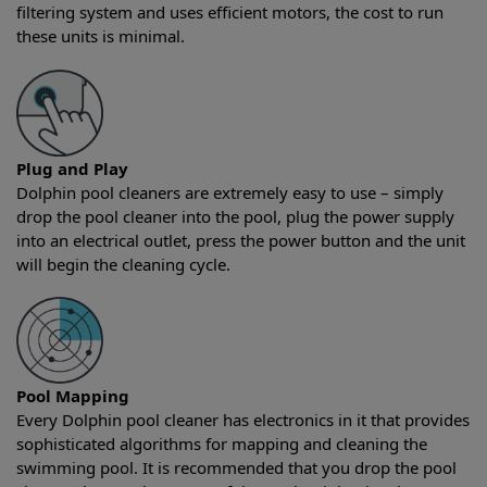
filtering system and uses efficient motors, the cost to run
these units is minimal.
Plug and Play
Dolphin pool cleaners are extremely easy to use – simply
drop the pool cleaner into the pool, plug the power supply
into an electrical outlet, press the power button and the unit
will begin the cleaning cycle.
Pool Mapping
Every Dolphin pool cleaner has electronics in it that provides
sophisticated algorithms for mapping and cleaning the
swimming pool. It is recommended that you drop the pool