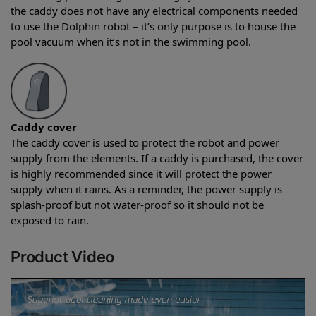
the caddy does not have any electrical components needed
to use the Dolphin robot – it’s only purpose is to house the
pool vacuum when it’s not in the swimming pool.
Caddy cover
The caddy cover is used to protect the robot and power
supply from the elements. If a caddy is purchased, the cover
is highly recommended since it will protect the power
supply when it rains. As a reminder, the power supply is
splash-proof but not water-proof so it should not be
exposed to rain.
Product Video