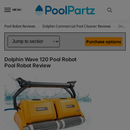
MENU
Pool Robot Reviews
Dolphin Commercial Pool Cleaner Reviews
Dolphin Wave 120 Pool Robot Review
»
»
Purchase options
Dolphin Wave 120 Pool Robot
Pool Robot Review