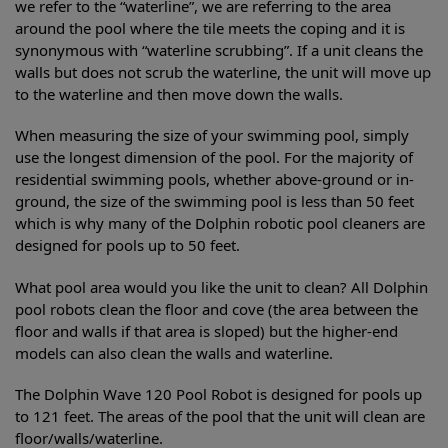
we refer to the “waterline”, we are referring to the area
around the pool where the tile meets the coping and it is
synonymous with “waterline scrubbing”. If a unit cleans the
walls but does not scrub the waterline, the unit will move up
to the waterline and then move down the walls.
When measuring the size of your swimming pool, simply
use the longest dimension of the pool. For the majority of
residential swimming pools, whether above-ground or in-
ground, the size of the swimming pool is less than 50 feet
which is why many of the Dolphin robotic pool cleaners are
designed for pools up to 50 feet.
What pool area would you like the unit to clean? All Dolphin
pool robots clean the floor and cove (the area between the
floor and walls if that area is sloped) but the higher-end
models can also clean the walls and waterline.
The Dolphin Wave 120 Pool Robot is designed for pools up
to 121 feet. The areas of the pool that the unit will clean are
floor/walls/waterline.