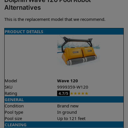
Alternatives
This is the replacement model that we recommend.
PRODUCT DETAILS
Model
Wave 120
SKU
9999359-W120
Rating
★
★
★
★
★
4.7/5
GENERAL
Condition
Brand new
Pool type
In ground
Pool size
Up to 121 feet
CLEANING