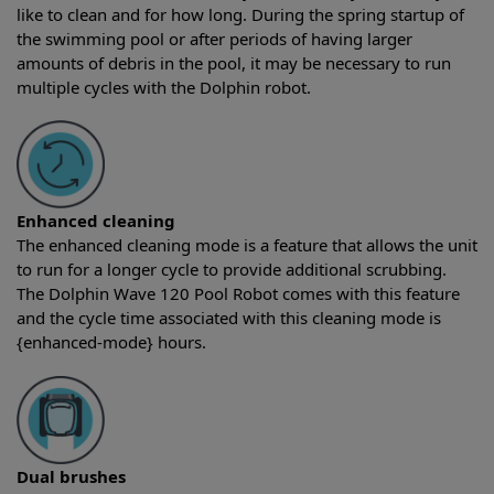
like to clean and for how long. During the spring startup of
the swimming pool or after periods of having larger
amounts of debris in the pool, it may be necessary to run
multiple cycles with the Dolphin robot.
Enhanced cleaning
The enhanced cleaning mode is a feature that allows the unit
to run for a longer cycle to provide additional scrubbing.
The Dolphin Wave 120 Pool Robot comes with this feature
and the cycle time associated with this cleaning mode is
{enhanced-mode} hours.
Dual brushes