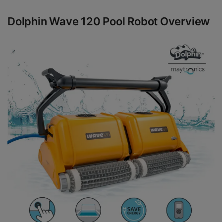
Dolphin Wave 120 Pool Robot Overview