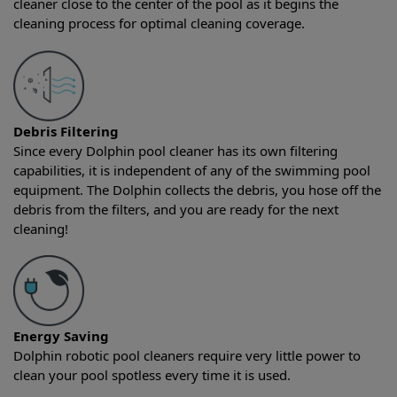
cleaner close to the center of the pool as it begins the
cleaning process for optimal cleaning coverage.
Debris Filtering
Since every Dolphin pool cleaner has its own filtering
capabilities, it is independent of any of the swimming pool
equipment. The Dolphin collects the debris, you hose off the
debris from the filters, and you are ready for the next
cleaning!
Energy Saving
Dolphin robotic pool cleaners require very little power to
clean your pool spotless every time it is used.