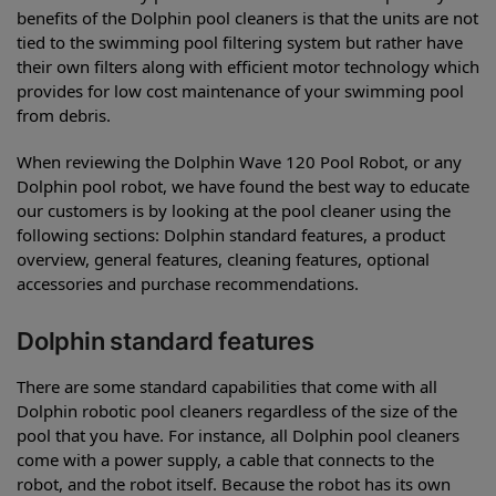
benefits of the Dolphin pool cleaners is that the units are not
tied to the swimming pool filtering system but rather have
their own filters along with efficient motor technology which
provides for low cost maintenance of your swimming pool
from debris.
When reviewing the Dolphin Wave 120 Pool Robot, or any
Dolphin pool robot, we have found the best way to educate
our customers is by looking at the pool cleaner using the
following sections: Dolphin standard features, a product
overview, general features, cleaning features, optional
accessories and purchase recommendations.
Dolphin standard features
There are some standard capabilities that come with all
Dolphin robotic pool cleaners regardless of the size of the
pool that you have. For instance, all Dolphin pool cleaners
come with a power supply, a cable that connects to the
robot, and the robot itself. Because the robot has its own