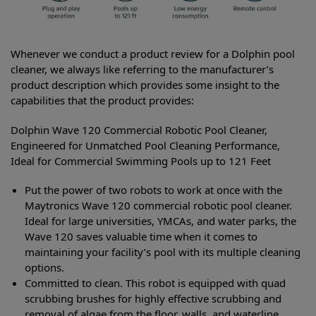
Whenever we conduct a product review for a Dolphin pool
cleaner, we always like referring to the manufacturer’s
product description which provides some insight to the
capabilities that the product provides:
Dolphin Wave 120 Commercial Robotic Pool Cleaner,
Engineered for Unmatched Pool Cleaning Performance,
Ideal for Commercial Swimming Pools up to 121 Feet
Put the power of two robots to work at once with the
Maytronics Wave 120 commercial robotic pool cleaner.
Ideal for large universities, YMCAs, and water parks, the
Wave 120 saves valuable time when it comes to
maintaining your facility’s pool with its multiple cleaning
options.
Committed to clean. This robot is equipped with quad
scrubbing brushes for highly effective scrubbing and
removal of algae from the floor, walls, and waterline.