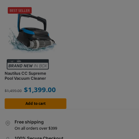
BEST SELLER
Nautilus CC Supreme
Pool Vacuum Cleaner
$
1,399.00
$
1,499.00
Add to cart
Free shipping
On all orders over $399
100% Secure Checkout