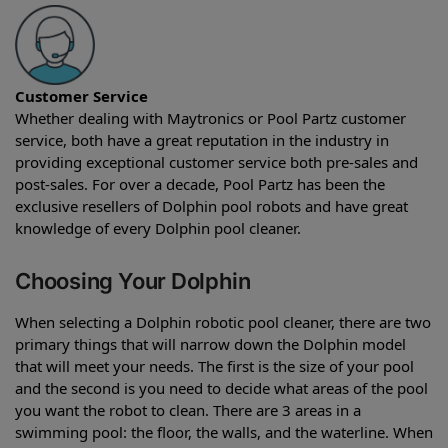
Customer Service
Whether dealing with Maytronics or Pool Partz customer
service, both have a great reputation in the industry in
providing exceptional customer service both pre-sales and
post-sales. For over a decade, Pool Partz has been the
exclusive resellers of Dolphin pool robots and have great
knowledge of every Dolphin pool cleaner.
Choosing Your Dolphin
When selecting a Dolphin robotic pool cleaner, there are two
primary things that will narrow down the Dolphin model
that will meet your needs. The first is the size of your pool
and the second is you need to decide what areas of the pool
you want the robot to clean. There are 3 areas in a
swimming pool: the floor, the walls, and the waterline. When