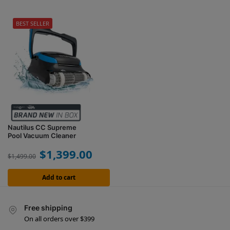
BEST SELLER
Nautilus CC Supreme
Pool Vacuum Cleaner
$
1,399.00
$
1,499.00
Add to cart
Free shipping
On all orders over $399