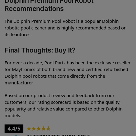
Dolphin Premium Pool Robot
Recommendations
The Dolphin Premium Pool Robot is a popular Dolphin
robotic pool cleaner and is highly recommended based on
its feautures.
Final Thoughts: Buy It?
For over a decade, Pool Partz has been the exclusive reseller
for Maytronics of both brand new and certified refurbished
Dolphin pool robots that come directly from the
manufacturer.
Based on our product review and feedback from our
customers, our rating scorecard is based on the quality,
popularity and relative value compared to other Dolphin
models:
4.4/5
★
★
★
★
★