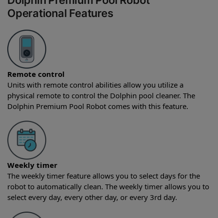
Dolphin Premium Pool Robot
Operational Features
Remote control
Units with remote control abilities allow you utilize a
physical remote to control the Dolphin pool cleaner. The
Dolphin Premium Pool Robot comes with this feature.
Weekly timer
The weekly timer feature allows you to select days for the
robot to automatically clean. The weekly timer allows you to
select every day, every other day, or every 3rd day.