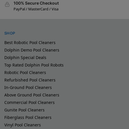
100% Secure Checkout
PayPal / MasterCard / Visa
SHOP
Best Robotic Pool Cleaners
Dolphin Demo Pool Cleaners
Dolphin Special Deals
Top Rated Dolphin Pool Robots
Robotic Pool Cleaners
Refurbished Pool Cleaners
In-Ground Pool Cleaners
Above Ground Pool Cleaners
Commercial Pool Cleaners
Gunite Pool Cleaners
Fiberglass Pool Cleaners
Vinyl Pool Cleaners