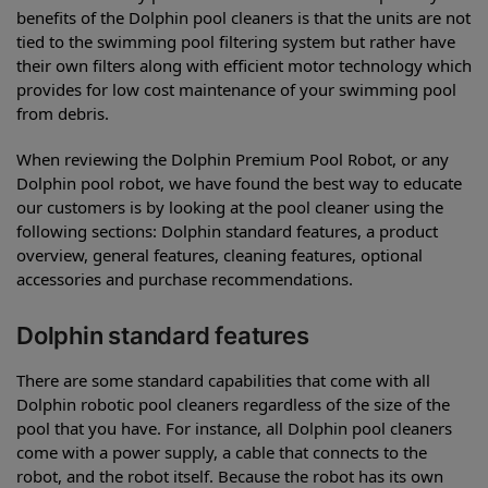
benefits of the Dolphin pool cleaners is that the units are not
tied to the swimming pool filtering system but rather have
their own filters along with efficient motor technology which
provides for low cost maintenance of your swimming pool
from debris.
When reviewing the Dolphin Premium Pool Robot, or any
Dolphin pool robot, we have found the best way to educate
our customers is by looking at the pool cleaner using the
following sections: Dolphin standard features, a product
overview, general features, cleaning features, optional
accessories and purchase recommendations.
Dolphin standard features
There are some standard capabilities that come with all
Dolphin robotic pool cleaners regardless of the size of the
pool that you have. For instance, all Dolphin pool cleaners
come with a power supply, a cable that connects to the
robot, and the robot itself. Because the robot has its own