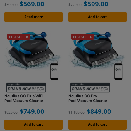
$
569.00
$
599.00
$
599.00
$
729.00
Read more
Add to cart
BEST SELLER
BEST SELLER
Nautilus CC Plus WiFi
Nautilus CC Pro
Pool Vacuum Cleaner
Pool Vacuum Cleaner
$
749.00
$
849.00
$
929.00
$
1,199.00
Add to cart
Add to cart