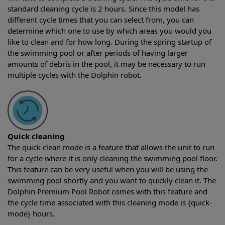
standard cleaning cycle is 2 hours. Since this model has
different cycle times that you can select from, you can
determine which one to use by which areas you would you
like to clean and for how long. During the spring startup of
the swimming pool or after periods of having larger
amounts of debris in the pool, it may be necessary to run
multiple cycles with the Dolphin robot.
Quick cleaning
The quick clean mode is a feature that allows the unit to run
for a cycle where it is only cleaning the swimming pool floor.
This feature can be very useful when you will be using the
swimming pool shortly and you want to quickly clean it. The
Dolphin Premium Pool Robot comes with this feature and
the cycle time associated with this cleaning mode is {quick-
mode} hours.