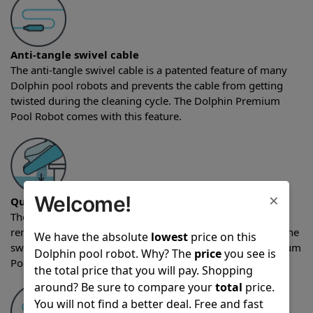
Anti-tangle swivel cable
The anti-tangle swivel cable is a patented feature of many
Dolphin pool robots and prevents the cable from getting
twisted during the cleaning cycle. The Dolphin Premium
Pool Robot comes with this feature.
×
Welcome!
Quick water release
The quick water release feature allows water to quickly be
removed from the robot as the unit is being pulled from the
We have the absolute
lowest
price on this
swimming pool after a cleaning cycle. The Dolphin Premium
Dolphin pool robot. Why? The
price
you see is
Pool Robot comes with the quick water release feature.
the total price that you will pay. Shopping
around? Be sure to compare your
total
price.
You will not find a better deal. Free and fast