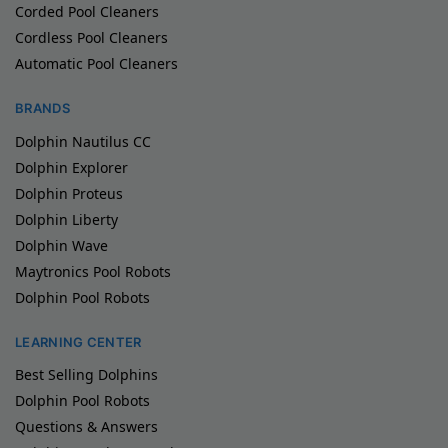
Corded Pool Cleaners
Cordless Pool Cleaners
Automatic Pool Cleaners
BRANDS
Dolphin Nautilus CC
Dolphin Explorer
Dolphin Proteus
Dolphin Liberty
Dolphin Wave
Maytronics Pool Robots
Dolphin Pool Robots
LEARNING CENTER
Best Selling Dolphins
Dolphin Pool Robots
Questions & Answers