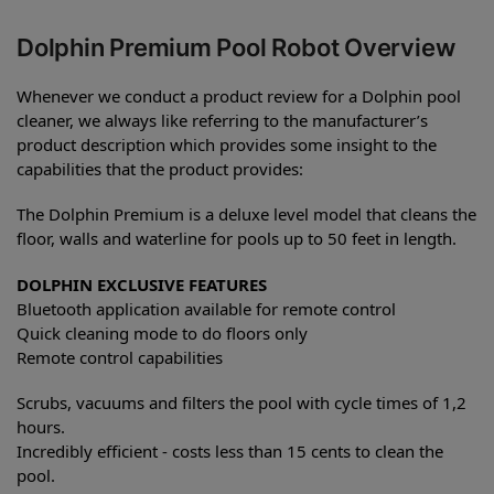
Dolphin Premium Pool Robot Overview
Whenever we conduct a product review for a Dolphin pool
cleaner, we always like referring to the manufacturer’s
product description which provides some insight to the
capabilities that the product provides:
The Dolphin Premium is a deluxe level model that cleans the
floor, walls and waterline for pools up to 50 feet in length.
DOLPHIN EXCLUSIVE FEATURES
Bluetooth application available for remote control
Quick cleaning mode to do floors only
Remote control capabilities
Scrubs, vacuums and filters the pool with cycle times of 1,2
hours.
Incredibly efficient - costs less than 15 cents to clean the
pool.