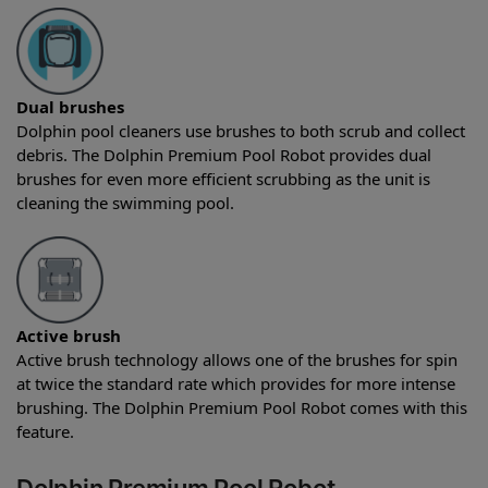
Dual brushes
Dolphin pool cleaners use brushes to both scrub and collect
debris. The Dolphin Premium Pool Robot provides dual
brushes for even more efficient scrubbing as the unit is
cleaning the swimming pool.
Active brush
Active brush technology allows one of the brushes for spin
at twice the standard rate which provides for more intense
brushing. The Dolphin Premium Pool Robot comes with this
feature.