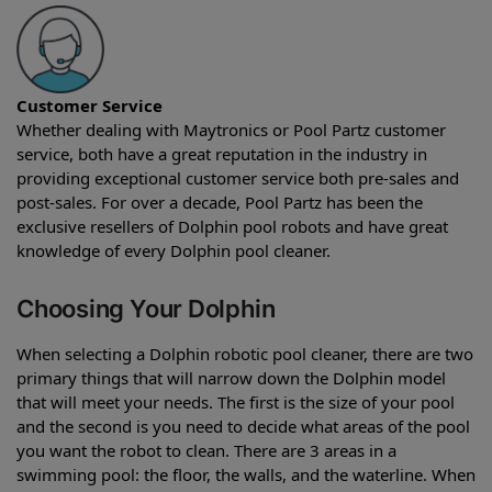
Customer Service
Whether dealing with Maytronics or Pool Partz customer
service, both have a great reputation in the industry in
providing exceptional customer service both pre-sales and
post-sales. For over a decade, Pool Partz has been the
exclusive resellers of Dolphin pool robots and have great
knowledge of every Dolphin pool cleaner.
Choosing Your Dolphin
When selecting a Dolphin robotic pool cleaner, there are two
primary things that will narrow down the Dolphin model
that will meet your needs. The first is the size of your pool
and the second is you need to decide what areas of the pool
you want the robot to clean. There are 3 areas in a
swimming pool: the floor, the walls, and the waterline. When