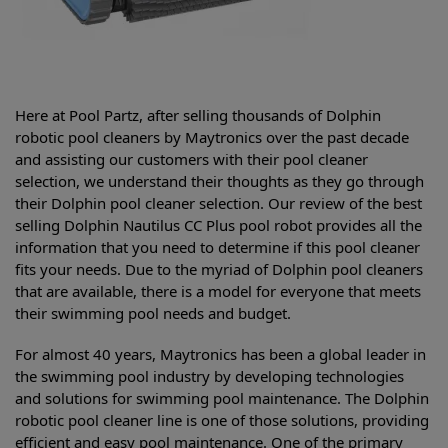
Here at Pool Partz, after selling thousands of Dolphin
robotic pool cleaners by Maytronics over the past decade
and assisting our customers with their pool cleaner
selection, we understand their thoughts as they go through
their Dolphin pool cleaner selection. Our review of the best
selling
Dolphin Nautilus CC Plus pool robot provides all the
information that you need to determine if this pool cleaner
fits your needs. Due to the myriad of Dolphin pool cleaners
that are available, there is a model for everyone that meets
their swimming pool needs and budget.
For almost 40 years, Maytronics has been a global leader in
the swimming pool industry by developing technologies
and solutions for swimming pool maintenance. The Dolphin
robotic pool cleaner line is one of those solutions, providing
efficient and easy pool maintenance. One of the primary