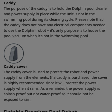
Caddy
The purpose of the caddy is to hold the Dolphin pool cleaner
and power supply in place while the unit is not in the
swimming pool during its cleaning cycle. Please note that
the caddy does not have any electrical components needed
to use the Dolphin robot – it’s only purpose is to house the
pool vacuum when it’s not in the swimming pool.
Caddy cover
The caddy cover is used to protect the robot and power
supply from the elements. If a caddy is purchased, the cover
is highly recommended since it will protect the power
supply when it rains. As a reminder, the power supply is
splash-proof but not water-proof so it should not be
exposed to rain.