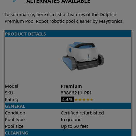
✔
ALTERNATES AVAILABLE
To summarize, here is a list of features of the Dolphin
Premium Pool Robot robotic pool cleaner by Maytronics.
PRODUCT DETAILS
Model
Premium
SKU
88886211-PRI
Rating
★
★
★
★
★
4.4/5
GENERAL
Condition
Certified refurbished
Pool type
In ground
Pool size
Up to 50 feet
CLEANING