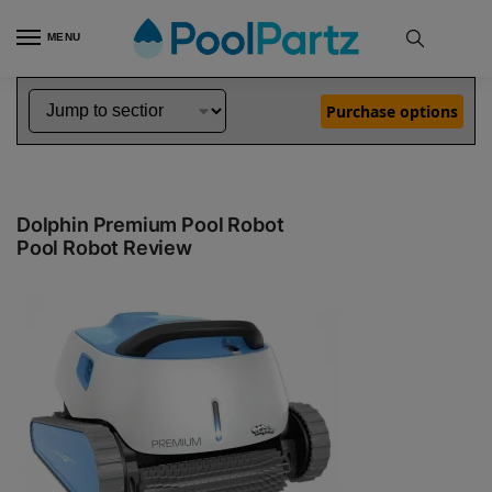
MENU
Pool Robot Reviews
Dolphin In Ground Pool Cleaner Reviews
Dolphin Premium Pool Robot Review
»
»
Purchase options
Dolphin Premium Pool Robot
Pool Robot Review