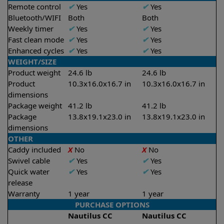
Remote control
✔
Yes
✔
Yes
Bluetooth/WIFI
Both
Both
Weekly timer
✔
Yes
✔
Yes
Fast clean mode
✔
Yes
✔
Yes
Enhanced cycles
✔
Yes
✔
Yes
WEIGHT/SIZE
Product weight
24.6 lb
24.6 lb
Product
10.3x16.0x16.7 in
10.3x16.0x16.7 in
dimensions
Package weight
41.2 lb
41.2 lb
Package
13.8x19.1x23.0 in
13.8x19.1x23.0 in
dimensions
OTHER
Caddy included
X
No
X
No
Swivel cable
✔
Yes
✔
Yes
Quick water
✔
Yes
✔
Yes
release
Warranty
1 year
1 year
PURCHASE OPTIONS
Nautilus CC
Nautilus CC