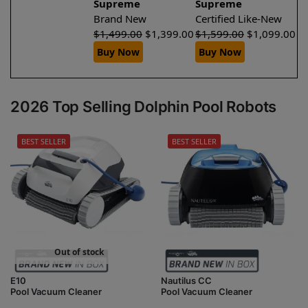
Supreme
Supreme
Brand New
Certified Like-New
$
1,499.00
$
1,399.00
$
1,599.00
$
1,099.00
Buy Now
Buy Now
2026 Top Selling Dolphin Pool Robots
BEST SELLER
BEST SELLER
Out of stock
E10
Nautilus CC
Pool Vacuum Cleaner
Pool Vacuum Cleaner