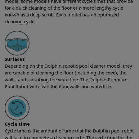
model, some models have different cycle times that provide
for a quick cleaning of the floor or a more lengthy cycle
known as a deep scrub. Each model has an optimized
cleaning cycle.
Surfaces
Depending on the Dolphin robotic pool cleaner model, they
are capable of cleaning the floor (including the cove), the
walls, and scrubbing the waterline. The Dolphin Premium
Pool Robot will clean the floor,walls and waterline.
Cycle time
Cycle time is the amount of time that the Dolphin pool robot
will take to complete a cleaning cycle. The cycle time for the