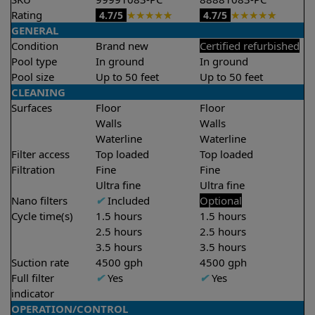
Rating
★
★
★
★
★
★
★
★
★
★
4.7/5
4.7/5
GENERAL
Condition
Brand new
Certified refurbished
Pool type
In ground
In ground
Pool size
Up to 50 feet
Up to 50 feet
CLEANING
Surfaces
Floor
Floor
Walls
Walls
Waterline
Waterline
Filter access
Top loaded
Top loaded
Filtration
Fine
Fine
Ultra fine
Ultra fine
Nano filters
✔
Included
Optional
Cycle time(s)
1.5 hours
1.5 hours
2.5 hours
2.5 hours
3.5 hours
3.5 hours
Suction rate
4500 gph
4500 gph
Full filter
✔
Yes
✔
Yes
indicator
OPERATION/CONTROL