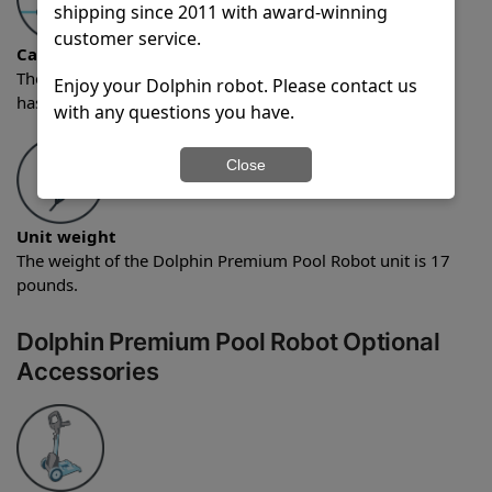
shipping since 2011 with award-winning
customer service.
Cable length
The Dolphin Premium Pool Robot comes with a cable that
Enjoy your Dolphin robot. Please contact us
has a length of 60 feet.
with any questions you have.
Close
Unit weight
The weight of the Dolphin Premium Pool Robot unit is 17
pounds.
Dolphin Premium Pool Robot Optional
Accessories