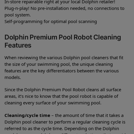
In-store repairable right at your local Dolphin retailer!
Plug-n-play! No pre-installation needed, no connections to
pool system.
Self-programming for optimal pool scanning
Dolphin Premium Pool Robot Cleaning
Features
When reviewing the various Dolphin pool cleaners that fit
the size of your swimming pool, the unique cleaning
features are the key differentiators between the various
models.
Since the Dolphin Premium Pool Robot cleans all surface
areas, it’s nice to know that the pool robot is capable of
cleaning every surface of your swimming pool.
Cleaning/cycle time
– the amount of time that it takes a
Dolphin pool cleaner to perform a regular cleaning cycle is
referred to as the cycle time. Depending on the Dolphin