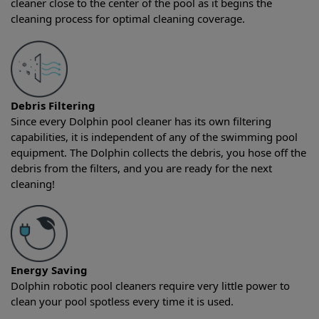
cleaner close to the center of the pool as it begins the
cleaning process for optimal cleaning coverage.
Debris Filtering
Since every Dolphin pool cleaner has its own filtering
capabilities, it is independent of any of the swimming pool
equipment. The Dolphin collects the debris, you hose off the
debris from the filters, and you are ready for the next
cleaning!
Energy Saving
Dolphin robotic pool cleaners require very little power to
clean your pool spotless every time it is used.