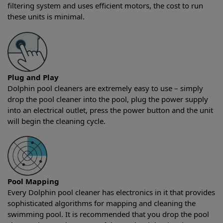
filtering system and uses efficient motors, the cost to run
these units is minimal.
Plug and Play
Dolphin pool cleaners are extremely easy to use – simply
drop the pool cleaner into the pool, plug the power supply
into an electrical outlet, press the power button and the unit
will begin the cleaning cycle.
Pool Mapping
Every Dolphin pool cleaner has electronics in it that provides
sophisticated algorithms for mapping and cleaning the
swimming pool. It is recommended that you drop the pool