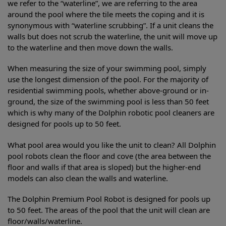
we refer to the “waterline”, we are referring to the area
around the pool where the tile meets the coping and it is
synonymous with “waterline scrubbing”. If a unit cleans the
walls but does not scrub the waterline, the unit will move up
to the waterline and then move down the walls.
When measuring the size of your swimming pool, simply
use the longest dimension of the pool. For the majority of
residential swimming pools, whether above-ground or in-
ground, the size of the swimming pool is less than 50 feet
which is why many of the Dolphin robotic pool cleaners are
designed for pools up to 50 feet.
What pool area would you like the unit to clean? All Dolphin
pool robots clean the floor and cove (the area between the
floor and walls if that area is sloped) but the higher-end
models can also clean the walls and waterline.
The Dolphin Premium Pool Robot is designed for pools up
to 50 feet. The areas of the pool that the unit will clean are
floor/walls/waterline.