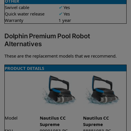
OTHER
Swivel cable
✔
Yes
Quick water release
✔
Yes
Warranty
1 year
Dolphin Premium Pool Robot
Alternatives
These are the replacement models that we recommend.
PRODUCT DETAILS
Model
Nautilus CC
Nautilus CC
Supreme
Supreme
SKU
99991083-PC
88881083-PC