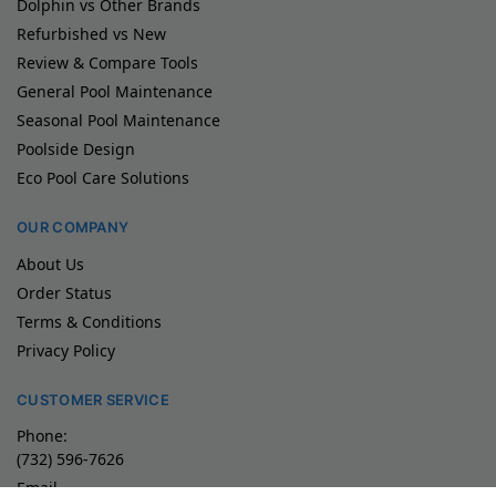
Dolphin vs Other Brands
Refurbished vs New
Review & Compare Tools
General Pool Maintenance
Seasonal Pool Maintenance
Poolside Design
Eco Pool Care Solutions
OUR COMPANY
About Us
Order Status
Terms & Conditions
Privacy Policy
CUSTOMER SERVICE
Phone:
(732) 596-7626
Email