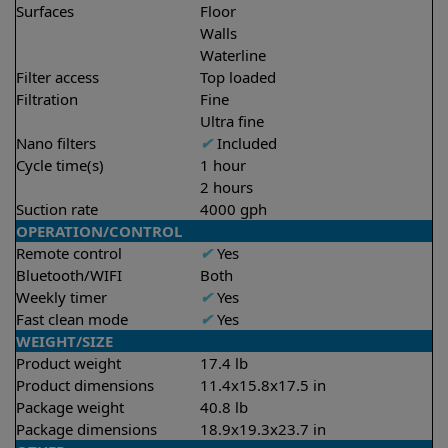
Surfaces
Floor
Walls
Waterline
Filter access
Top loaded
Filtration
Fine
Ultra fine
Nano filters
✔
Included
Cycle time(s)
1 hour
2 hours
Suction rate
4000 gph
OPERATION/CONTROL
Remote control
✔
Yes
Bluetooth/WIFI
Both
Weekly timer
✔
Yes
Fast clean mode
✔
Yes
WEIGHT/SIZE
Product weight
17.4 lb
Product dimensions
11.4x15.8x17.5 in
Package weight
40.8 lb
Package dimensions
18.9x19.3x23.7 in