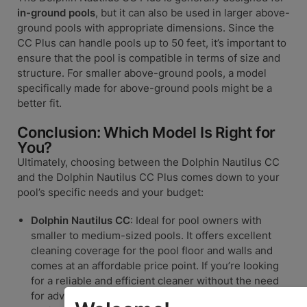
in-ground pools
, but it can also be used in larger above-
ground pools with appropriate dimensions. Since the
CC Plus can handle pools up to 50 feet, it’s important to
ensure that the pool is compatible in terms of size and
structure. For smaller above-ground pools, a model
specifically made for above-ground pools might be a
better fit.
Conclusion: Which Model Is Right for
You?
Ultimately, choosing between the Dolphin Nautilus CC
and the Dolphin Nautilus CC Plus comes down to your
pool’s specific needs and your budget:
Dolphin Nautilus CC
: Ideal for pool owners with
smaller to medium-sized pools. It offers excellent
cleaning coverage for the pool floor and walls and
comes at an affordable price point. If you’re looking
for a reliable and efficient cleaner without the need
for advanced features, the Nautilus CC is a fantastic