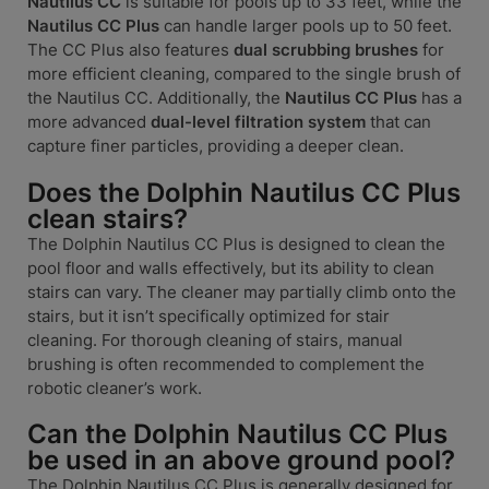
Nautilus CC
is suitable for pools up to 33 feet, while the
Nautilus CC Plus
can handle larger pools up to 50 feet.
The CC Plus also features
dual scrubbing brushes
for
more efficient cleaning, compared to the single brush of
the Nautilus CC. Additionally, the
Nautilus CC Plus
has a
more advanced
dual-level filtration system
that can
capture finer particles, providing a deeper clean.
Does the Dolphin Nautilus CC Plus
clean stairs?
The Dolphin Nautilus CC Plus is designed to clean the
pool floor and walls effectively, but its ability to clean
stairs can vary. The cleaner may partially climb onto the
stairs, but it isn’t specifically optimized for stair
cleaning. For thorough cleaning of stairs, manual
brushing is often recommended to complement the
robotic cleaner’s work.
Can the Dolphin Nautilus CC Plus
be used in an above ground pool?
The Dolphin Nautilus CC Plus is generally designed for