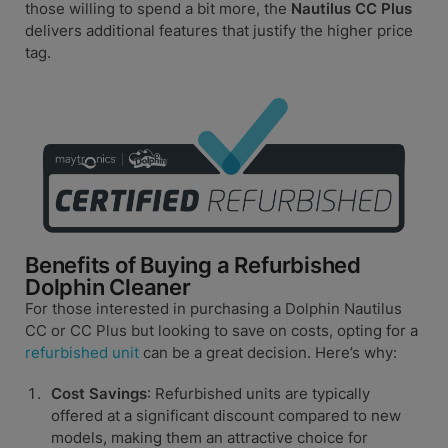
those willing to spend a bit more, the
Nautilus CC Plus
delivers additional features that justify the higher price
tag.
Benefits of Buying a Refurbished
Dolphin Cleaner
For those interested in purchasing a Dolphin Nautilus
CC or CC Plus but looking to save on costs, opting for a
refurbished unit
can be a great decision. Here’s why:
Cost Savings
: Refurbished units are typically
offered at a significant discount compared to new
models, making them an attractive choice for