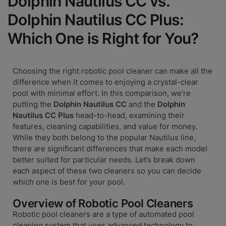
Dolphin Nautilus CC vs.
Dolphin Nautilus CC Plus:
Which One is Right for You?
Choosing the right robotic pool cleaner can make all the
difference when it comes to enjoying a crystal-clear
pool with minimal effort. In this comparison, we’re
putting the
Dolphin Nautilus CC
and the
Dolphin
Nautilus CC Plus
head-to-head, examining their
features, cleaning capabilities, and value for money.
While they both belong to the popular Nautilus line,
there are significant differences that make each model
better suited for particular needs. Let’s break down
each aspect of these two cleaners so you can decide
which one is best for your pool.
Overview of Robotic Pool Cleaners
Robotic pool cleaners are a type of automated pool
cleaning system that uses advanced technology to