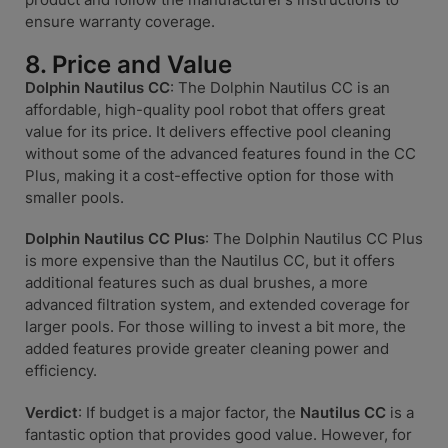
ensure warranty coverage.
8. Price and Value
Dolphin Nautilus CC
: The Dolphin Nautilus CC is an
affordable, high-quality pool robot that offers great
value for its price. It delivers effective pool cleaning
without some of the advanced features found in the CC
Plus, making it a cost-effective option for those with
smaller pools.
Dolphin Nautilus CC Plus
: The Dolphin Nautilus CC Plus
is more expensive than the Nautilus CC, but it offers
additional features such as dual brushes, a more
advanced filtration system, and extended coverage for
larger pools. For those willing to invest a bit more, the
added features provide greater cleaning power and
efficiency.
Verdict
: If budget is a major factor, the
Nautilus CC
is a
fantastic option that provides good value. However, for