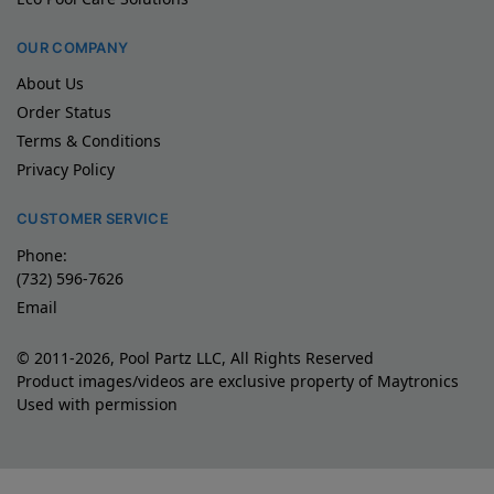
OUR COMPANY
About Us
Order Status
Terms & Conditions
Privacy Policy
CUSTOMER SERVICE
Phone:
(732) 596-7626
Email
© 2011-2026, Pool Partz LLC, All Rights Reserved
Product images/videos are exclusive property of Maytronics
Used with permission