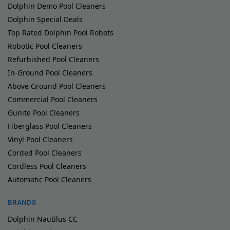
Dolphin Demo Pool Cleaners
Dolphin Special Deals
Top Rated Dolphin Pool Robots
Robotic Pool Cleaners
Refurbished Pool Cleaners
In-Ground Pool Cleaners
Above Ground Pool Cleaners
Commercial Pool Cleaners
Gunite Pool Cleaners
Fiberglass Pool Cleaners
Vinyl Pool Cleaners
Corded Pool Cleaners
Cordless Pool Cleaners
Automatic Pool Cleaners
BRANDS
Dolphin Nautilus CC