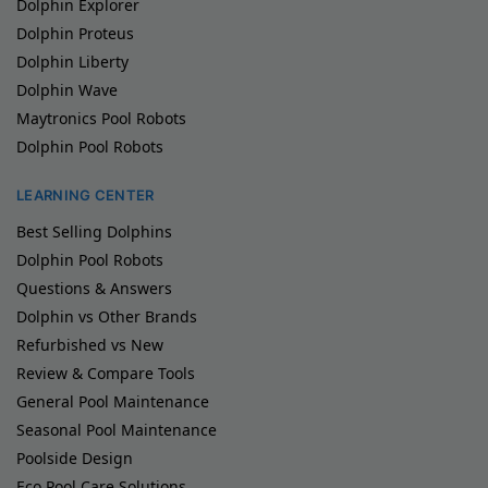
Dolphin Explorer
Dolphin Proteus
Dolphin Liberty
Dolphin Wave
Maytronics Pool Robots
Dolphin Pool Robots
LEARNING CENTER
Best Selling Dolphins
Dolphin Pool Robots
Questions & Answers
Dolphin vs Other Brands
Refurbished vs New
Review & Compare Tools
General Pool Maintenance
Seasonal Pool Maintenance
Poolside Design
Eco Pool Care Solutions