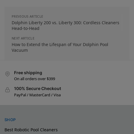
PREVIOUS ARTICLE
Dolphin Liberty 200 vs. Liberty 300: Cordless Cleaners
Head-to-Head
NEXT ARTICLE
How to Extend the Lifespan of Your Dolphin Pool
Vacuum
Free shipping
On all orders over $399
100% Secure Checkout
PayPal / MasterCard / Visa
SHOP
Best Robotic Pool Cleaners