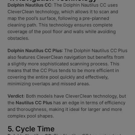
Dolphin Nautilus CC
: The Dolphin Nautilus CC uses
CleverClean technology, which allows it to scan and
map the pool’s surface, following a pre-planned
cleaning path. This technology ensures complete
coverage of the pool floor and walls while avoiding
obstacles.
Dolphin Nautilus CC Plus
: The Dolphin Nautilus CC Plus
also features CleverClean navigation but benefits from
a slightly more sophisticated scanning process. This
means that the CC Plus tends to be more efficient in
covering the entire pool quickly and effectively,
minimizing overlaps and missed areas.
Verdict
: Both models have CleverClean technology, but
the
Nautilus CC Plus
has an edge in terms of efficiency
and thoroughness, making it ideal for larger and more
complex pool shapes.
5. Cycle Time