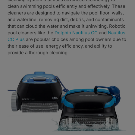
clean swimming pools efficiently and effectively. These
cleaners are designed to navigate the pool floor, walls,
and waterline, removing dirt, debris, and contaminants
that can cloud the water and make it uninviting. Robotic
pool cleaners like the
Dolphin Nautilus CC
and
Nautilus
CC Plus
are popular choices among pool owners due to
their ease of use, energy efficiency, and ability to
provide a thorough cleaning.