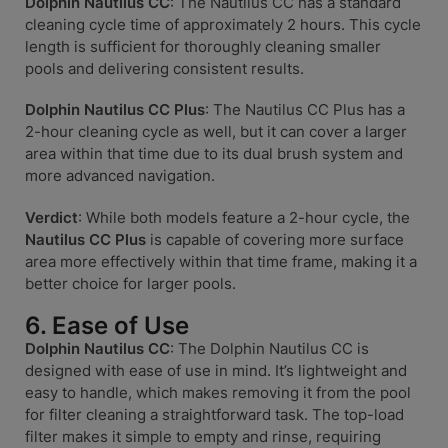
Dolphin Nautilus CC
: The Nautilus CC has a standard
cleaning cycle time of approximately 2 hours. This cycle
length is sufficient for thoroughly cleaning smaller
pools and delivering consistent results.
Dolphin Nautilus CC Plus
: The Nautilus CC Plus has a
2-hour cleaning cycle as well, but it can cover a larger
area within that time due to its dual brush system and
more advanced navigation.
Verdict
: While both models feature a 2-hour cycle, the
Nautilus CC Plus
is capable of covering more surface
area more effectively within that time frame, making it a
better choice for larger pools.
6. Ease of Use
Dolphin Nautilus CC
: The Dolphin Nautilus CC is
designed with ease of use in mind. It’s lightweight and
easy to handle, which makes removing it from the pool
for filter cleaning a straightforward task. The top-load
filter makes it simple to empty and rinse, requiring