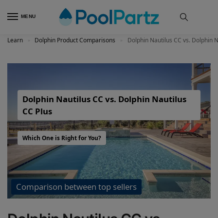
MENU
Learn
Dolphin Product Comparisons
Dolphin Nautilus CC vs. Dolphin N
»
»
Dolphin Nautilus CC vs. Dolphin Nautilus
CC Plus
Which One is Right for You?
Comparison between top sellers