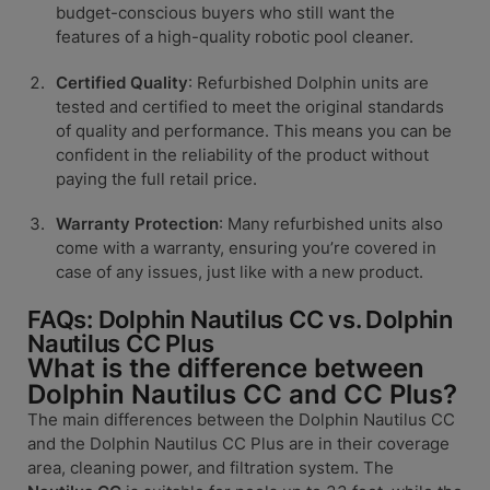
budget-conscious buyers who still want the
features of a high-quality robotic pool cleaner.
Certified Quality
: Refurbished Dolphin units are
tested and certified to meet the original standards
of quality and performance. This means you can be
confident in the reliability of the product without
paying the full retail price.
Warranty Protection
: Many refurbished units also
come with a warranty, ensuring you’re covered in
case of any issues, just like with a new product.
FAQs: Dolphin Nautilus CC vs. Dolphin
Nautilus CC Plus
What is the difference between
Dolphin Nautilus CC and CC Plus?
The main differences between the Dolphin Nautilus CC
and the Dolphin Nautilus CC Plus are in their coverage
area, cleaning power, and filtration system. The