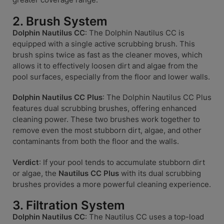
2. Brush System
Dolphin Nautilus CC
: The Dolphin Nautilus CC is
equipped with a single active scrubbing brush. This
brush spins twice as fast as the cleaner moves, which
allows it to effectively loosen dirt and algae from the
pool surfaces, especially from the floor and lower walls.
Dolphin Nautilus CC Plus
: The Dolphin Nautilus CC Plus
features dual scrubbing brushes, offering enhanced
cleaning power. These two brushes work together to
remove even the most stubborn dirt, algae, and other
contaminants from both the floor and the walls.
Verdict
: If your pool tends to accumulate stubborn dirt
or algae, the
Nautilus CC Plus
with its dual scrubbing
brushes provides a more powerful cleaning experience.
3. Filtration System
Dolphin Nautilus CC
: The Nautilus CC uses a top-load