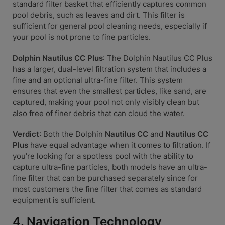
standard filter basket that efficiently captures common
pool debris, such as leaves and dirt. This filter is
sufficient for general pool cleaning needs, especially if
your pool is not prone to fine particles.
Dolphin Nautilus CC Plus
: The Dolphin Nautilus CC Plus
has a larger, dual-level filtration system that includes a
fine and an optional ultra-fine filter. This system
ensures that even the smallest particles, like sand, are
captured, making your pool not only visibly clean but
also free of finer debris that can cloud the water.
Verdict
: Both the Dolphin
Nautilus CC
and
Nautilus CC
Plus
have equal advantage when it comes to filtration. If
you’re looking for a spotless pool with the ability to
capture ultra-fine particles, both models have an ultra-
fine filter that can be purchased separately since for
most customers the fine filter that comes as standard
equipment is sufficient.
4. Navigation Technology