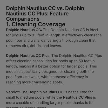
Dolphin Nautilus CC vs. Dolphin
Nautilus CC Plus: Feature
Comparisons
1. Cleaning Coverage
Dolphin Nautilus CC
: The Dolphin Nautilus CC is ideal
for pools up to 33 feet in length. It effectively cleans the
pool floor and walls, delivering a thorough clean that
removes dirt, debris, and leaves.
Dolphin Nautilus CC Plus
: The Dolphin Nautilus CC Plus
offers cleaning capabilities for pools up to 50 feet in
length, making it a better option for larger pools. This
model is specifically designed for cleaning both the
pool floor and walls, with increased efficiency in
reaching more challenging spots.
Verdict
: The
Dolphin Nautilus CC
is best suited for
small to medium pools, while the
Nautilus CC Plus
is
more capable of handling larger pools, thanks to its
greater coverage range.