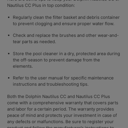
Nautilus CC Plus in top condition:
Regularly clean the filter basket and debris container
to prevent clogging and ensure proper water flow.
Check and replace the brushes and other wear-and-
tear parts as needed.
Store the pool cleaner in a dry, protected area during
the off-season to prevent damage from the
elements.
Refer to the user manual for specific maintenance
instructions and troubleshooting tips.
Both the Dolphin Nautilus CC and Nautilus CC Plus
come with a comprehensive warranty that covers parts
and labor for a certain period. The warranty provides
peace of mind and protects your investment in case of
any defects or malfunctions. Be sure to register your
product and follow the manufacturer’s instructions to