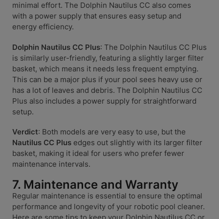
minimal effort. The Dolphin Nautilus CC also comes
with a power supply that ensures easy setup and
energy efficiency.
Dolphin Nautilus CC Plus
: The Dolphin Nautilus CC Plus
is similarly user-friendly, featuring a slightly larger filter
basket, which means it needs less frequent emptying.
This can be a major plus if your pool sees heavy use or
has a lot of leaves and debris. The Dolphin Nautilus CC
Plus also includes a power supply for straightforward
setup.
Verdict
: Both models are very easy to use, but the
Nautilus CC Plus
edges out slightly with its larger filter
basket, making it ideal for users who prefer fewer
maintenance intervals.
7. Maintenance and Warranty
Regular maintenance is essential to ensure the optimal
performance and longevity of your robotic pool cleaner.
Here are some tips to keep your Dolphin Nautilus CC or