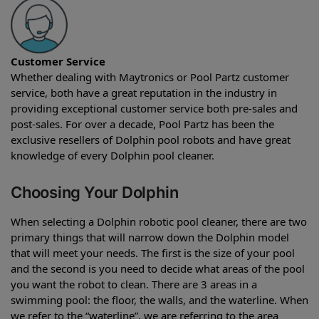
Customer Service
Whether dealing with Maytronics or Pool Partz customer
service, both have a great reputation in the industry in
providing exceptional customer service both pre-sales and
post-sales. For over a decade, Pool Partz has been the
exclusive resellers of Dolphin pool robots and have great
knowledge of every Dolphin pool cleaner.
Choosing Your Dolphin
When selecting a Dolphin robotic pool cleaner, there are two
primary things that will narrow down the Dolphin model
that will meet your needs. The first is the size of your pool
and the second is you need to decide what areas of the pool
you want the robot to clean. There are 3 areas in a
swimming pool: the floor, the walls, and the waterline. When
we refer to the “waterline”, we are referring to the area