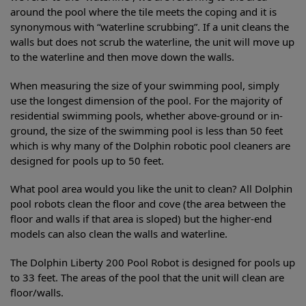
around the pool where the tile meets the coping and it is
synonymous with “waterline scrubbing”. If a unit cleans the
walls but does not scrub the waterline, the unit will move up
to the waterline and then move down the walls.
When measuring the size of your swimming pool, simply
use the longest dimension of the pool. For the majority of
residential swimming pools, whether above-ground or in-
ground, the size of the swimming pool is less than 50 feet
which is why many of the Dolphin robotic pool cleaners are
designed for pools up to 50 feet.
What pool area would you like the unit to clean? All Dolphin
pool robots clean the floor and cove (the area between the
floor and walls if that area is sloped) but the higher-end
models can also clean the walls and waterline.
The Dolphin Liberty 200 Pool Robot is designed for pools up
to 33 feet. The areas of the pool that the unit will clean are
floor/walls.