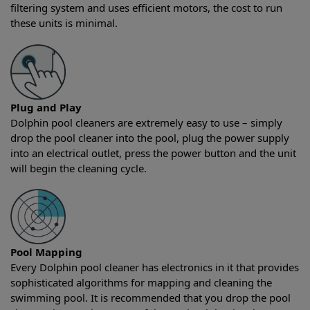
filtering system and uses efficient motors, the cost to run
these units is minimal.
Plug and Play
Dolphin pool cleaners are extremely easy to use – simply
drop the pool cleaner into the pool, plug the power supply
into an electrical outlet, press the power button and the unit
will begin the cleaning cycle.
Pool Mapping
Every Dolphin pool cleaner has electronics in it that provides
sophisticated algorithms for mapping and cleaning the
swimming pool. It is recommended that you drop the pool