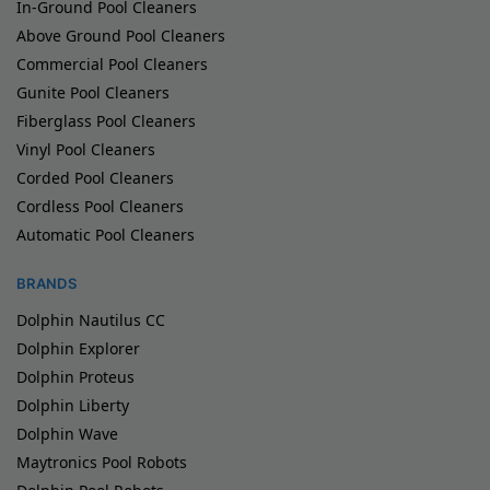
In-Ground Pool Cleaners
Above Ground Pool Cleaners
Commercial Pool Cleaners
Gunite Pool Cleaners
Fiberglass Pool Cleaners
Vinyl Pool Cleaners
Corded Pool Cleaners
Cordless Pool Cleaners
Automatic Pool Cleaners
BRANDS
Dolphin Nautilus CC
Dolphin Explorer
Dolphin Proteus
Dolphin Liberty
Dolphin Wave
Maytronics Pool Robots