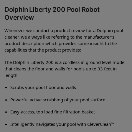
Dolphin Liberty 200 Pool Robot
Overview
Whenever we conduct a product review for a Dolphin pool
cleaner, we always like referring to the manufacturer’s
product description which provides some insight to the
capabilities that the product provides:
The Dolphin Liberty 200 is a cordless in ground level model
that cleans the floor and walls for pools up to 33 feet in
length.
Scrubs your pool floor and walls
Powerful active scrubbing of your pool surface
Easy-access, top load fine filtration basket
Intelligently navigates your pool with CleverClean™