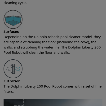
cleaning cycle.
Surfaces
Depending on the Dolphin robotic pool cleaner model, they
are capable of cleaning the floor (including the cove), the
walls, and scrubbing the waterline. The Dolphin Liberty 200
Pool Robot will clean the floor and walls.
Filtration
The Dolphin Liberty 200 Pool Robot comes with a set of fine
filters.