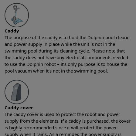
Caddy
The purpose of the caddy is to hold the Dolphin pool cleaner
and power supply in place while the unit is not in the
swimming pool during its cleaning cycle. Please note that
the caddy does not have any electrical components needed
to use the Dolphin robot – it’s only purpose is to house the
pool vacuum when it’s not in the swimming pool.
Caddy cover
The caddy cover is used to protect the robot and power
supply from the elements. If a caddy is purchased, the cover
is highly recommended since it will protect the power
supply when it rains. As a reminder, the power supply is