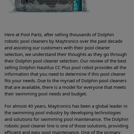
Here at Pool Partz, after selling thousands of Dolphin
robotic pool cleaners by Maytronics over the past decade
and assisting our customers with their pool cleaner
selection, we understand their thoughts as they go through
their Dolphin pool cleaner selection. Our review of the best
selling
Dolphin Nautilus CC Plus pool robot provides all the
information that you need to determine if this pool cleaner
fits your needs. Due to the myriad of Dolphin pool cleaners
that are available, there is a model for everyone that meets
their swimming pool needs and budget.
For almost 40 years, Maytronics has been a global leader in
the swimming pool industry by developing technologies
and solutions for swimming pool maintenance. The Dolphin
robotic pool cleaner line is one of those solutions, providing
efficient and easy pool maintenance. One of the primary