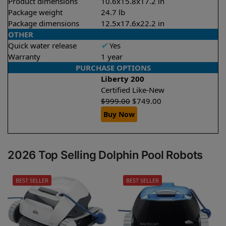
Product dimensions
10.6x15.8x17.2 in
Package weight
24.7 lb
Package dimensions
12.5x17.6x22.2 in
OTHER
Quick water release
✔
Yes
Warranty
1 year
PURCHASE OPTIONS
Liberty 200
Certified Like-New
$
999.00
$
749.00
Buy Now
2026 Top Selling Dolphin Pool Robots
BEST SELLER
BEST SELLER