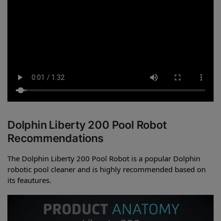
Dolphin Liberty 200 Pool Robot
Recommendations
The Dolphin Liberty 200 Pool Robot is a popular Dolphin
robotic pool cleaner and is highly recommended based on
its feautures.