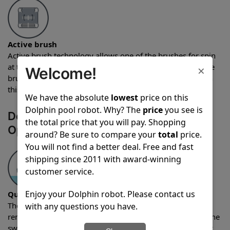
Active brush
Active brush technology allows one of the brushes for spin
at twice the standard rate which provides for more intense
×
Welcome!
brushing. The Dolphin Liberty 200 Pool Robot comes with
this feature.
We have the absolute
lowest
price on this
Dolphin pool robot. Why? The
price
you see is
Dolphin Liberty 200 Pool Robot
the total price that you will pay. Shopping
Operational Features
around? Be sure to compare your
total
price.
You will not find a better deal. Free and fast
shipping since 2011 with award-winning
customer service.
Enjoy your Dolphin robot. Please contact us
Quick water release
The quick water release feature allows water to quickly be
with any questions you have.
removed from the robot as the unit is being pulled from the
swimming pool after a cleaning cycle. The Dolphin Liberty