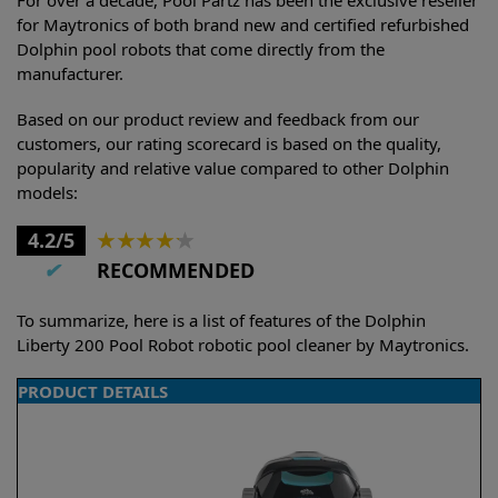
for Maytronics of both brand new and certified refurbished
Dolphin pool robots that come directly from the
manufacturer.
Based on our product review and feedback from our
customers, our rating scorecard is based on the quality,
popularity and relative value compared to other Dolphin
models:
4.2/5
★
★
★
★
★
✔
RECOMMENDED
To summarize, here is a list of features of the Dolphin
Liberty 200 Pool Robot robotic pool cleaner by Maytronics.
PRODUCT DETAILS