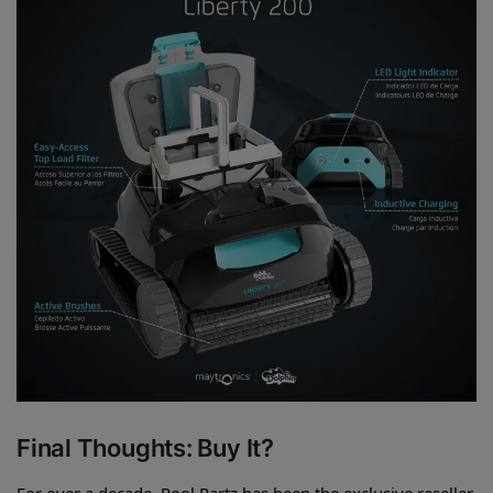
Final Thoughts: Buy It?
For over a decade, Pool Partz has been the exclusive reseller