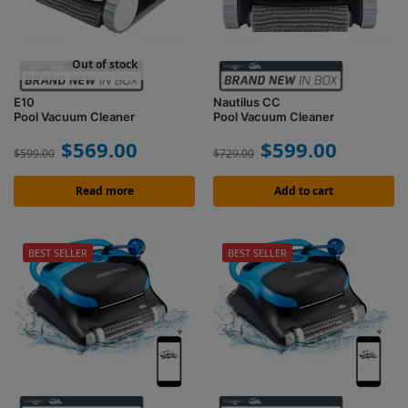
Out of stock
E10
Nautilus CC
Pool Vacuum Cleaner
Pool Vacuum Cleaner
$
569.00
$
599.00
$
599.00
$
729.00
Read more
Add to cart
BEST SELLER
BEST SELLER