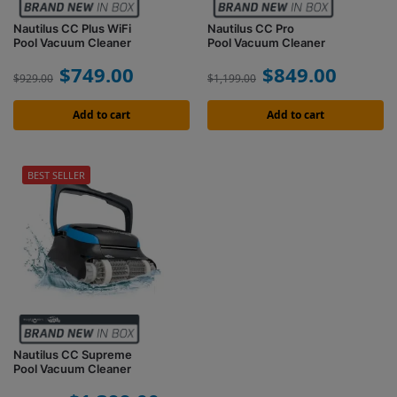
Nautilus CC Plus WiFi
Nautilus CC Pro
Pool Vacuum Cleaner
Pool Vacuum Cleaner
$
749.00
$
849.00
$
929.00
$
1,199.00
Add to cart
Add to cart
BEST SELLER
Nautilus CC Supreme
Pool Vacuum Cleaner