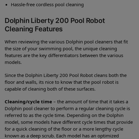
Hassle-free cordless pool cleaning
Dolphin Liberty 200 Pool Robot
Cleaning Features
When reviewing the various Dolphin pool cleaners that fit
the size of your swimming pool, the unique cleaning
features are the key differentiators between the various
models.
Since the Dolphin Liberty 200 Pool Robot cleans both the
floor and walls, its nice to know that the pool robot is
capable of cleaning both of these surfaces.
Cleaning/cycle time
– the amount of time that it takes a
Dolphin pool cleaner to perform a regular cleaning cycle is
referred to as the cycle time. Depending on the Dolphin
model, some models have different cycle times that provide
for a quick cleaning of the floor or a more lengthy cycle
known as a deep scrub. Each model has an optimized