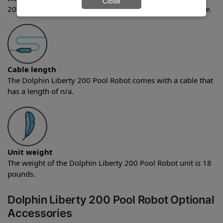
Close
200 Pool Robot comes with the quick water release feature.
Cable length
The Dolphin Liberty 200 Pool Robot comes with a cable that
has a length of n/a.
Unit weight
The weight of the Dolphin Liberty 200 Pool Robot unit is 18
pounds.
Dolphin Liberty 200 Pool Robot Optional
Accessories