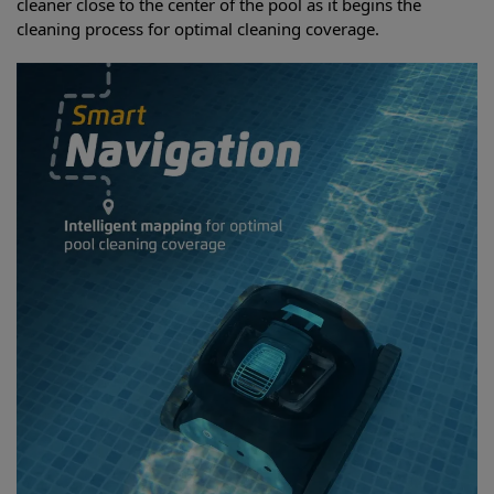
cleaner close to the center of the pool as it begins the
cleaning process for optimal cleaning coverage.