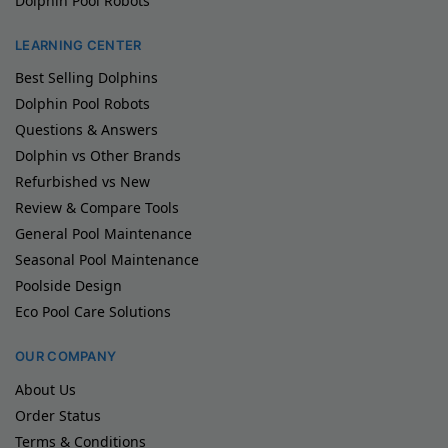
Dolphin Pool Robots
LEARNING CENTER
Best Selling Dolphins
Dolphin Pool Robots
Questions & Answers
Dolphin vs Other Brands
Refurbished vs New
Review & Compare Tools
General Pool Maintenance
Seasonal Pool Maintenance
Poolside Design
Eco Pool Care Solutions
OUR COMPANY
About Us
Order Status
Terms & Conditions