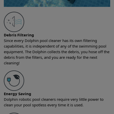
Debris Filtering
Since every Dolphin pool cleaner has its own filtering
capabilities, it is independent of any of the swimming pool
equipment. The Dolphin collects the debris, you hose off the
debris from the filters, and you are ready for the next
cleaning!
Energy Saving
Dolphin robotic pool cleaners require very little power to
clean your pool spotless every time it is used.