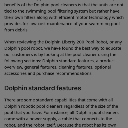
benefits of the Dolphin pool cleaners is that the units are not
tied to the swimming pool filtering system but rather have
their own filters along with efficient motor technology which
provides for low cost maintenance of your swimming pool
from debris.
When reviewing the Dolphin Liberty 200 Pool Robot, or any
Dolphin pool robot, we have found the best way to educate
our customers is by looking at the pool cleaner using the
following sections: Dolphin standard features, a product
overview, general features, cleaning features, optional
accessories and purchase recommendations.
Dolphin standard features
There are some standard capabilities that come with all
Dolphin robotic pool cleaners regardless of the size of the
pool that you have. For instance, all Dolphin pool cleaners
come with a power supply, a cable that connects to the
robot, and the robot itself. Because the robot has its own