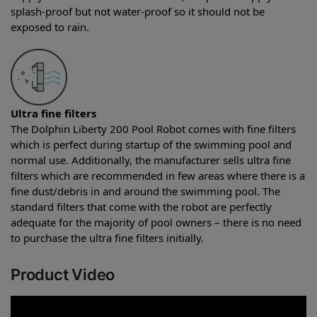
splash-proof but not water-proof so it should not be
exposed to rain.
Ultra fine filters
The Dolphin Liberty 200 Pool Robot comes with fine filters
which is perfect during startup of the swimming pool and
normal use. Additionally, the manufacturer sells ultra fine
filters which are recommended in few areas where there is a
fine dust/debris in and around the swimming pool. The
standard filters that come with the robot are perfectly
adequate for the majority of pool owners – there is no need
to purchase the ultra fine filters initially.
Product Video