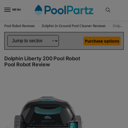
MENU
Pool Robot Reviews
Dolphin In Ground Pool Cleaner Reviews
Dolphin Liberty 200 Pool Robot Review
»
»
Purchase options
Dolphin Liberty 200 Pool Robot
Pool Robot Review