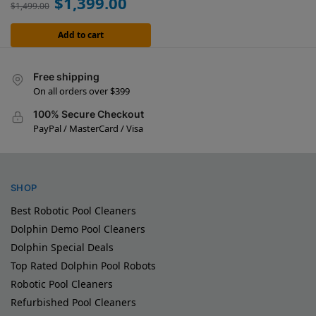
$
1,399.00
$
1,499.00
Add to cart
Free shipping
On all orders over $399
100% Secure Checkout
PayPal / MasterCard / Visa
SHOP
Best Robotic Pool Cleaners
Dolphin Demo Pool Cleaners
Dolphin Special Deals
Top Rated Dolphin Pool Robots
Robotic Pool Cleaners
Refurbished Pool Cleaners