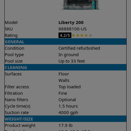
Model
Liberty 200
SKU
88888100-US
Rating
★
★
★
★
★
4.2/5
GENERAL
Condition
Certified refurbished
Pool type
In ground
Pool size
Up to 33 feet
CLEANING
Surfaces
Floor
Walls
Filter access
Top loaded
Filtration
Fine
Nano filters
Optional
Cycle time(s)
1.5 hours
Suction rate
4000 gph
WEIGHT/SIZE
Product weight
17.9 lb