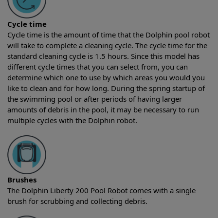
Cycle time
Cycle time is the amount of time that the Dolphin pool robot
will take to complete a cleaning cycle. The cycle time for the
standard cleaning cycle is 1.5 hours. Since this model has
different cycle times that you can select from, you can
determine which one to use by which areas you would you
like to clean and for how long. During the spring startup of
the swimming pool or after periods of having larger
amounts of debris in the pool, it may be necessary to run
multiple cycles with the Dolphin robot.
Brushes
The Dolphin Liberty 200 Pool Robot comes with a single
brush for scrubbing and collecting debris.