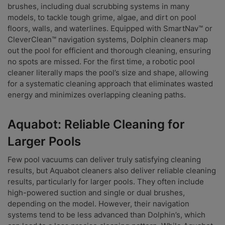
brushes, including dual scrubbing systems in many
models, to tackle tough grime, algae, and dirt on pool
floors, walls, and waterlines. Equipped with SmartNav™ or
CleverClean™ navigation systems, Dolphin cleaners map
out the pool for efficient and thorough cleaning, ensuring
no spots are missed. For the first time, a robotic pool
cleaner literally maps the pool’s size and shape, allowing
for a systematic cleaning approach that eliminates wasted
energy and minimizes overlapping cleaning paths.
Aquabot: Reliable Cleaning for
Larger Pools
Few pool vacuums can deliver truly satisfying cleaning
results, but Aquabot cleaners also deliver reliable cleaning
results, particularly for larger pools. They often include
high-powered suction and single or dual brushes,
depending on the model. However, their navigation
systems tend to be less advanced than Dolphin’s, which