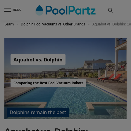
MENU
Learn
Dolphin Pool Vacuums vs. Other Brands
Aquabot vs. Dolphin: C
»
»
Aquabot vs. Dolphin
Comparing the Best Pool Vacuum Robots
Dolphins remain the best