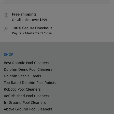
Free shipping
On all orders over $399
100% Secure Checkout
PayPal / MasterCard / Visa
SHOP
Best Robotic Pool Cleaners
Dolphin Demo Pool Cleaners
Dolphin Special Deals
Top Rated Dolphin Pool Robots
Robotic Pool Cleaners
Refurbished Pool Cleaners
In-Ground Pool Cleaners
Above Ground Pool Cleaners