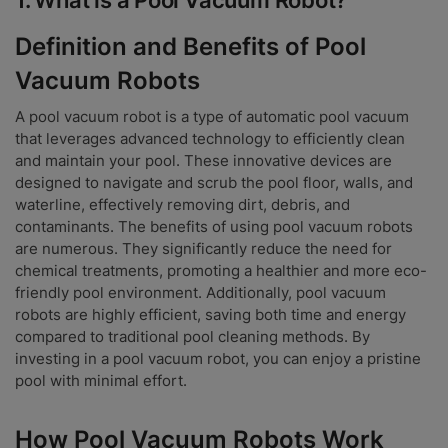
Definition and Benefits of Pool
Vacuum Robots
A pool vacuum robot is a type of automatic pool vacuum
that leverages advanced technology to efficiently clean
and maintain your pool. These innovative devices are
designed to navigate and scrub the pool floor, walls, and
waterline, effectively removing dirt, debris, and
contaminants. The benefits of using pool vacuum robots
are numerous. They significantly reduce the need for
chemical treatments, promoting a healthier and more eco-
friendly pool environment. Additionally, pool vacuum
robots are highly efficient, saving both time and energy
compared to traditional pool cleaning methods. By
investing in a pool vacuum robot, you can enjoy a pristine
pool with minimal effort.
How Pool Vacuum Robots Work