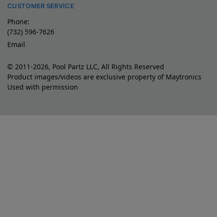
CUSTOMER SERVICE
Phone:
(732) 596-7626
Email
© 2011-2026, Pool Partz LLC, All Rights Reserved
Product images/videos are exclusive property of Maytronics
Used with permission