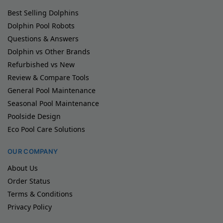
Best Selling Dolphins
Dolphin Pool Robots
Questions & Answers
Dolphin vs Other Brands
Refurbished vs New
Review & Compare Tools
General Pool Maintenance
Seasonal Pool Maintenance
Poolside Design
Eco Pool Care Solutions
OUR COMPANY
About Us
Order Status
Terms & Conditions
Privacy Policy