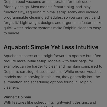
Dolphin pool vacuums are celebrated for their user-
friendly design. Most models feature plug-and-play
functionality, requiring minimal setup. Many also include
programmable cleaning schedules, so you can “set it and
forget it.” Lightweight designs and ergonomic features like
quick water-release systems make Dolphin cleaners easy
to handle.
Aquabot: Simple Yet Less Intuitive
Aquabot cleaners are straightforward to operate but often
require more initial setup. Models with filter bags, for
example, can be harder to clean and maintain compared to
Dolphin’s cartridge-based systems. While newer Aquabot
models are improving in this area, they generally lack the
automation and scheduling options found in Dolphin
cleaners.
Winner: Dolphin
With features like scheduling, lightweight designs, and