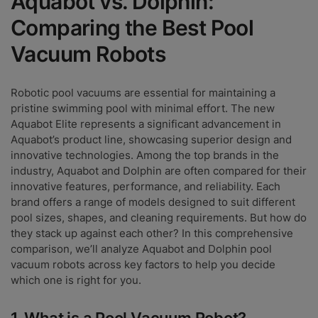
Aquabot vs. Dolphin:
Comparing the Best Pool
Vacuum Robots
Robotic pool vacuums are essential for maintaining a
pristine swimming pool with minimal effort. The new
Aquabot Elite represents a significant advancement in
Aquabot’s product line, showcasing superior design and
innovative technologies. Among the top brands in the
industry, Aquabot and Dolphin are often compared for their
innovative features, performance, and reliability. Each
brand offers a range of models designed to suit different
pool sizes, shapes, and cleaning requirements. But how do
they stack up against each other? In this comprehensive
comparison, we’ll analyze Aquabot and Dolphin pool
vacuum robots across key factors to help you decide
which one is right for you.
1. What is a Pool Vacuum Robot?