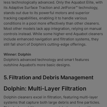
less technologically advanced. Only the Aquabot Elite, with
its Adaptive Surface Traction and JetForce™ technology,
stands out due to its powerful motors and superior
tracking capabilities, enabling it to handle various
conditions in a pool more effectively than other cleaners.
Most other models lack app integration, relying on manual
controls instead. While some higher-end Aquabot cleaners
include enhanced navigation and filtration systems, they
still fall short of Dolphin’s cutting-edge offerings.
Winner: Dolphin
Dolphin’s advanced technology and smart features
outshine Aquabot’s more basic designs.
5.
Filtration and Debris Management
Dolphin: Multi-Layer Filtration
Dolphin cleaners excel in filtration, featuring multi-layer
systems that capture both large debris and fine particles.