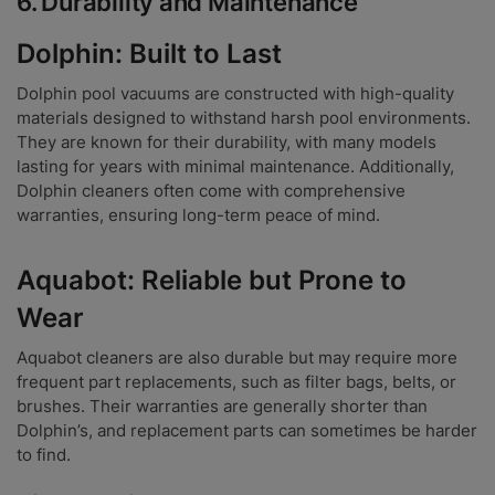
6.
Durability and Maintenance
Dolphin: Built to Last
Dolphin pool vacuums are constructed with high-quality
materials designed to withstand harsh pool environments.
They are known for their durability, with many models
lasting for years with minimal maintenance. Additionally,
Dolphin cleaners often come with comprehensive
warranties, ensuring long-term peace of mind.
Aquabot: Reliable but Prone to
Wear
Aquabot cleaners are also durable but may require more
frequent part replacements, such as filter bags, belts, or
brushes. Their warranties are generally shorter than
Dolphin’s, and replacement parts can sometimes be harder
to find.