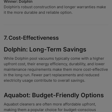
Winner: Dolphin
Dolphin’s robust construction and longer warranties make
it the more durable and reliable option.
7.
Cost-Effectiveness
Dolphin: Long-Term Savings
While Dolphin pool vacuums typically come with a higher
upfront cost, their energy efficiency, durability, and lower
maintenance requirements make them more cost-effective
in the long run. Fewer part replacements and reduced
electricity usage contribute to overall savings.
Aquabot: Budget-Friendly Options
Aquabot cleaners are often more affordable upfront,
making them a popular choice for budget-conscious