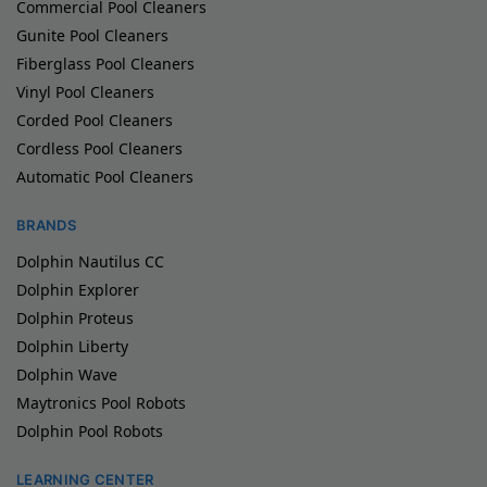
Commercial Pool Cleaners
Gunite Pool Cleaners
Fiberglass Pool Cleaners
Vinyl Pool Cleaners
Corded Pool Cleaners
Cordless Pool Cleaners
Automatic Pool Cleaners
BRANDS
Dolphin Nautilus CC
Dolphin Explorer
Dolphin Proteus
Dolphin Liberty
Dolphin Wave
Maytronics Pool Robots
Dolphin Pool Robots
LEARNING CENTER