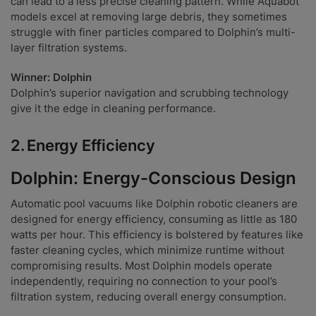
can lead to a less precise cleaning pattern. While Aquabot
models excel at removing large debris, they sometimes
struggle with finer particles compared to Dolphin’s multi-
layer filtration systems.
Winner: Dolphin
Dolphin’s superior navigation and scrubbing technology
give it the edge in cleaning performance.
2.
Energy Efficiency
Dolphin: Energy-Conscious Design
Automatic pool vacuums like Dolphin robotic cleaners are
designed for energy efficiency, consuming as little as 180
watts per hour. This efficiency is bolstered by features like
faster cleaning cycles, which minimize runtime without
compromising results. Most Dolphin models operate
independently, requiring no connection to your pool’s
filtration system, reducing overall energy consumption.