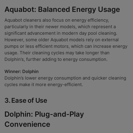
Aquabot: Balanced Energy Usage
Aquabot cleaners also focus on energy efficiency,
particularly in their newer models, which represent a
significant advancement in modern day pool cleaning.
However, some older Aquabot models rely on external
pumps or less efficient motors, which can increase energy
usage. Their cleaning cycles may take longer than
Dolphin’s, further adding to energy consumption.
Winner: Dolphin
Dolphin’s lower energy consumption and quicker cleaning
cycles make it more energy-efficient.
3.
Ease of Use
Dolphin: Plug-and-Play
Convenience