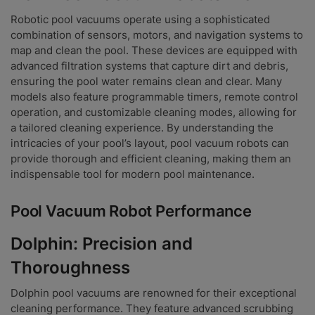
Robotic pool vacuums operate using a sophisticated
combination of sensors, motors, and navigation systems to
map and clean the pool. These devices are equipped with
advanced filtration systems that capture dirt and debris,
ensuring the pool water remains clean and clear. Many
models also feature programmable timers, remote control
operation, and customizable cleaning modes, allowing for
a tailored cleaning experience. By understanding the
intricacies of your pool’s layout, pool vacuum robots can
provide thorough and efficient cleaning, making them an
indispensable tool for modern pool maintenance.
Pool Vacuum Robot Performance
Dolphin: Precision and
Thoroughness
Dolphin pool vacuums are renowned for their exceptional
cleaning performance. They feature advanced scrubbing