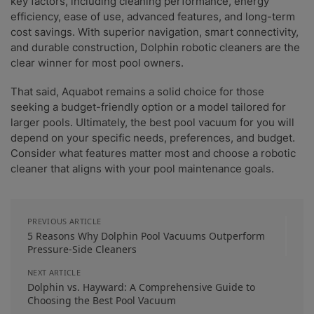
key factors, including cleaning performance, energy
efficiency, ease of use, advanced features, and long-term
cost savings. With superior navigation, smart connectivity,
and durable construction, Dolphin robotic cleaners are the
clear winner for most pool owners.
That said, Aquabot remains a solid choice for those
seeking a budget-friendly option or a model tailored for
larger pools. Ultimately, the best pool vacuum for you will
depend on your specific needs, preferences, and budget.
Consider what features matter most and choose a robotic
cleaner that aligns with your pool maintenance goals.
PREVIOUS ARTICLE
5 Reasons Why Dolphin Pool Vacuums Outperform
Pressure-Side Cleaners
NEXT ARTICLE
Dolphin vs. Hayward: A Comprehensive Guide to
Choosing the Best Pool Vacuum