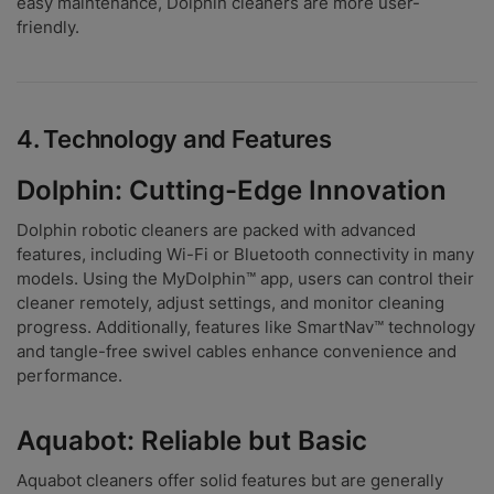
easy maintenance, Dolphin cleaners are more user-
friendly.
4.
Technology and Features
Dolphin: Cutting-Edge Innovation
Dolphin robotic cleaners are packed with advanced
features, including Wi-Fi or Bluetooth connectivity in many
models. Using the MyDolphin™ app, users can control their
cleaner remotely, adjust settings, and monitor cleaning
progress. Additionally, features like SmartNav™ technology
and tangle-free swivel cables enhance convenience and
performance.
Aquabot: Reliable but Basic
Aquabot cleaners offer solid features but are generally