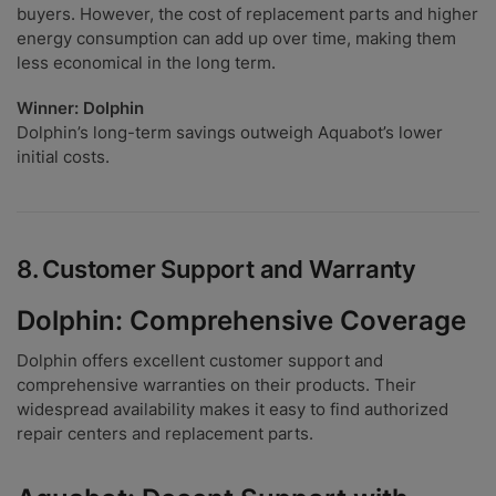
buyers. However, the cost of replacement parts and higher
energy consumption can add up over time, making them
less economical in the long term.
Winner: Dolphin
Dolphin’s long-term savings outweigh Aquabot’s lower
initial costs.
8.
Customer Support and Warranty
Dolphin: Comprehensive Coverage
Dolphin offers excellent customer support and
comprehensive warranties on their products. Their
widespread availability makes it easy to find authorized
repair centers and replacement parts.