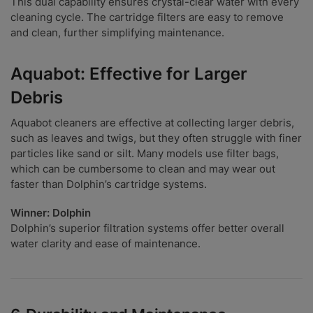
This dual capability ensures crystal-clear water with every
cleaning cycle. The cartridge filters are easy to remove
and clean, further simplifying maintenance.
Aquabot: Effective for Larger
Debris
Aquabot cleaners are effective at collecting larger debris,
such as leaves and twigs, but they often struggle with finer
particles like sand or silt. Many models use filter bags,
which can be cumbersome to clean and may wear out
faster than Dolphin’s cartridge systems.
Winner: Dolphin
Dolphin’s superior filtration systems offer better overall
water clarity and ease of maintenance.